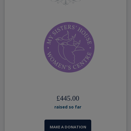
£445.00
raised so far
MAKE A DONATION