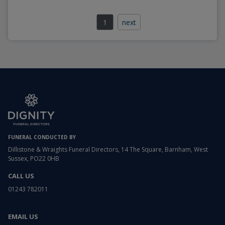
1
next
FUNERAL CONDUCTED BY
Dillistone & Wraights Funeral Directors, 14 The Square, Barnham, West
Sussex, PO22 0HB
CALL US
01243 782011
EMAIL US