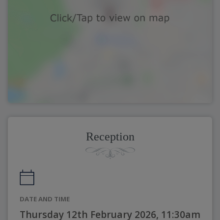
Reception
DATE AND TIME
Thursday 12th February 2026, 11:30am