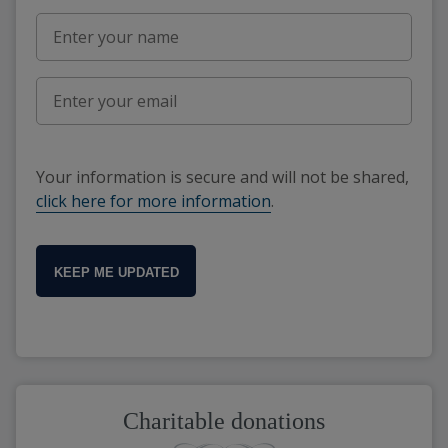
Your information is secure and will not be shared,
click here for more information
.
KEEP ME UPDATED
Charitable donations