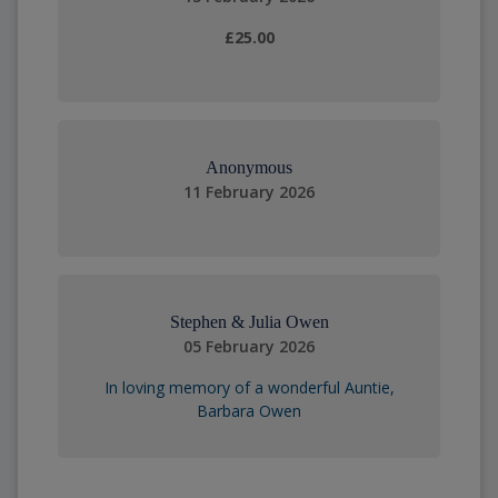
£25.00
Anonymous
11 February 2026
Stephen & Julia Owen
05 February 2026
In loving memory of a wonderful Auntie,
Barbara Owen