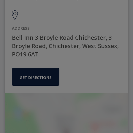
ADDRESS
Bell Inn 3 Broyle Road Chichester, 3
Broyle Road, Chichester, West Sussex,
PO19 6AT
GET DIRECTIONS