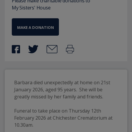
Please make charitable donations to
My Sisters' House
MAKE A DONATION
Barbara died unexpectedly at home on 21st 
January 2026, aged 95 years.  She will be 
greatly missed by her family and friends.
Funeral to take place on Thursday 12th 
February 2026 at Chichester Crematorium at 
10.30am.