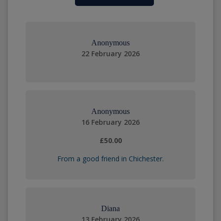
Anonymous
22 February 2026
Anonymous
16 February 2026
£50.00
From a good friend in Chichester.
Diana
13 February 2026