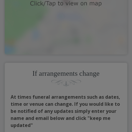
If arrangements change
At times funeral arrangements such as dates,
time or venue can change. If you would like to
be notified of any updates simply enter your
name and email below and click "keep me
updated"