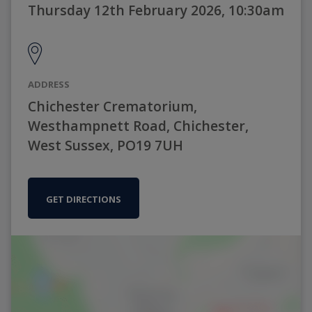
Thursday 12th February 2026, 10:30am
ADDRESS
Chichester Crematorium,
Westhampnett Road, Chichester,
West Sussex, PO19 7UH
GET DIRECTIONS