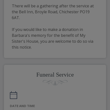
There will be a gathering after the service at 
the Bell Inn, Broyle Road, Chichester PO19 
6AT.
If you would like to make a donation in 
Barbara's memory for the benefit of My 
Sister's House, you are welcome to do so via 
this notice.
Funeral Service
DATE AND TIME