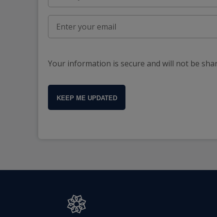
Your information is secure and will not be sha
KEEP ME UPDATED