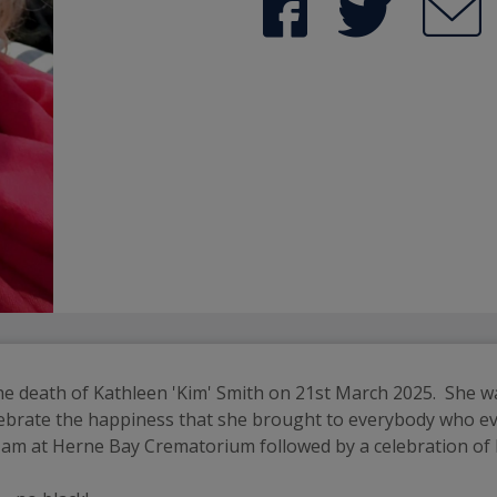
he death of Kathleen 'Kim' Smith on 21st March 2025.  She w
celebrate the happiness that she brought to everybody who e
10 am at Herne Bay Crematorium followed by a celebration of 