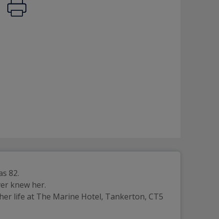
as 82.
ver knew her.
her life at The Marine Hotel, Tankerton, CT5 