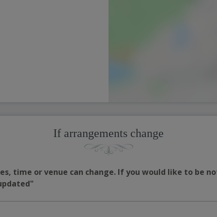
If arrangements change
s, time or venue can change. If you would like to be no
 updated"