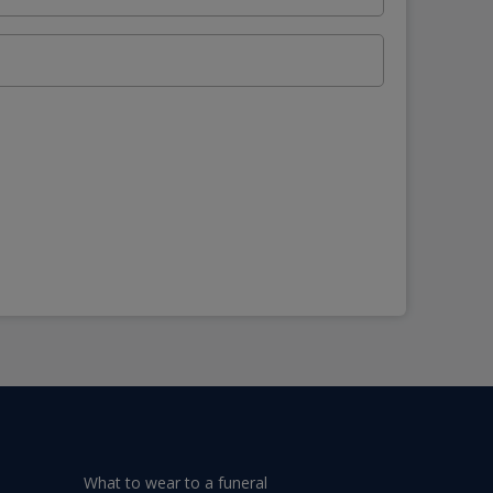
What to wear to a funeral