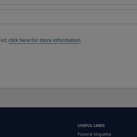
red,
click here for more information
.
USEFUL LINKS
Funeral etiquette