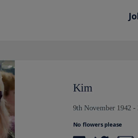
Jo
Kim
9th November 1942 - 
No flowers please