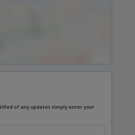
tified of any updates simply enter your