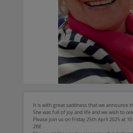
It is with great saddness that we announce t
She was full of joy and life and we wish to 
Please join us on Friday 25th April 2025 at 
2BE