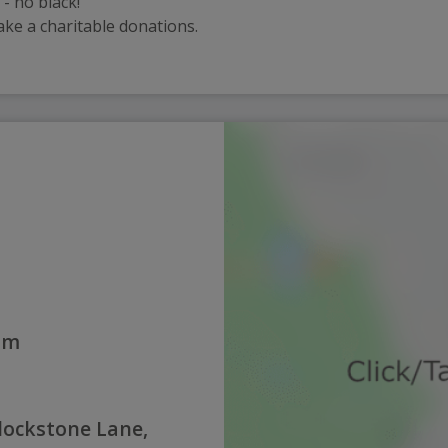
- no black!
ake a charitable donations.
0am
lockstone Lane,