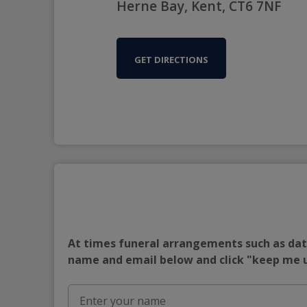
Herne Bay, Kent, CT6 7NF
GET DIRECTIONS
At times funeral arrangements such as date
name and email below and click "keep me