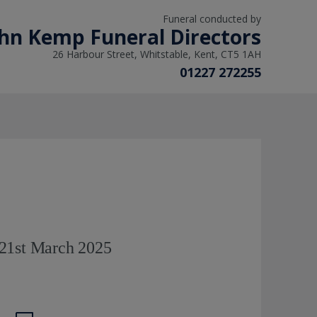
Funeral conducted by
hn Kemp Funeral Directors
26 Harbour Street, Whitstable, Kent, CT5 1AH
01227 272255
21st March 2025