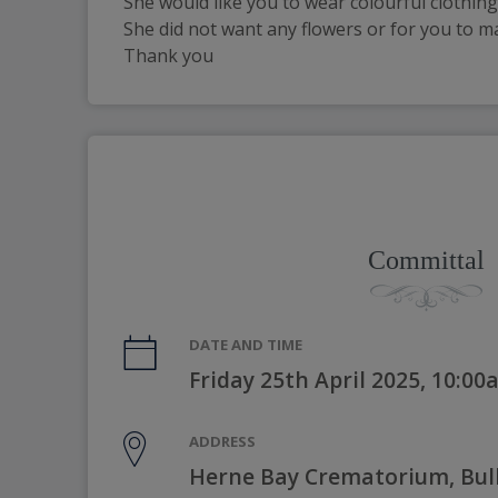
She would like you to wear colourful clothing 
She did not want any flowers or for you to m
Thank you
Committal
DATE AND TIME
Friday 25th April 2025, 10:0
ADDRESS
Herne Bay Crematorium, Bul