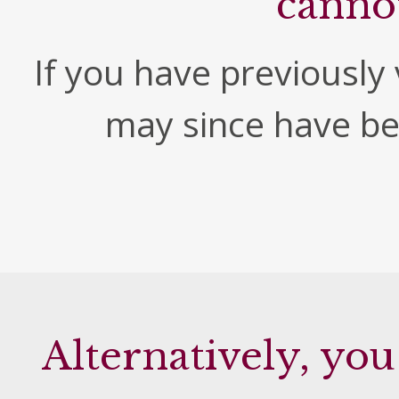
canno
If you have previously v
may since have b
Alternatively, you