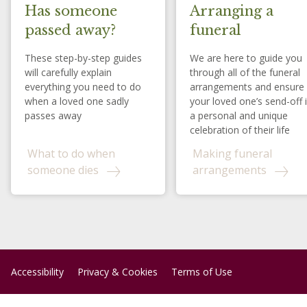
Has someone
Arranging a
passed away?
funeral
These step-by-step guides
We are here to guide you
will carefully explain
through all of the funeral
everything you need to do
arrangements and ensure
when a loved one sadly
your loved one’s send-off 
passes away
a personal and unique
celebration of their life
What to do when
Making funeral
someone dies
arrangements
Accessibility
Privacy & Cookies
Terms of Use