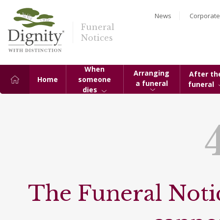
News
Corporate
Funeral
Notices
When
Arranging
After th
Home
someone
a funeral
funeral
dies
The Funeral Notic