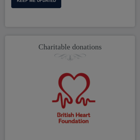
KEEP ME UPDATED
Charitable donations