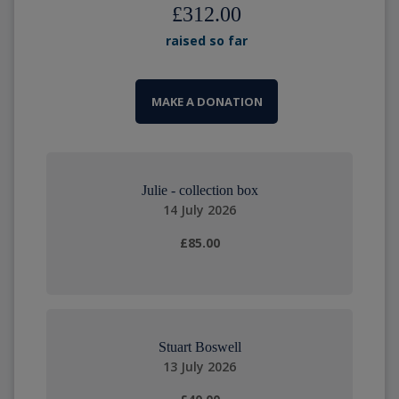
£312.00
raised so far
MAKE A DONATION
Julie - collection box
14 July 2026
£85.00
Stuart Boswell
13 July 2026