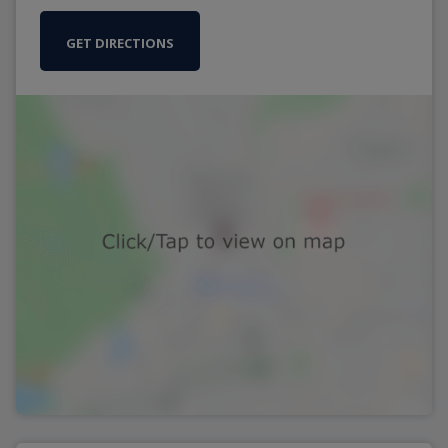
GET DIRECTIONS