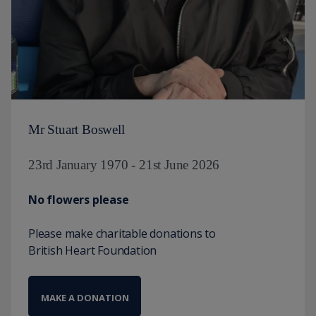
Mr Stuart Boswell
23rd January 1970 - 21st June 2026
No flowers please
Please make charitable donations to
British Heart Foundation
MAKE A DONATION