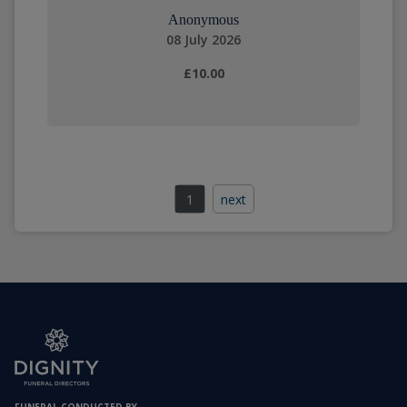
Anonymous
08 July 2026
£10.00
1
next