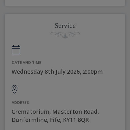
Service
DATE AND TIME
Wednesday 8th July 2026, 2:00pm
ADDRESS
Crematorium, Masterton Road,
Dunfermline, Fife, KY11 8QR