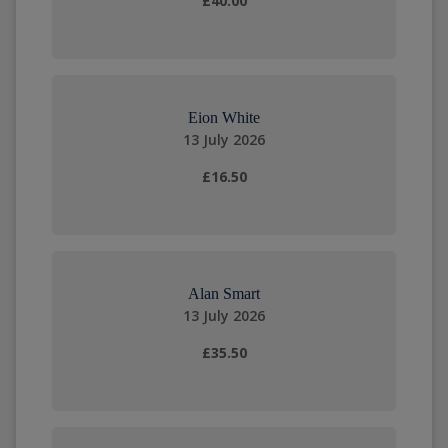
£40.00
Eion White
13 July 2026
£16.50
Alan Smart
13 July 2026
£35.50