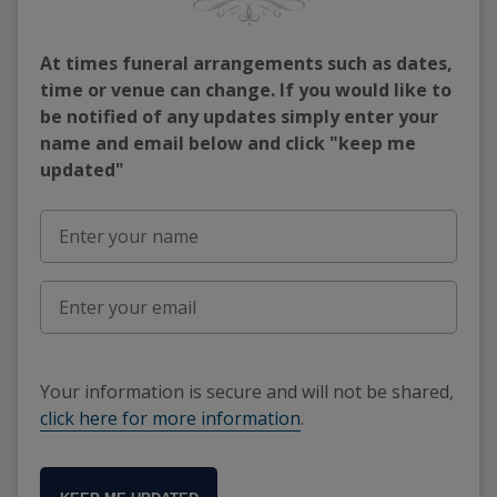
At times funeral arrangements such as dates,
time or venue can change. If you would like to
be notified of any updates simply enter your
name and email below and click "keep me
updated"
Your information is secure and will not be shared,
click here for more information
.