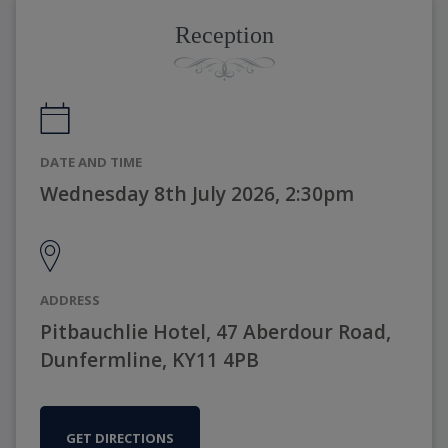
Reception
DATE AND TIME
Wednesday 8th July 2026, 2:30pm
ADDRESS
Pitbauchlie Hotel, 47 Aberdour Road,
Dunfermline, KY11 4PB
GET DIRECTIONS