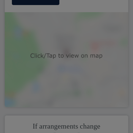
If arrangements change