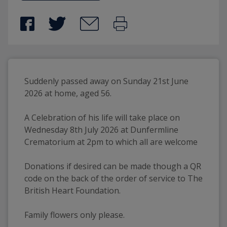
Suddenly passed away on Sunday 21st June 
2026 at home, aged 56. 
A Celebration of his life will take place on 
Wednesday 8th July 2026 at Dunfermline 
Crematorium at 2pm to which all are welcome
Donations if desired can be made though a QR 
code on the back of the order of service to The 
British Heart Foundation.
Family flowers only please.