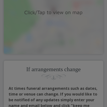
If arrangements change
At times funeral arrangements such as dates,
time or venue can change. If you would like to
be notified of any updates simply enter your
name and email below and click "keep me