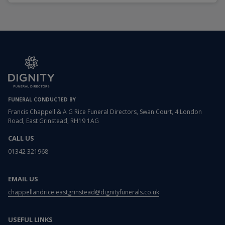
FUNERAL CONDUCTED BY
Francis Chappell & A G Rice Funeral Directors, Swan Court, 4 London
Road, East Grinstead, RH19 1AG
CALL US
01342 321968
EMAIL US
chappellandrice.eastgrinstead@dignityfunerals.co.uk
USEFUL LINKS