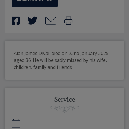
Alan James Divall died on 22nd January 2025 
aged 86. He will be sadly missed by his wife, 
children, family and friends 
Service