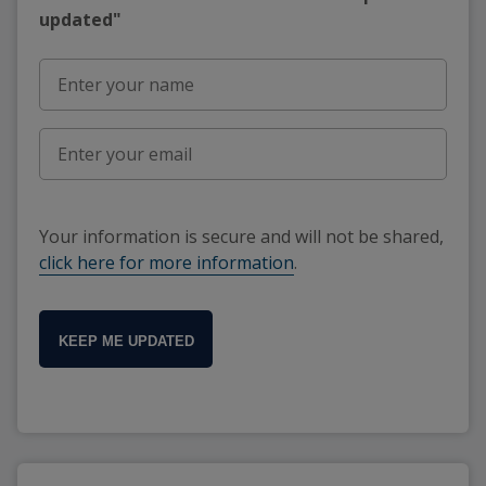
updated"
Your information is secure and will not be shared,
click here for more information
.
KEEP ME UPDATED