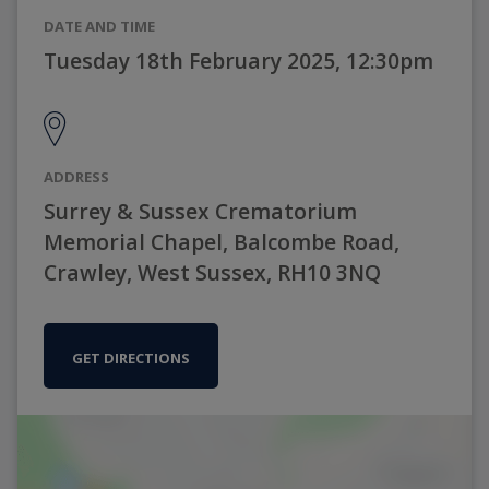
DATE AND TIME
Tuesday 18th February 2025, 12:30pm
ADDRESS
Surrey & Sussex Crematorium
Memorial Chapel, Balcombe Road,
Crawley, West Sussex, RH10 3NQ
GET DIRECTIONS