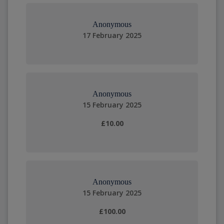
Anonymous
17 February 2025
Anonymous
15 February 2025
£10.00
Anonymous
15 February 2025
£100.00