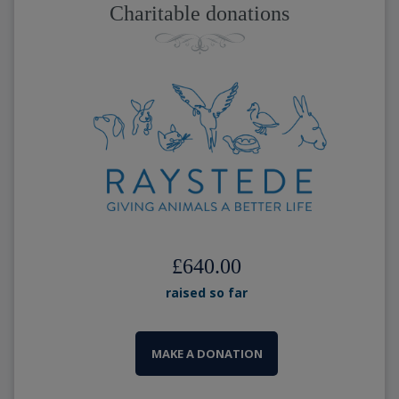
Charitable donations
£640.00
raised so far
MAKE A DONATION