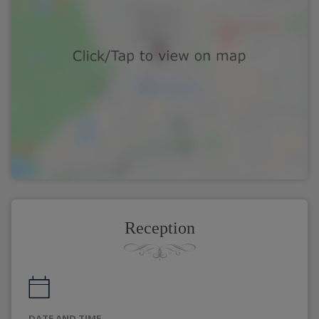
Reception
DATE AND TIME