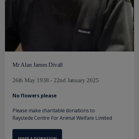
Mr Alan James Divall
26th May 1938 - 22nd January 2025
No flowers please
Please make charitable donations to
Raystede Centre For Animal Welfare Limited
MAKE A DONATION