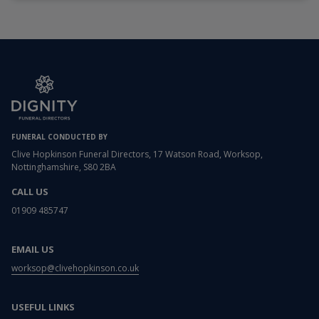
FUNERAL CONDUCTED BY
Clive Hopkinson Funeral Directors, 17 Watson Road, Worksop,
Nottinghamshire, S80 2BA
CALL US
01909 485747
EMAIL US
worksop@clivehopkinson.co.uk
USEFUL LINKS