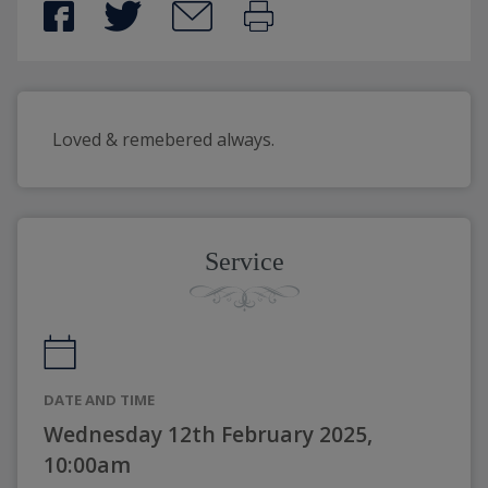
Loved & remebered always.
Service
DATE AND TIME
Wednesday 12th February 2025,
10:00am