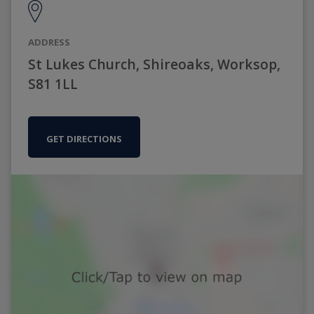
ADDRESS
St Lukes Church, Shireoaks, Worksop,
S81 1LL
GET DIRECTIONS