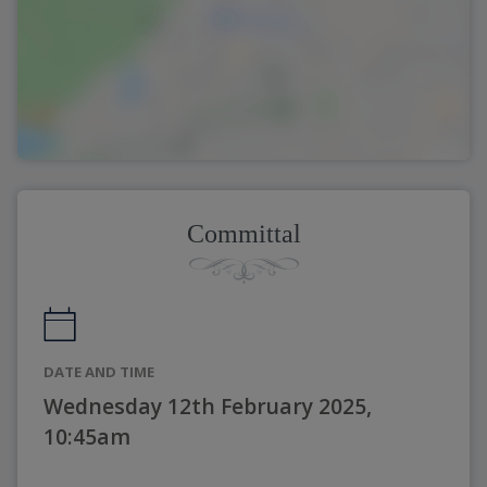
Committal
DATE AND TIME
Wednesday 12th February 2025,
10:45am