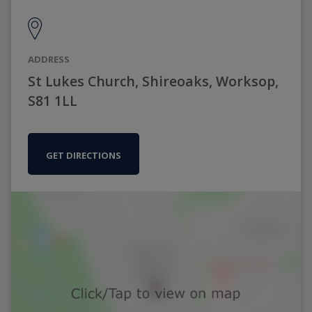
ADDRESS
St Lukes Church, Shireoaks, Worksop,
S81 1LL
GET DIRECTIONS