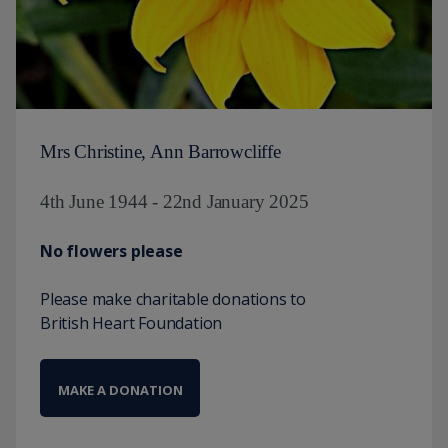
Mrs Christine, Ann Barrowcliffe
4th June 1944 - 22nd January 2025
No flowers please
Please make charitable donations to
British Heart Foundation
MAKE A DONATION