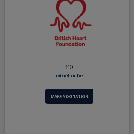
£
0
raised so far
MAKE A DONATION