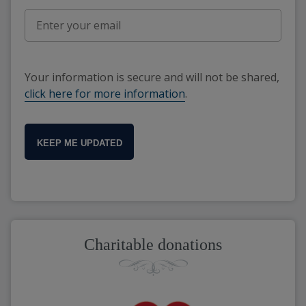
Your information is secure and will not be shared,
click here for more information
.
KEEP ME UPDATED
Charitable donations