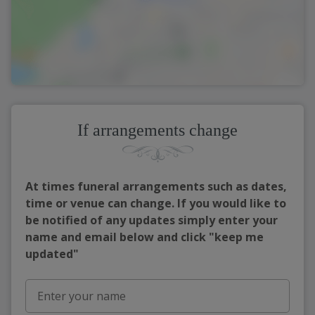
If arrangements change
At times funeral arrangements such as dates,
time or venue can change. If you would like to
be notified of any updates simply enter your
name and email below and click "keep me
updated"