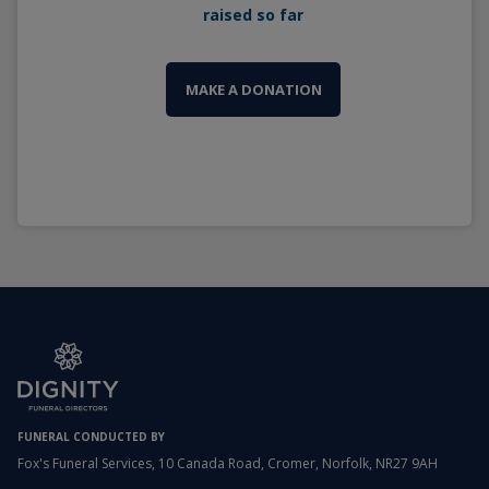
raised so far
MAKE A DONATION
FUNERAL CONDUCTED BY
Fox's Funeral Services, 10 Canada Road, Cromer, Norfolk, NR27 9AH