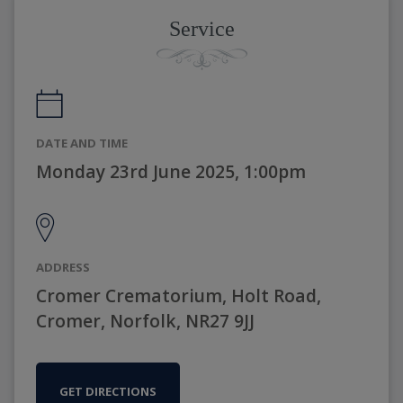
Service
DATE AND TIME
Monday 23rd June 2025, 1:00pm
ADDRESS
Cromer Crematorium, Holt Road,
Cromer, Norfolk, NR27 9JJ
GET DIRECTIONS