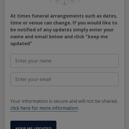
At times funeral arrangements such as dates,
time or venue can change. If you would like to
be notified of any updates simply enter your
name and email below and click "keep me
updated"
Your information is secure and will not be shared,
click here for more information
.
KEEP ME UPDATED