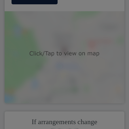
If arrangements change