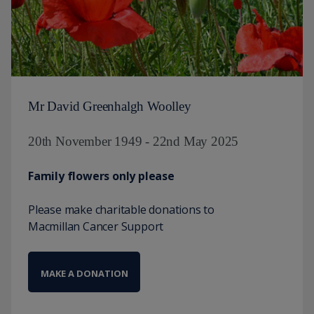
Mr David Greenhalgh Woolley
20th November 1949 - 22nd May 2025
Family flowers only please
Please make charitable donations to
Macmillan Cancer Support
MAKE A DONATION