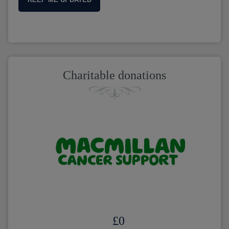
Charitable donations
£
0