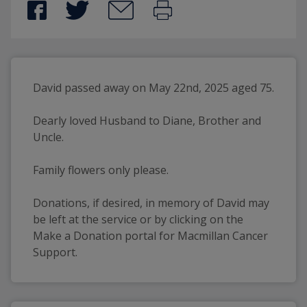
David passed away on May 22nd, 2025 aged 75.
Dearly loved Husband to Diane, Brother and 
Uncle.
Family flowers only please.
Donations, if desired, in memory of David may 
be left at the service or by clicking on the 
Make a Donation portal for Macmillan Cancer 
Support.