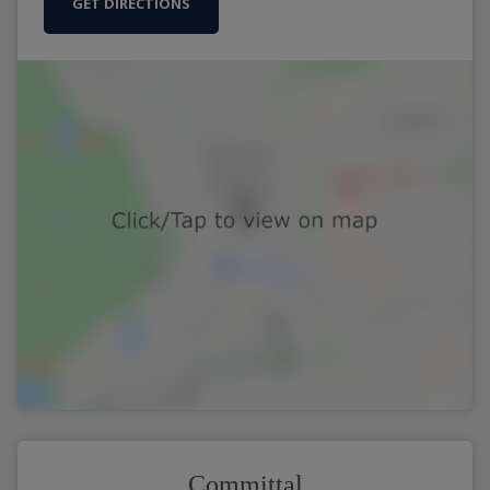
GET DIRECTIONS
Committal