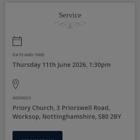
Service
DATE AND TIME
Thursday 11th June 2026, 1:30pm
ADDRESS
Priory Church, 3 Priorswell Road,
Worksop, Nottinghamshire, S80 2BY