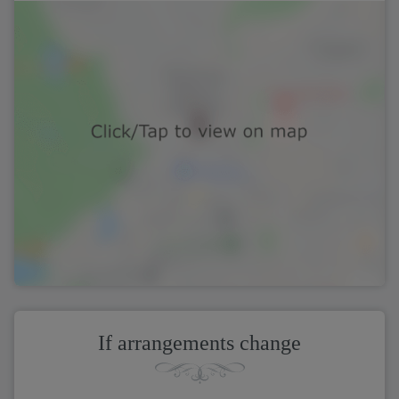
If arrangements change