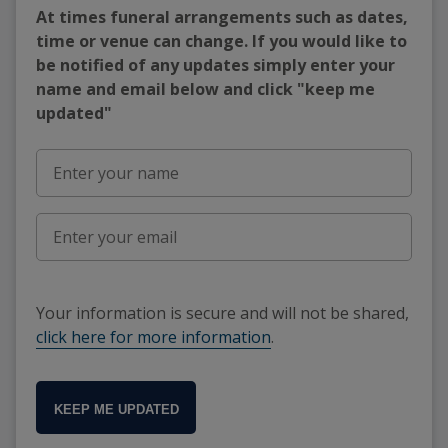
At times funeral arrangements such as dates,
time or venue can change. If you would like to
be notified of any updates simply enter your
name and email below and click "keep me
updated"
Your information is secure and will not be shared,
click here for more information
.
KEEP ME UPDATED