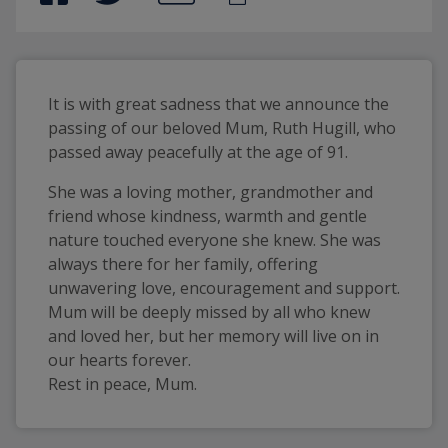
It is with great sadness that we announce the 
passing of our beloved Mum, Ruth Hugill, who 
She was a loving mother, grandmother and
friend whose kindness, warmth and gentle
nature touched everyone she knew. She was
always there for her family, offering
unwavering love, encouragement and support.
Mum will be deeply missed by all who knew
and loved her, but her memory will live on in
our hearts forever.
Rest in peace, Mum.