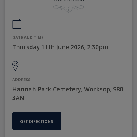
DATE AND TIME
Thursday 11th June 2026, 2:30pm
ADDRESS
Hannah Park Cemetery, Worksop, S80
3AN
GET DIRECTIONS