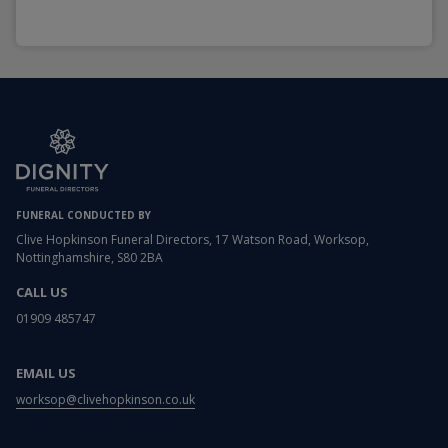
FUNERAL CONDUCTED BY
Clive Hopkinson Funeral Directors, 17 Watson Road, Worksop,
Nottinghamshire, S80 2BA
CALL US
01909 485747
EMAIL US
worksop@clivehopkinson.co.uk