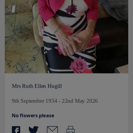
Mrs Ruth Ellen Hugill
9th September 1934 - 22nd May 2026
No flowers please