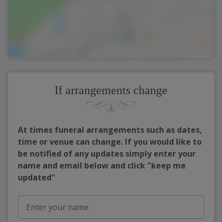
If arrangements change
At times funeral arrangements such as dates,
time or venue can change. If you would like to
be notified of any updates simply enter your
name and email below and click "keep me
updated"