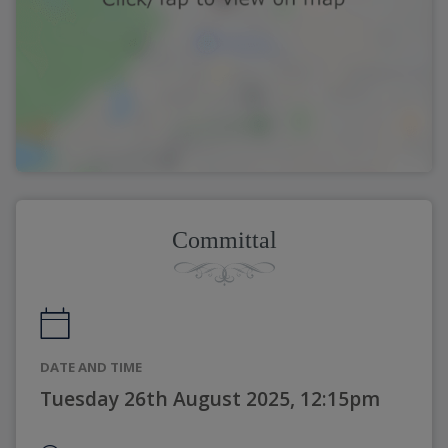
Committal
DATE AND TIME
Tuesday 26th August 2025, 12:15pm