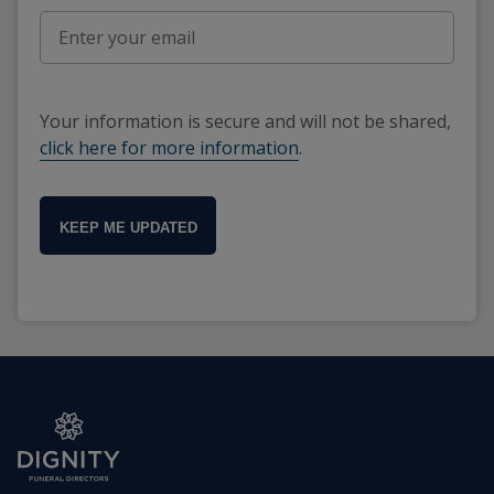
Your information is secure and will not be shared,
click here for more information
.
KEEP ME UPDATED