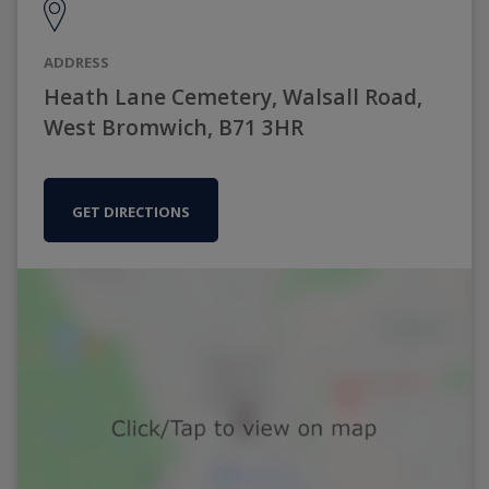
ADDRESS
Heath Lane Cemetery, Walsall Road,
West Bromwich, B71 3HR
GET DIRECTIONS