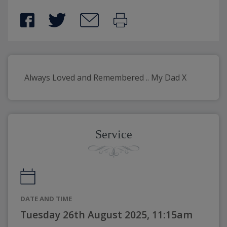
Always Loved and Remembered .. My Dad X 
Service
DATE AND TIME
Tuesday 26th August 2025, 11:15am