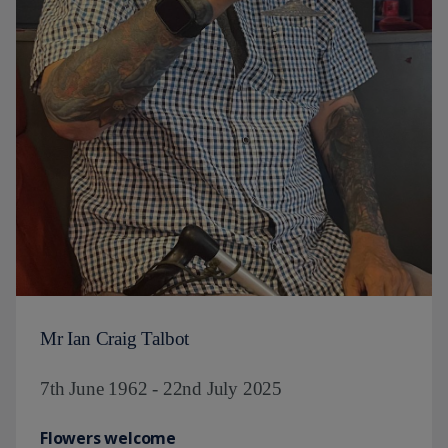
Mr Ian Craig Talbot
7th June 1962 - 22nd July 2025
Flowers welcome