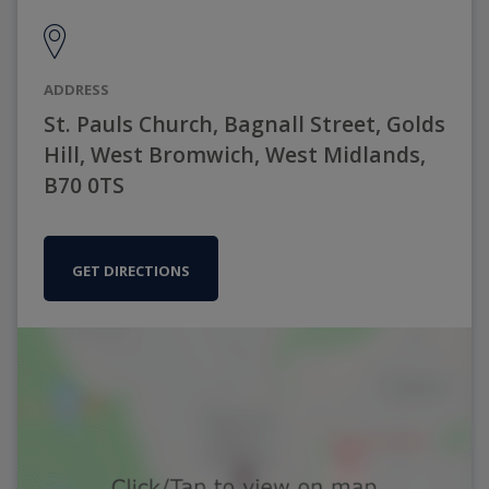
ADDRESS
St. Pauls Church, Bagnall Street, Golds
Hill, West Bromwich, West Midlands,
B70 0TS
GET DIRECTIONS