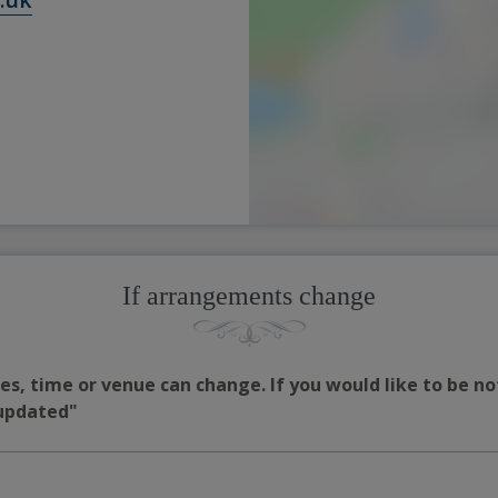
If arrangements change
s, time or venue can change. If you would like to be no
 updated"