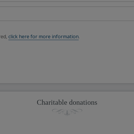
red,
click here for more information
.
Charitable donations