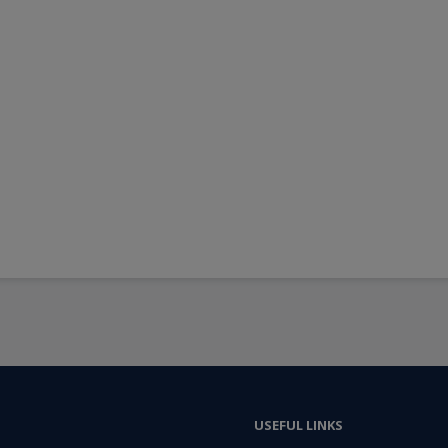
USEFUL LINKS