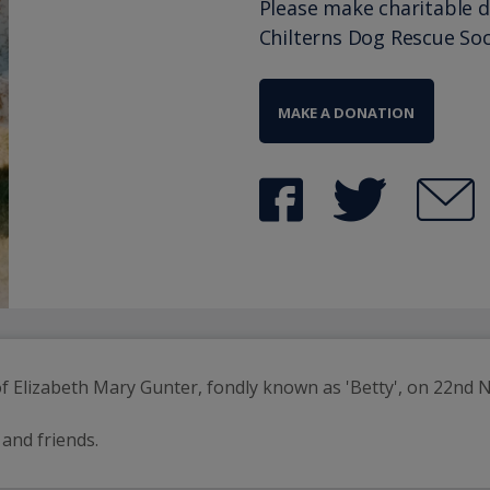
Please make charitable 
Chilterns Dog Rescue Soc
MAKE A DONATION
 Elizabeth Mary Gunter, fondly known as 'Betty', on 22nd 
 and friends.