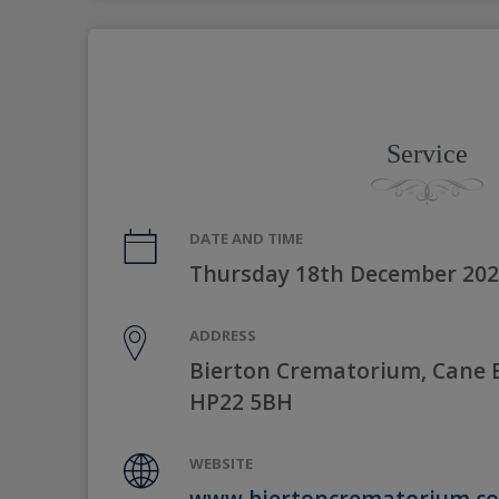
Service
DATE AND TIME
Thursday 18th December 202
ADDRESS
Bierton Crematorium, Cane E
HP22 5BH
WEBSITE
www.biertoncrematorium.co