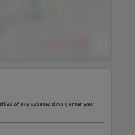
tified of any updates simply enter your