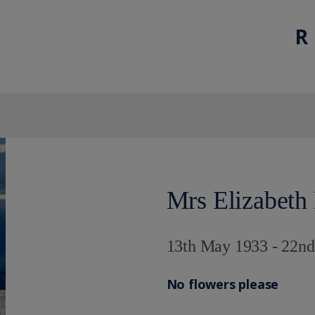
R 
Mrs Elizabeth
13th May 1933 - 22n
No flowers please