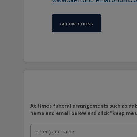
GET DIRECTIONS
At times funeral arrangements such as date
name and email below and click "keep me