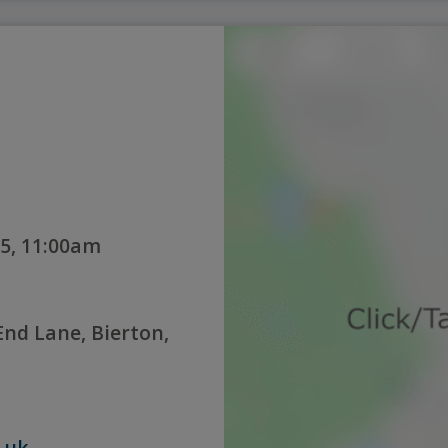
5, 11:00am
nd Lane, Bierton,
.uk