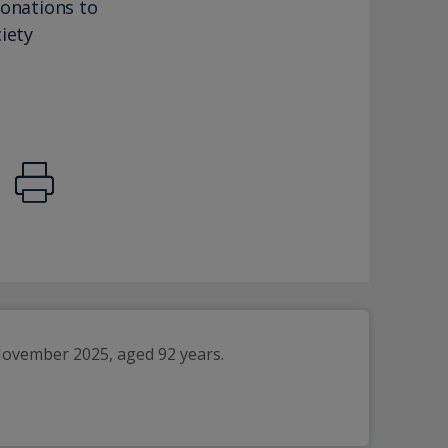
donations to
iety
November 2025, aged 92 years.