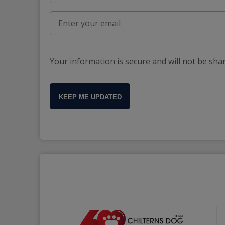
Your information is secure and will not be sha
KEEP ME UPDATED