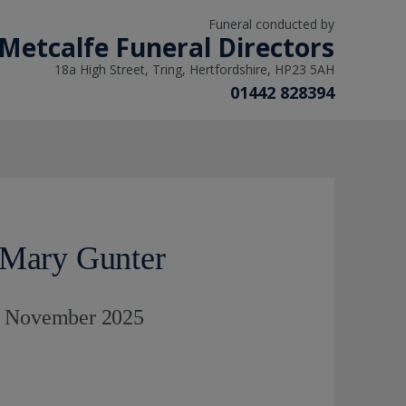
Funeral conducted by
Metcalfe Funeral Directors
18a High Street, Tring, Hertfordshire, HP23 5AH
01442 828394
 Mary Gunter
d November 2025