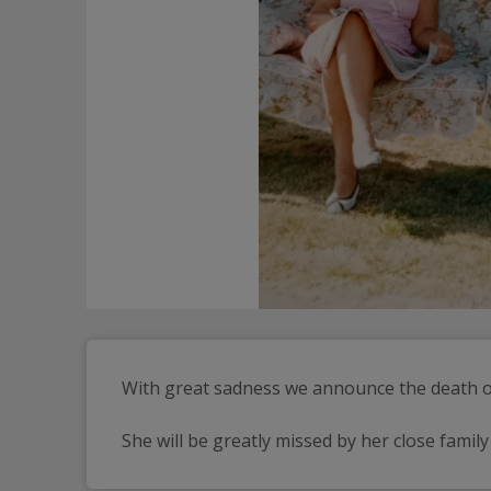
With great sadness we announce the death of
She will be greatly missed by her close family