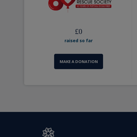
£
0
raised so far
MAKE A DONATION