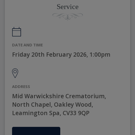
Service
DATE AND TIME
Friday 20th February 2026, 1:00pm
ADDRESS
Mid Warwickshire Crematorium,
North Chapel, Oakley Wood,
Leamington Spa, CV33 9QP