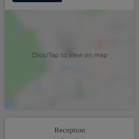
Reception