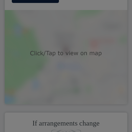
If arrangements change