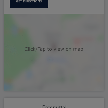
GET DIRECTIONS
Committal