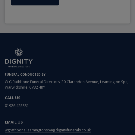
FUNERAL CONDUCTED BY
W G Rathbone Funeral Directors, 30 Clarendon Avenue, Leamington Spa,
Warwickshire, CV32 4RY
CALL US
01926 425331
EMAIL US
wgrathbone.leamingtonspa@dignityfunerals.co.uk