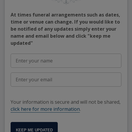
At times funeral arrangements such as dates,
time or venue can change. If you would like to
be notified of any updates simply enter your
name and email below and click "keep me
updated"
Your information is secure and will not be shared,
click here for more information
.
KEEP ME UPDATED