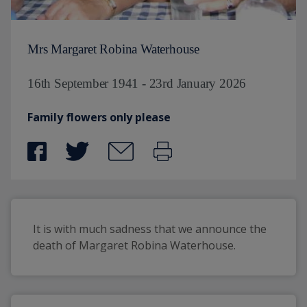
Mrs Margaret Robina Waterhouse
16th September 1941 - 23rd January 2026
Family flowers only please
It is with much sadness that we announce the 
death of Margaret Robina Waterhouse.