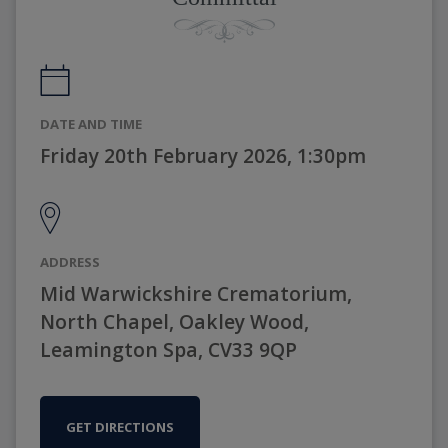
DATE AND TIME
Friday 20th February 2026, 1:30pm
ADDRESS
Mid Warwickshire Crematorium,
North Chapel, Oakley Wood,
Leamington Spa, CV33 9QP
GET DIRECTIONS