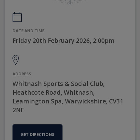
DATE AND TIME
Friday 20th February 2026, 2:00pm
ADDRESS
Whitnash Sports & Social Club,
Heathcote Road, Whitnash,
Leamington Spa, Warwickshire, CV31
2NF
GET DIRECTIONS