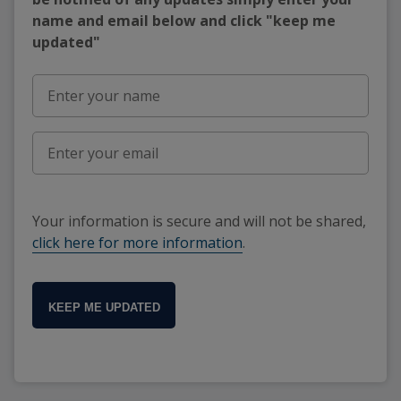
name and email below and click "keep me
updated"
Your information is secure and will not be shared,
click here for more information
.
KEEP ME UPDATED