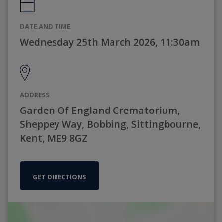
DATE AND TIME
Wednesday 25th March 2026, 11:30am
ADDRESS
Garden Of England Crematorium,
Sheppey Way, Bobbing, Sittingbourne,
Kent, ME9 8GZ
GET DIRECTIONS