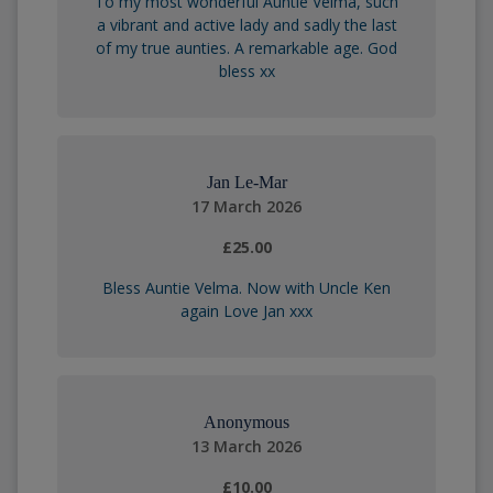
To my most wonderful Auntie Velma, such
a vibrant and active lady and sadly the last
of my true aunties. A remarkable age. God
bless xx
Jan Le-Mar
17 March 2026
£25.00
Bless Auntie Velma. Now with Uncle Ken
again Love Jan xxx
Anonymous
13 March 2026
£10.00