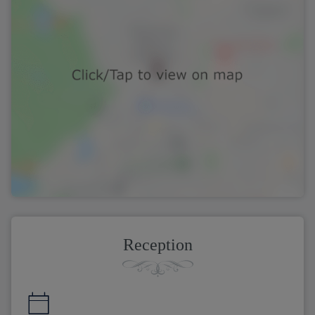
Reception