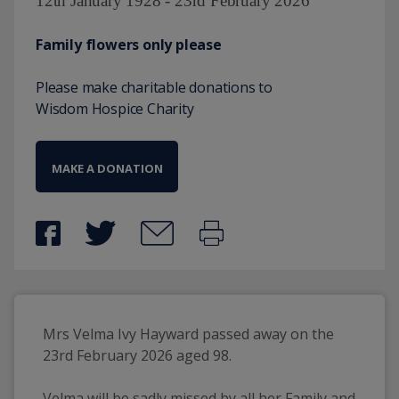
12th January 1928 - 23rd February 2026
Family flowers only please
Please make charitable donations to
Wisdom Hospice Charity
MAKE A DONATION
Mrs Velma Ivy Hayward passed away on the 
23rd February 2026 aged 98.
Velma will be sadly missed by all her Family and 