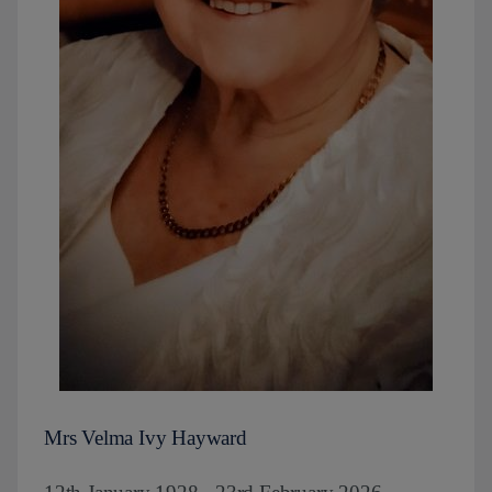
Mrs Velma Ivy Hayward