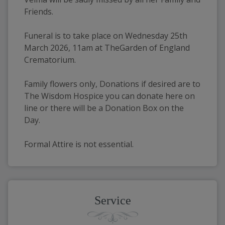
Friends.
Funeral is to take place on Wednesday 25th 
March 2026, 11am at TheGarden of England 
Crematorium.
Family flowers only, Donations if desired are to 
The Wisdom Hospice you can donate here on 
line or there will be a Donation Box on the 
Day.
Formal Attire is not essential.
Service