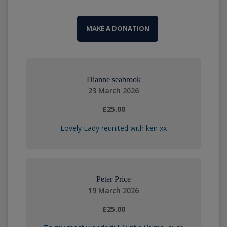
MAKE A DONATION
Dianne seabrook
23 March 2026
£25.00
Lovely Lady reunited with ken xx
Peter Price
19 March 2026
£25.00