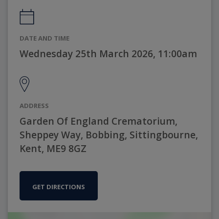
DATE AND TIME
Wednesday 25th March 2026, 11:00am
ADDRESS
Garden Of England Crematorium,
Sheppey Way, Bobbing, Sittingbourne,
Kent, ME9 8GZ
GET DIRECTIONS