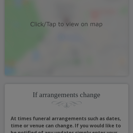
If arrangements change
At times funeral arrangements such as dates,
time or venue can change. If you would like to
be notified of any updates simply enter your