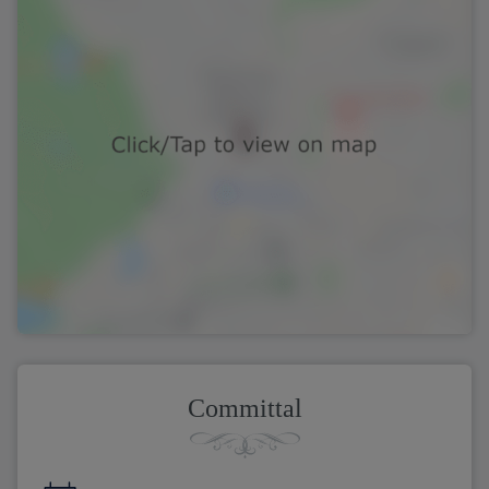
Committal