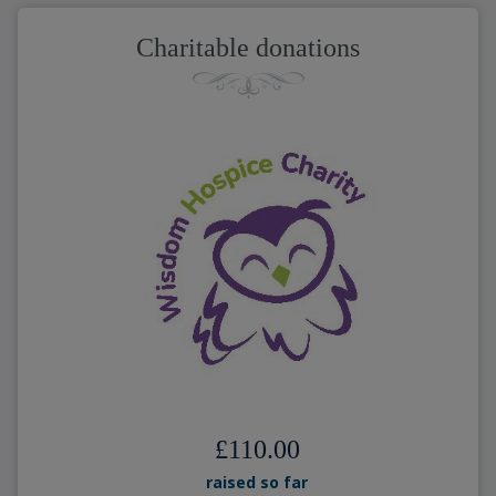
Charitable donations
£110.00
raised so far