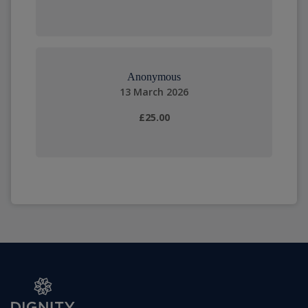
Anonymous
13 March 2026
£25.00