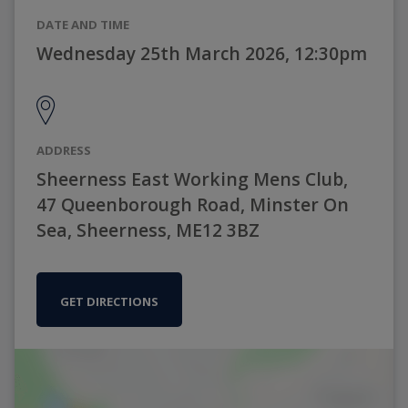
DATE AND TIME
Wednesday 25th March 2026, 12:30pm
ADDRESS
Sheerness East Working Mens Club,
47 Queenborough Road, Minster On
Sea, Sheerness, ME12 3BZ
GET DIRECTIONS