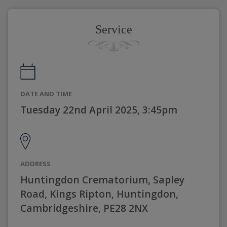
Service
DATE AND TIME
Tuesday 22nd April 2025, 3:45pm
ADDRESS
Huntingdon Crematorium, Sapley
Road, Kings Ripton, Huntingdon,
Cambridgeshire, PE28 2NX