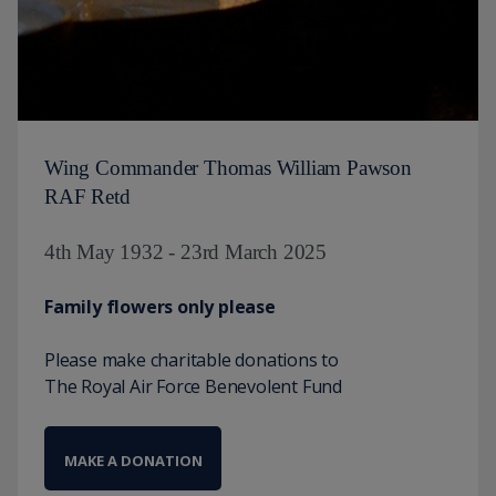
Wing Commander Thomas William Pawson
RAF Retd
4th May 1932 - 23rd March 2025
Family flowers only please
Please make charitable donations to
The Royal Air Force Benevolent Fund
MAKE A DONATION