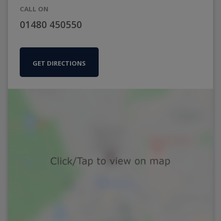
CALL ON
01480 450550
GET DIRECTIONS