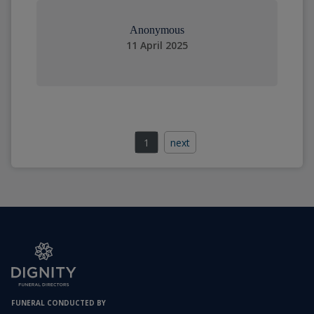
Anonymous
11 April 2025
1
next
FUNERAL CONDUCTED BY