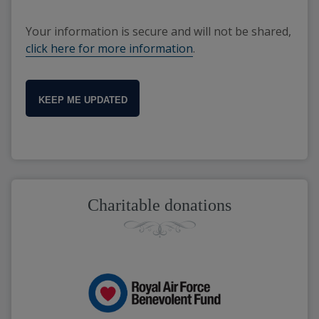
Your information is secure and will not be shared,
click here for more information
.
KEEP ME UPDATED
Charitable donations