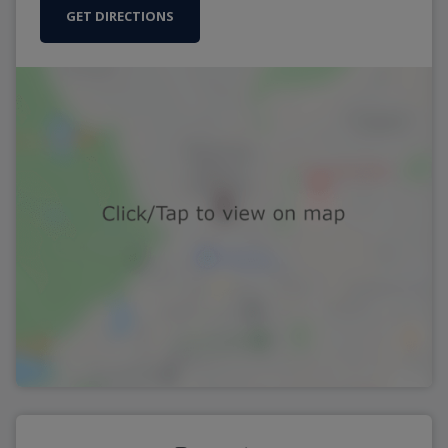
GET DIRECTIONS