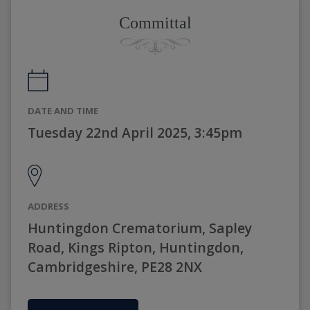
Committal
DATE AND TIME
Tuesday 22nd April 2025, 3:45pm
ADDRESS
Huntingdon Crematorium, Sapley
Road, Kings Ripton, Huntingdon,
Cambridgeshire, PE28 2NX