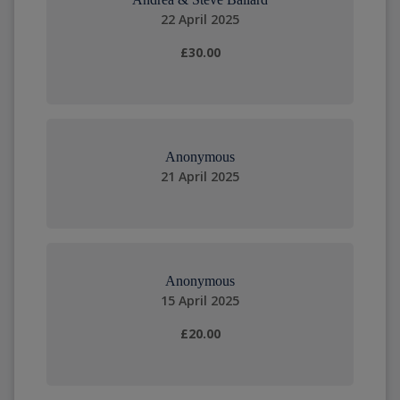
22 April 2025
£30.00
Anonymous
21 April 2025
Anonymous
15 April 2025
£20.00