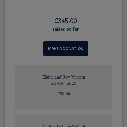
£345.00
raised so far
MAKE A DONATION
Elaine and Roy Vincent
22 April 2025
£50.00
Andrea & Steve Ballard