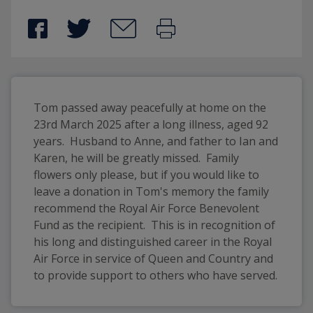
Tom passed away peacefully at home on the 
23rd March 2025 after a long illness, aged 92 
years.  Husband to Anne, and father to Ian and 
Karen, he will be greatly missed.  Family 
flowers only please, but if you would like to 
leave a donation in Tom's memory the family 
recommend the Royal Air Force Benevolent 
Fund as the recipient.  This is in recognition of 
his long and distinguished career in the Royal 
Air Force in service of Queen and Country and 
to provide support to others who have served.