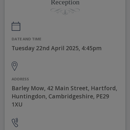
Reception
DATE AND TIME
Tuesday 22nd April 2025, 4:45pm
ADDRESS
Barley Mow, 42 Main Street, Hartford,
Huntingdon, Cambridgeshire, PE29
1XU