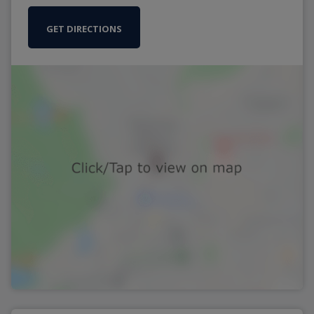
GET DIRECTIONS