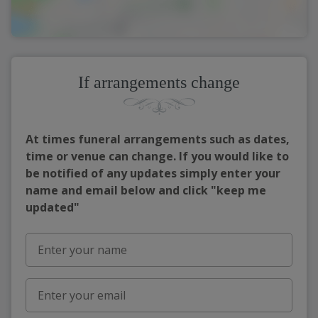
If arrangements change
At times funeral arrangements such as dates,
time or venue can change. If you would like to
be notified of any updates simply enter your
name and email below and click "keep me
updated"