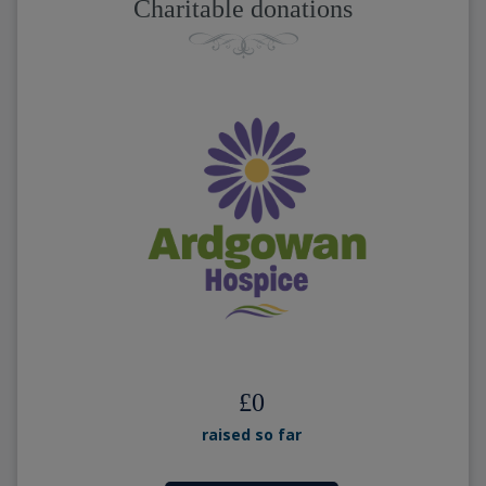
Charitable donations
£
0
raised so far