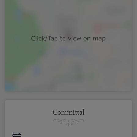
Committal