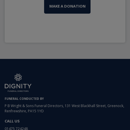
MAKE A DONATION
FUNERAL CONDUCTED BY
P B Wright & Sons Funeral Directors, 131 West Blackhall Street, Greenock,
Renfrewshire, PA15 1YD
CALL US
01475 724248