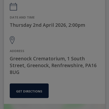
DATE AND TIME
Thursday 2nd April 2026, 2:00pm
ADDRESS
Greenock Crematorium, 1 South
Street, Greenock, Renfrewshire, PA16
8UG
GET DIRECTIONS