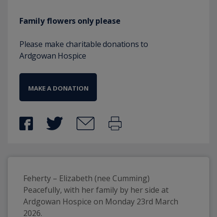
Family flowers only please
Please make charitable donations to
Ardgowan Hospice
MAKE A DONATION
Feherty – Elizabeth (nee Cumming)
Peacefully, with her family by her side at 
Ardgowan Hospice on Monday 23rd March 
2026.