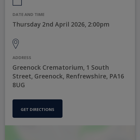
DATE AND TIME
Thursday 2nd April 2026, 2:00pm
ADDRESS
Greenock Crematorium, 1 South
Street, Greenock, Renfrewshire, PA16
8UG
GET DIRECTIONS