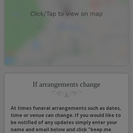
If arrangements change
At times funeral arrangements such as dates,
time or venue can change. If you would like to
be notified of any updates simply enter your
name and email below and click "keep me