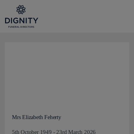
Mrs Elizabeth Feherty
5th October 1949 - 23rd March 2026