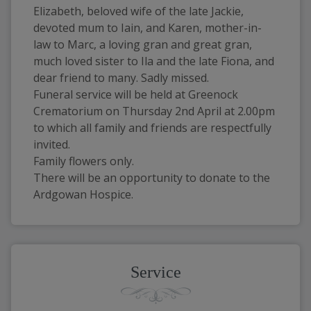
Elizabeth, beloved wife of the late Jackie, 
devoted mum to Iain, and Karen, mother-in-
law to Marc, a loving gran and great gran, 
much loved sister to Ila and the late Fiona, and 
dear friend to many. Sadly missed.
Funeral service will be held at Greenock 
Crematorium on Thursday 2nd April at 2.00pm 
to which all family and friends are respectfully 
invited.
Family flowers only.
There will be an opportunity to donate to the 
Ardgowan Hospice.
Service