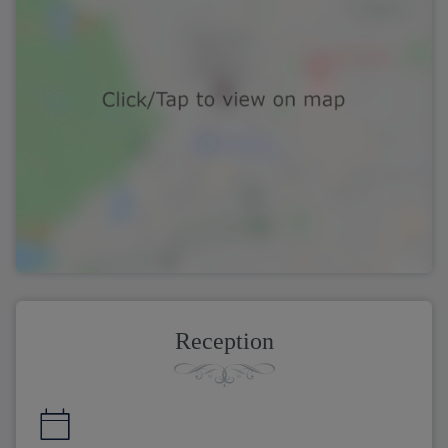
Reception