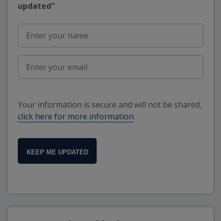
updated"
Your information is secure and will not be shared,
click here for more information
.
KEEP ME UPDATED