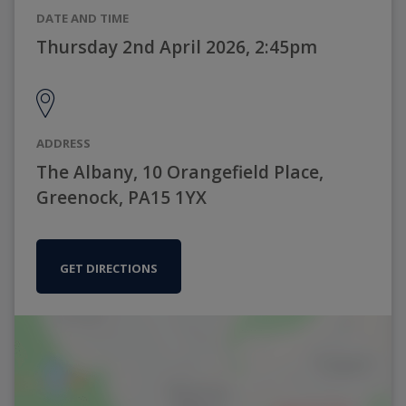
DATE AND TIME
Thursday 2nd April 2026, 2:45pm
ADDRESS
The Albany, 10 Orangefield Place,
Greenock, PA15 1YX
GET DIRECTIONS