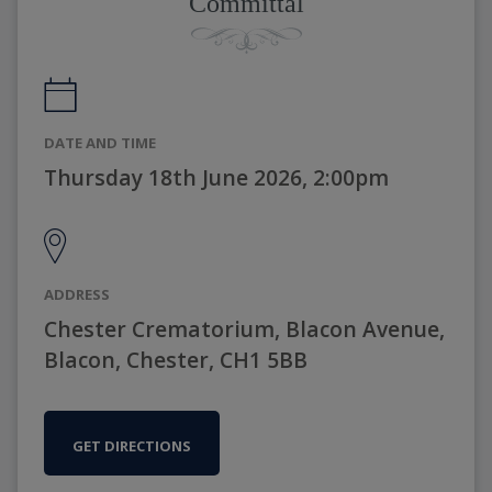
Committal
DATE AND TIME
Thursday 18th June 2026, 2:00pm
ADDRESS
Chester Crematorium, Blacon Avenue,
Blacon, Chester, CH1 5BB
GET DIRECTIONS