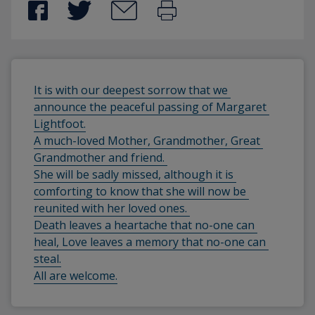
It is with our deepest sorrow that we 
announce the peaceful passing of Margaret 
Lightfoot.
A much-loved Mother, Grandmother, Great 
Grandmother and friend. 
She will be sadly missed, although it is 
comforting to know that she will now be 
reunited with her loved ones. 
Death leaves a heartache that no-one can 
heal, Love leaves a memory that no-one can 
steal.
All are welcome.