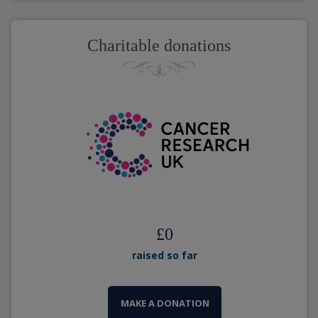
Charitable donations
£
0
raised so far
MAKE A DONATION