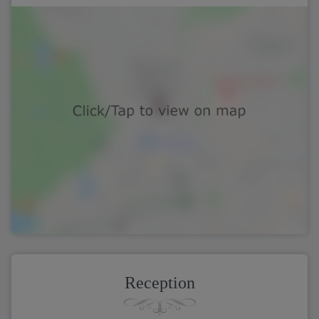
Reception