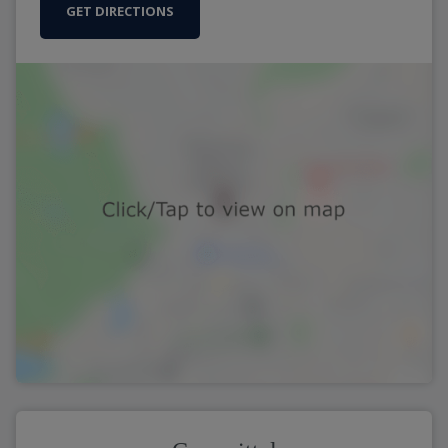
GET DIRECTIONS