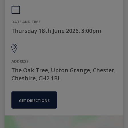
DATE AND TIME
Thursday 18th June 2026, 3:00pm
ADDRESS
The Oak Tree, Upton Grange, Chester,
Cheshire, CH2 1BL
GET DIRECTIONS