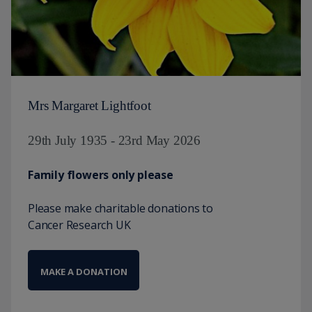
Mrs Margaret Lightfoot
29th July 1935 - 23rd May 2026
Family flowers only please
Please make charitable donations to
Cancer Research UK
MAKE A DONATION