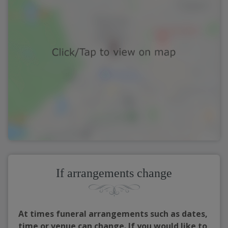
If arrangements change
At times funeral arrangements such as dates,
time or venue can change. If you would like to