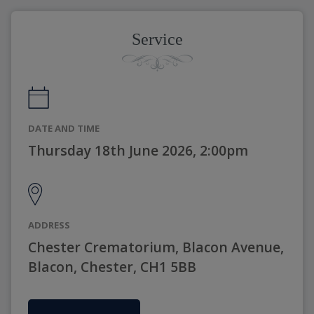
Service
DATE AND TIME
Thursday 18th June 2026, 2:00pm
ADDRESS
Chester Crematorium, Blacon Avenue,
Blacon, Chester, CH1 5BB