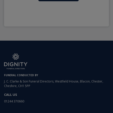
FUNERAL CONDUCTED BY
J. C. Clarke & Son Funeral Directors, Westfield House, Blacon, Chester,
Cheshire, CH1 5PP
CALL US
01244 370660