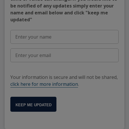
be notified of any updates simply enter your
name and email below and click "keep me
updated"
Your information is secure and will not be shared,
click here for more information
.
KEEP ME UPDATED