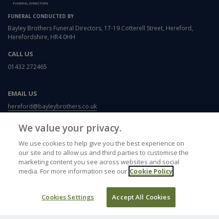
FUNERAL CONDUCTED BY
Bayley Brothers Funeral Directors, 17-19 Cotterell Street, Hereford,
Herefordshire, HR4 0HH
CALL US
01432 272465
EMAIL US
hereford@bayleybrothers.co.uk
We value your privacy.
USEFUL LINKS
We use cookies to help give you the best experience on
Funeral etiquette
our site and to allow us and third parties to customise the
What to wear to a funeral
marketing content you see across websites and social
Writing a letter of condolence
media. For more information see our
Cookie Policy
Card and flower messages
Memorials
Funeral plans
Cookies Settings
Accept All Cookies