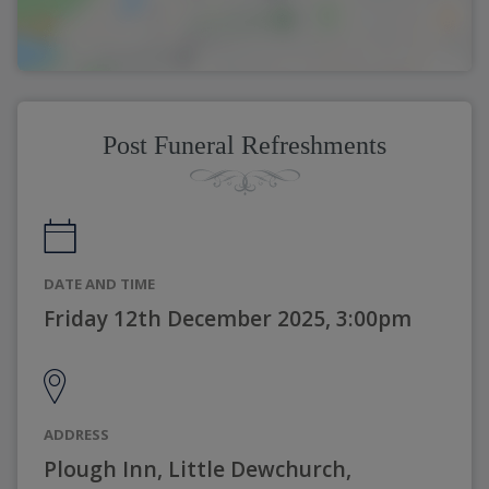
Post Funeral Refreshments
DATE AND TIME
Friday 12th December 2025, 3:00pm
ADDRESS
Plough Inn, Little Dewchurch,