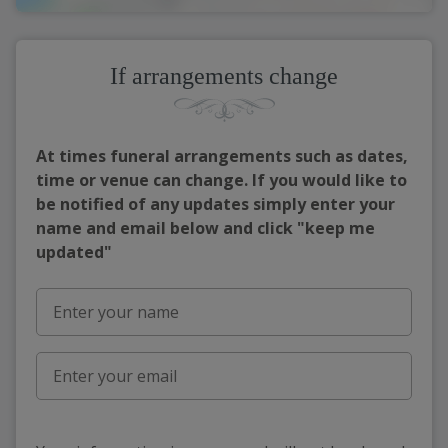
If arrangements change
At times funeral arrangements such as dates,
time or venue can change. If you would like to
be notified of any updates simply enter your
name and email below and click "keep me
updated"