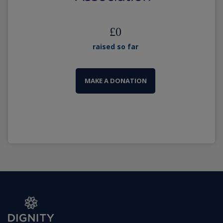
£
0
raised so far
MAKE A DONATION