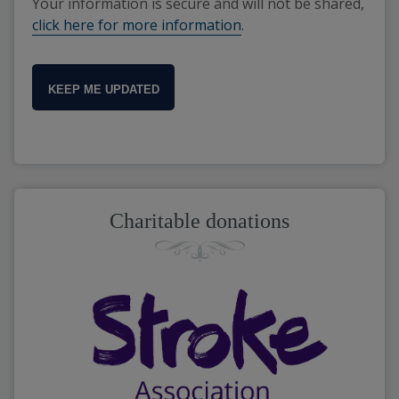
Your information is secure and will not be shared,
click here for more information
.
KEEP ME UPDATED
Charitable donations