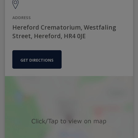
ADDRESS
Hereford Crematorium, Westfaling
Street, Hereford, HR4 0JE
GET DIRECTIONS