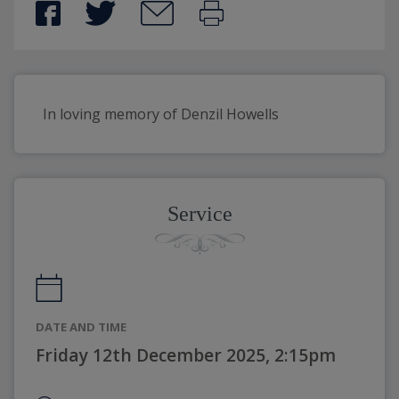
In loving memory of Denzil Howells
Service
DATE AND TIME
Friday 12th December 2025, 2:15pm