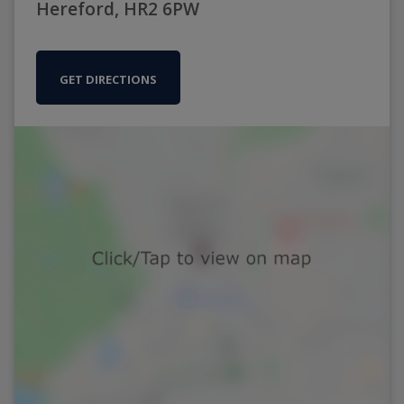
Hereford, HR2 6PW
GET DIRECTIONS