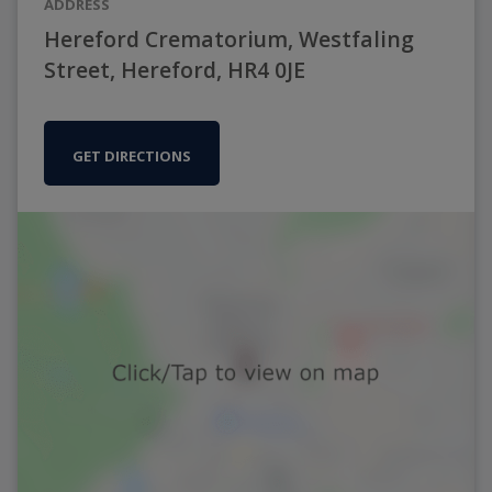
ADDRESS
Hereford Crematorium, Westfaling
Street, Hereford, HR4 0JE
GET DIRECTIONS