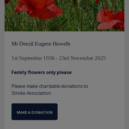
Mr Denzil Eugene Howells
1st September 1936 - 23rd November 2025
Family flowers only please
Please make charitable donations to
Stroke Association
MAKE A DONATION