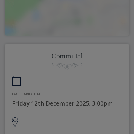
Committal
DATE AND TIME
Friday 12th December 2025, 3:00pm