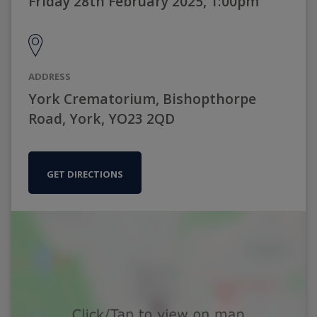
Friday 28th February 2025, 1:00pm
ADDRESS
York Crematorium, Bishopthorpe
Road, York, YO23 2QD
GET DIRECTIONS