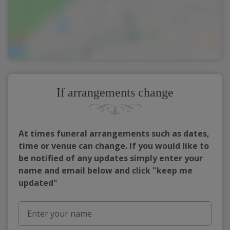
If arrangements change
At times funeral arrangements such as dates,
time or venue can change. If you would like to
be notified of any updates simply enter your
name and email below and click "keep me
updated"