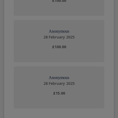
£100.00
Anonymous
28 February 2025
£100.00
Anonymous
28 February 2025
£15.00