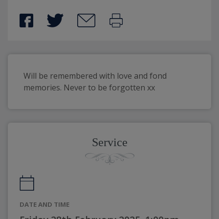
Will be remembered with love and fond 
memories. Never to be forgotten xx
Service
DATE AND TIME