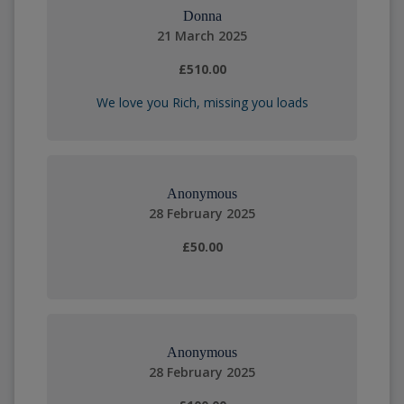
Donna
21 March 2025
£510.00
We love you Rich, missing you loads
Anonymous
28 February 2025
£50.00
Anonymous
28 February 2025