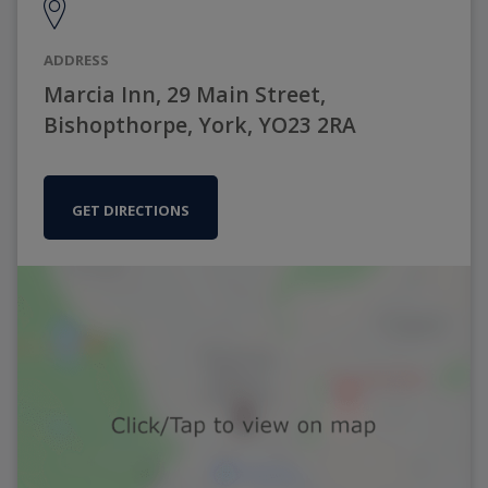
ADDRESS
Marcia Inn, 29 Main Street,
Bishopthorpe, York, YO23 2RA
GET DIRECTIONS