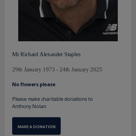
Mr Richard Alexander Staples
29th January 1973 - 24th January 2025
No flowers please
Please make charitable donations to
Anthony Nolan
MAKE A DONATION