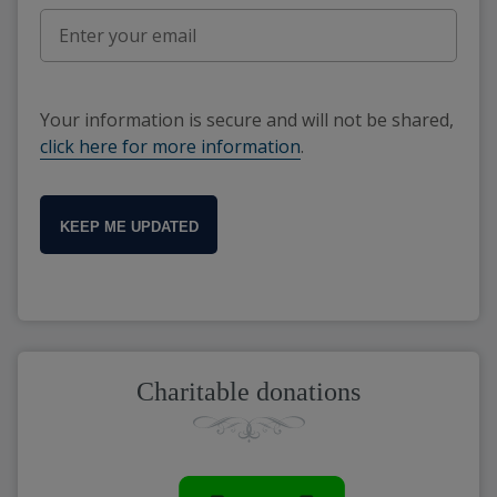
Your information is secure and will not be shared,
click here for more information
.
KEEP ME UPDATED
Charitable donations