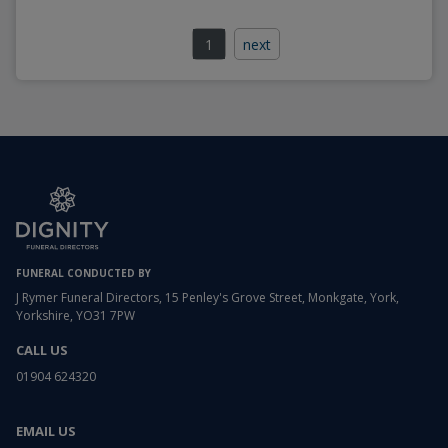
1
next
FUNERAL CONDUCTED BY
J Rymer Funeral Directors, 15 Penley's Grove Street, Monkgate, York,
Yorkshire, YO31 7PW
CALL US
01904 624320
EMAIL US