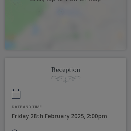
Reception
DATE AND TIME
Friday 28th February 2025, 2:00pm