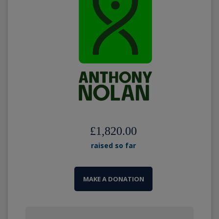
£1,820.00
raised so far
MAKE A DONATION