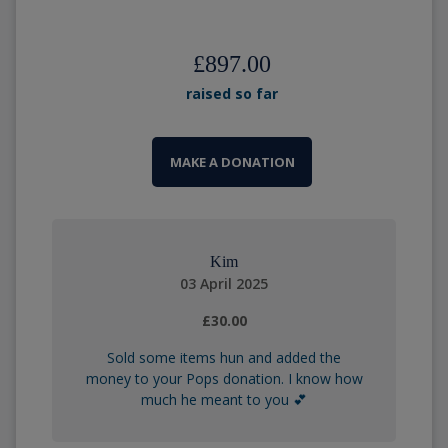
£897.00
raised so far
MAKE A DONATION
Kim
03 April 2025
£30.00
Sold some items hun and added the
money to your Pops donation. I know how
much he meant to you 💕