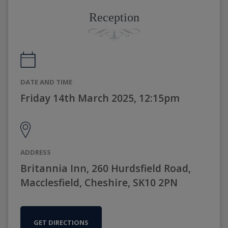
Reception
DATE AND TIME
Friday 14th March 2025, 12:15pm
ADDRESS
Britannia Inn, 260 Hurdsfield Road,
Macclesfield, Cheshire, SK10 2PN
GET DIRECTIONS