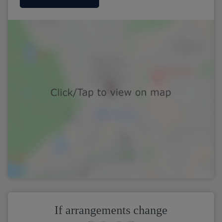
If arrangements change