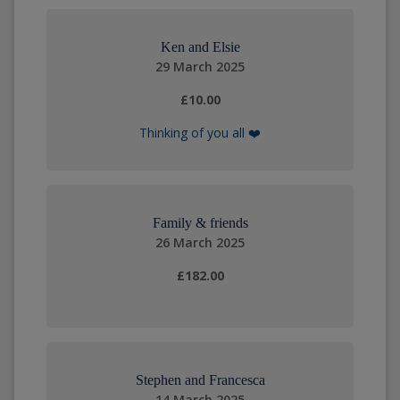
Ken and Elsie
29 March 2025
£10.00
Thinking of you all ❤️
Family & friends
26 March 2025
£182.00
Stephen and Francesca
14 March 2025