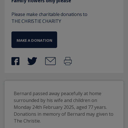
Family flowers only please
Please make charitable donations to
THE CHRISTIE CHARITY
MAKE A DONATION
Bernard passed away peacefully at home 
surrounded by his wife and children on 
Monday 24th February 2025, aged 77 years. 
Donations in memory of Bernard may given to 
The Christie.