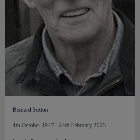
Bernard Sutton
4th October 1947 - 24th February 2025