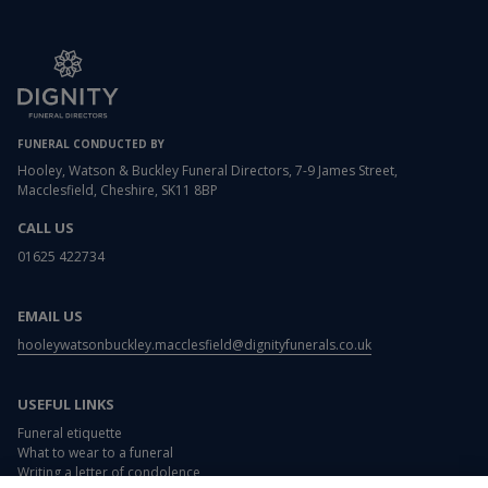
FUNERAL CONDUCTED BY
Hooley, Watson & Buckley Funeral Directors, 7-9 James Street,
Macclesfield, Cheshire, SK11 8BP
CALL US
01625 422734
EMAIL US
hooleywatsonbuckley.macclesfield@dignityfunerals.co.uk
USEFUL LINKS
Funeral etiquette
What to wear to a funeral
Writing a letter of condolence