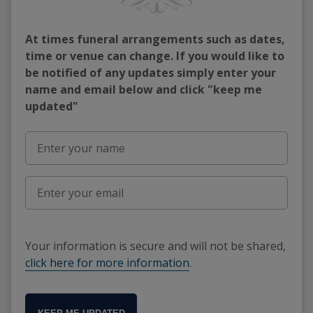
At times funeral arrangements such as dates,
time or venue can change. If you would like to
be notified of any updates simply enter your
name and email below and click "keep me
updated"
Your information is secure and will not be shared,
click here for more information
.