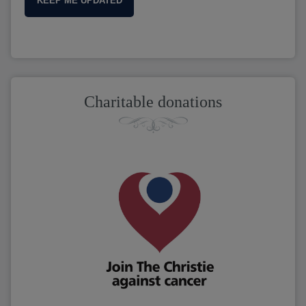
KEEP ME UPDATED
Charitable donations