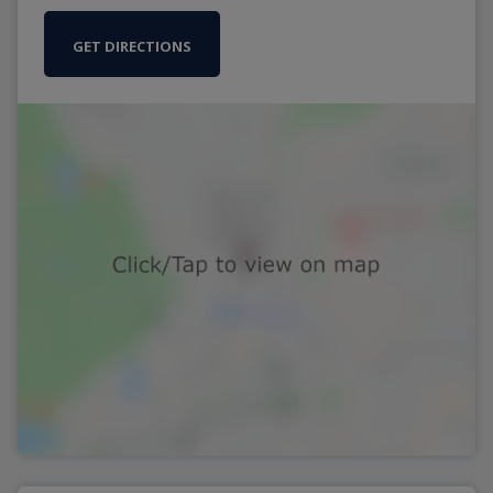
GET DIRECTIONS