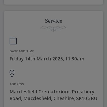
Service
DATE AND TIME
Friday 14th March 2025, 11:30am
ADDRESS
Macclesfield Crematorium, Prestbury
Road, Macclesfield, Cheshire, SK10 3BU