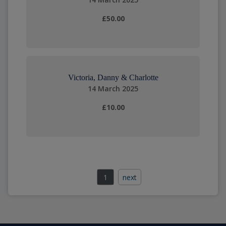
£50.00
Victoria, Danny & Charlotte
14 March 2025
£10.00
1
next