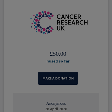
£50.00
raised so far
MAKE A DONATION
Anonymous
28 April 2026