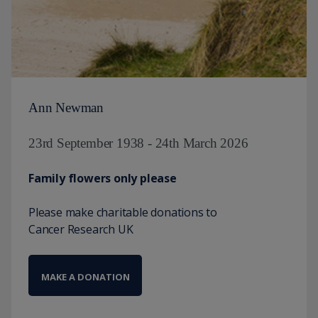
Ann Newman
23rd September 1938 - 24th March 2026
Family flowers only please
Please make charitable donations to
Cancer Research UK
MAKE A DONATION