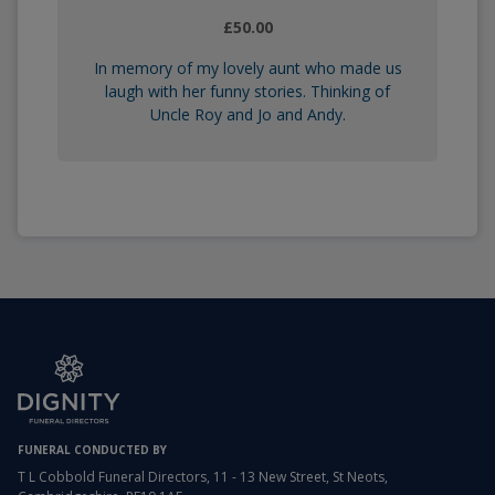
£50.00
In memory of my lovely aunt who made us
laugh with her funny stories. Thinking of
Uncle Roy and Jo and Andy.
FUNERAL CONDUCTED BY
T L Cobbold Funeral Directors, 11 - 13 New Street, St Neots,