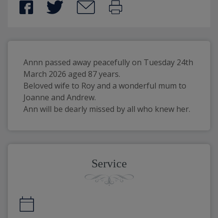
Annn passed away peacefully on Tuesday 24th 
March 2026 aged 87 years.
Beloved wife to Roy and a wonderful mum to 
Joanne and Andrew.
Ann will be dearly missed by all who knew her.
Service