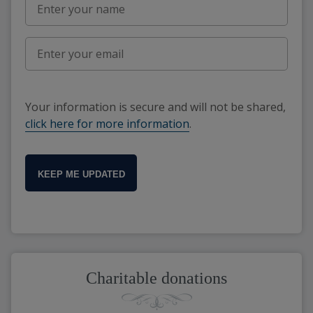
Your information is secure and will not be shared,
click here for more information
.
KEEP ME UPDATED
Charitable donations