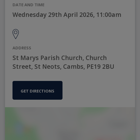
DATE AND TIME
Wednesday 29th April 2026, 11:00am
ADDRESS
St Marys Parish Church, Church
Street, St Neots, Cambs, PE19 2BU
GET DIRECTIONS