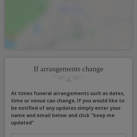
If arrangements change
At times funeral arrangements such as dates,
time or venue can change. If you would like to
be notified of any updates simply enter your
name and email below and click "keep me
updated"