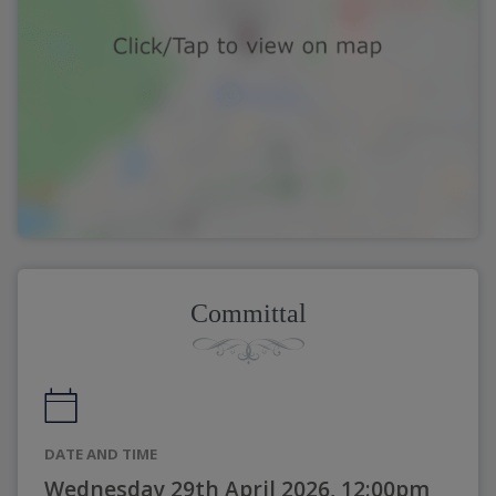
Committal
DATE AND TIME
Wednesday 29th April 2026, 12:00pm