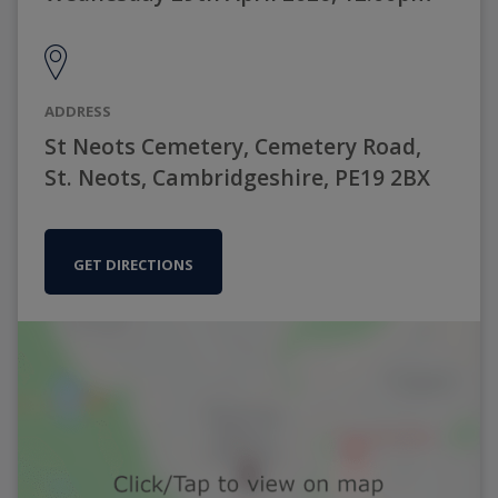
ADDRESS
St Neots Cemetery, Cemetery Road,
St. Neots, Cambridgeshire, PE19 2BX
GET DIRECTIONS