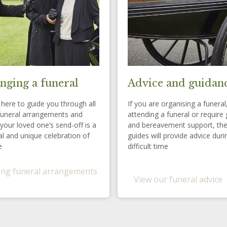
nging a funeral
Advice and guidan
here to guide you through all
If you are organising a funeral
funeral arrangements and
attending a funeral or require 
your loved one’s send-off is a
and bereavement support, th
l and unique celebration of
guides will provide advice duri
e
difficult time
ng funeral arrangements
View our funeral advice