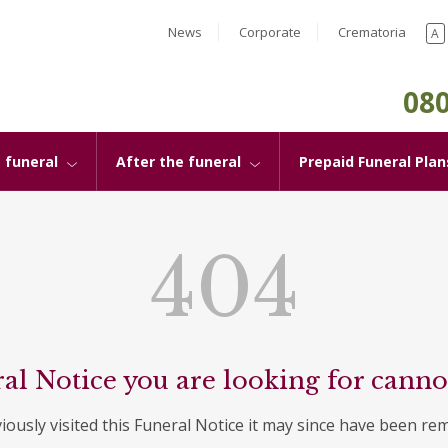
News
Corporate
Crematoria
A
080
 funeral
After the funeral
Prepaid Funeral Plan
404
al Notice you are looking for canno
viously visited this Funeral Notice it may since have been re