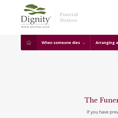
Funeral
Notices
When someone dies
Arranging a
The Funer
If you have pre