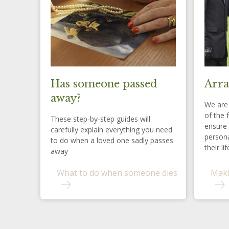
Has someone passed
Arra
away?
We are 
of the 
These step-by-step guides will
ensure 
carefully explain everything you need
persona
to do when a loved one sadly passes
their lif
away
What to do when someone dies
Maki