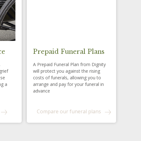
ce
Prepaid Funeral Plans
,
A Prepaid Funeral Plan from Dignity
grief
will protect you against the rising
ese
costs of funerals, allowing you to
ng a
arrange and pay for your funeral in
advance
Compare our funeral plans