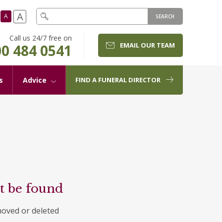
A
A
SEARCH
Call us 24/7 free on
EMAIL OUR TEAM
0 484 0541
s
Advice
FIND A FUNERAL DIRECTOR
t be found
moved or deleted