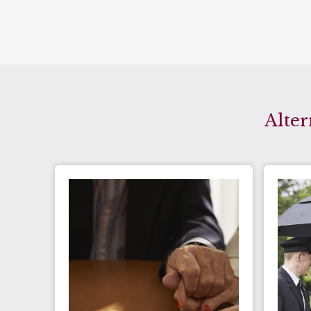
Alter