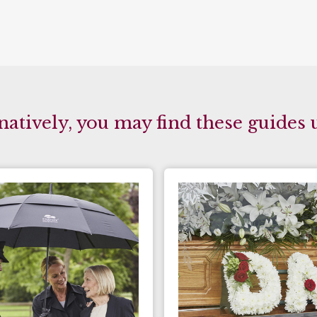
natively, you may find these guides 