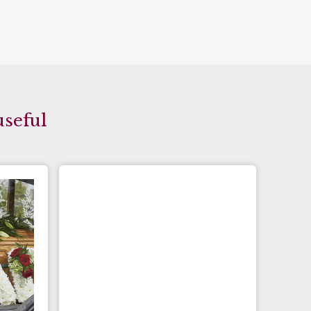
useful