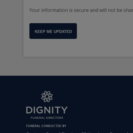
Your information is secure and will not be sha
KEEP ME UPDATED
FUNERAL CONDUCTED BY