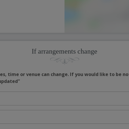
If arrangements change
s, time or venue can change. If you would like to be no
 updated"