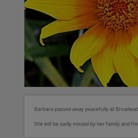
Barbara passed away peacefully at Broadwa
She will be sadly missed by her family and fr