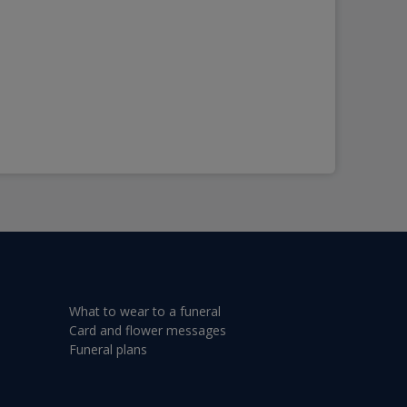
What to wear to a funeral
Card and flower messages
Funeral plans