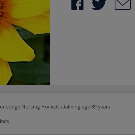
ter Lodge Nursing Home,Godalming age 89 years
einds