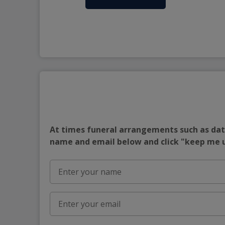
At times funeral arrangements such as date
name and email below and click "keep me