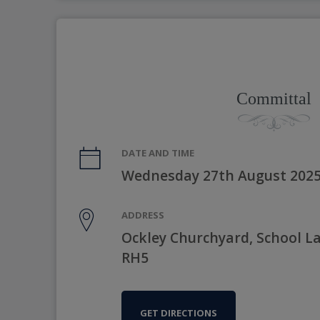
Committal
DATE AND TIME
Wednesday 27th August 2025
ADDRESS
Ockley Churchyard, School La
RH5
GET DIRECTIONS