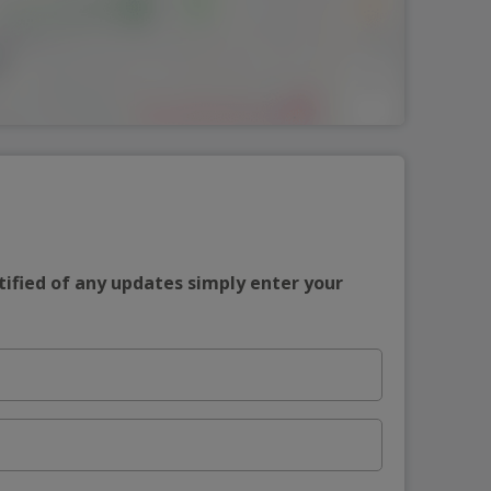
tified of any updates simply enter your