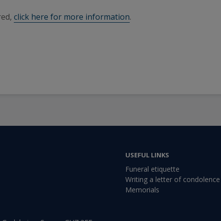
red,
click here for more information
.
USEFUL LINKS
Funeral etiquette
Writing a letter of condolence
Memorials