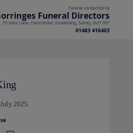
Funeral conducted by
orringes Funeral Directors
55 Hare Lane, Farncombe, Godalming, Surrey, GU7 3EF
01483 416403
King
 July 2025
ase