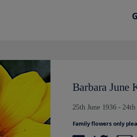
G
Barbara June 
25th June 1936 - 24th
Family flowers only ple