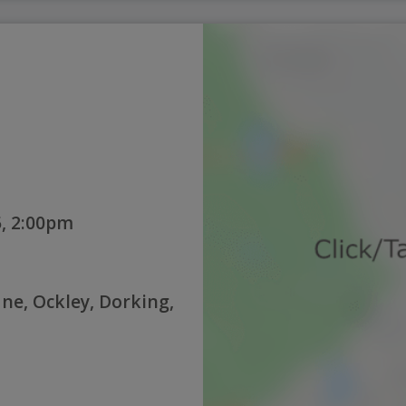
, 2:00pm
ne, Ockley, Dorking,