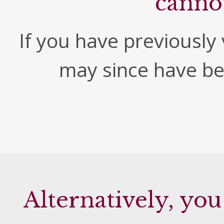
canno
If you have previously v
may since have b
Alternatively, you