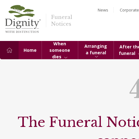
News
Corporate
Funeral
Notices
When
Arranging
After th
Home
someone
a funeral
funeral
dies
The Funeral Notic