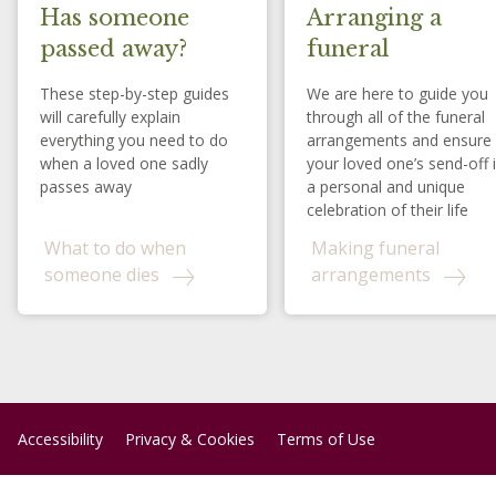
Has someone
Arranging a
passed away?
funeral
These step-by-step guides
We are here to guide you
will carefully explain
through all of the funeral
everything you need to do
arrangements and ensure
when a loved one sadly
your loved one’s send-off 
passes away
a personal and unique
celebration of their life
What to do when
Making funeral
someone dies
arrangements
Accessibility
Privacy & Cookies
Terms of Use