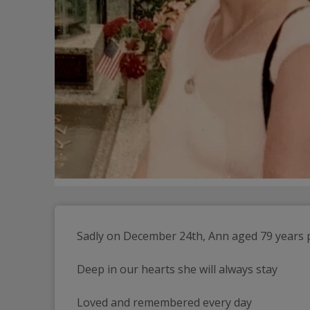
Sadly on December 24th, Ann aged 79 years 
Deep in our hearts she will always stay
Loved and remembered every day