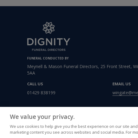
FUNERAL CONDUCTED BY
Meynell & Mason Funeral Directors, 25 Front Street, 
5AA
CALL US
EMAIL US
01429 838199
wingate@mey
We value your privacy.
We use cookies to help give you the best experience on our site and 
marketing content you see across websites and social media. For mo
Accessibility
Privacy Policy
Cookies Policy
Terms