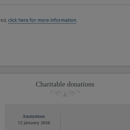
red,
click here for more information
.
Charitable donations
Anonymous
12 January 2026