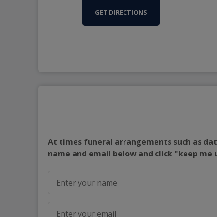
GET DIRECTIONS
At times funeral arrangements such as date
name and email below and click "keep me