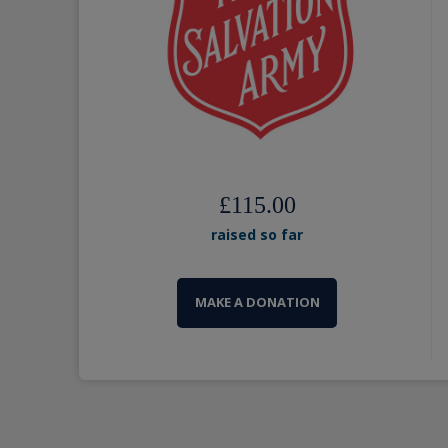
£115.00
raised so far
MAKE A DONATION