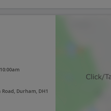
 10:00am
 Road, Durham, DH1