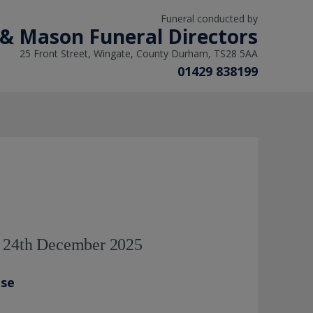
Funeral conducted by
 & Mason Funeral Directors
25 Front Street, Wingate, County Durham, TS28 5AA
01429 838199
- 24th December 2025
ase