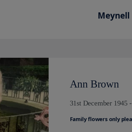
Meynell
Ann Brown
31st December 1945 
Family flowers only ple