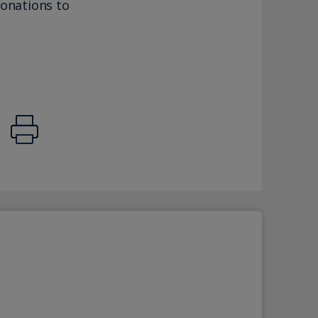
donations to