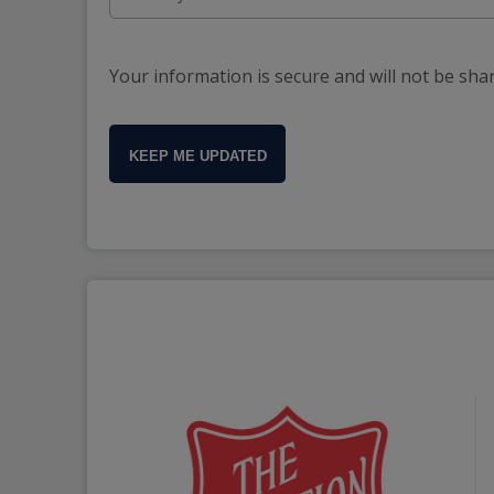
Your information is secure and will not be sha
KEEP ME UPDATED