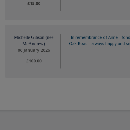
£15.00
In remembrance of Anne - fond
Michelle Gibson (nee
Oak Road - always happy and smi
McAndrew)
06 January 2026
£100.00