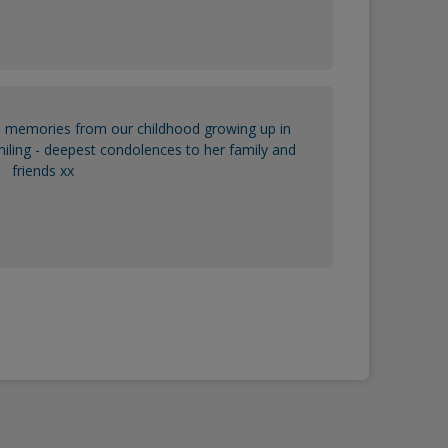
 memories from our childhood growing up in
ling - deepest condolences to her family and
friends xx