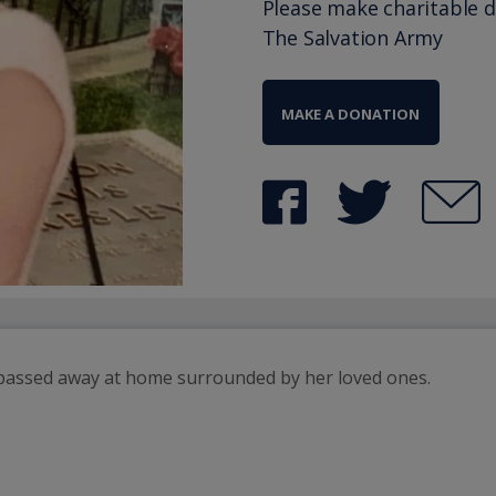
Please make charitable 
The Salvation Army
MAKE A DONATION
passed away at home surrounded by her loved ones. 