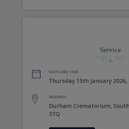
Service
DATE AND TIME
Thursday 15th January 2026,
ADDRESS
Durham Crematorium, South
3TQ