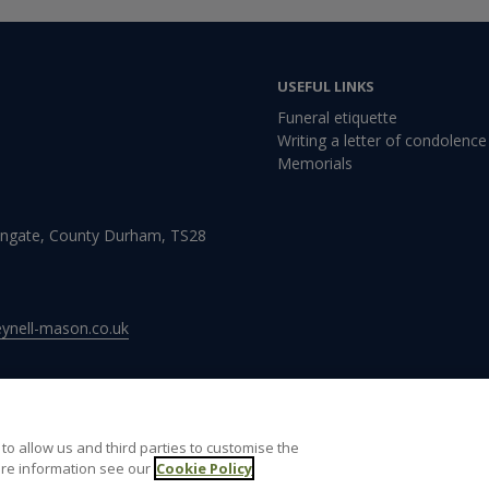
USEFUL LINKS
Funeral etiquette
Writing a letter of condolence
Memorials
Wingate, County Durham, TS28
nell-mason.co.uk
to allow us and third parties to customise the
re information see our
 of use
Cookie Policy