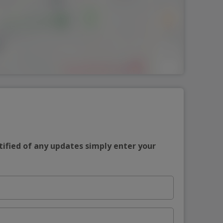
tified of any updates simply enter your