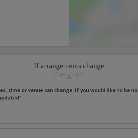
If arrangements change
s, time or venue can change. If you would like to be no
 updated"