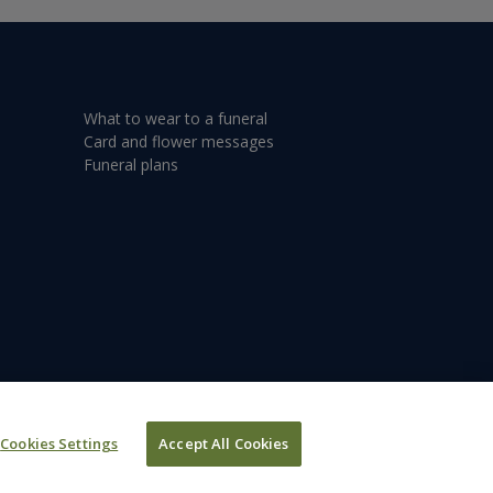
What to wear to a funeral
Card and flower messages
Funeral plans
Cookies Settings
Accept All Cookies
©2026 Dignity plc.