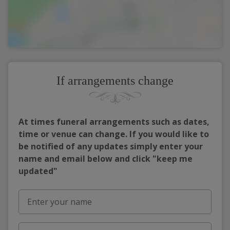
If arrangements change
At times funeral arrangements such as dates,
time or venue can change. If you would like to
be notified of any updates simply enter your
name and email below and click "keep me
updated"