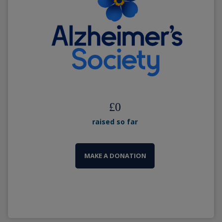
£
0
raised so far
MAKE A DONATION