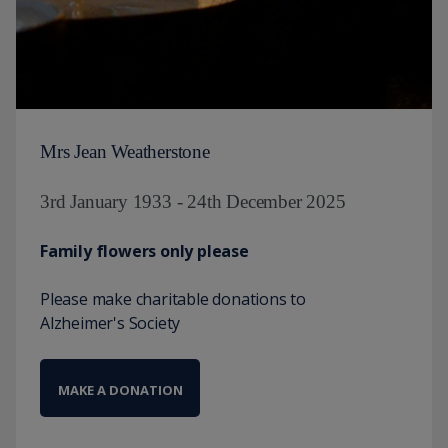
Mrs Jean Weatherstone
3rd January 1933 - 24th December 2025
Family flowers only please
Please make charitable donations to
Alzheimer's Society
MAKE A DONATION