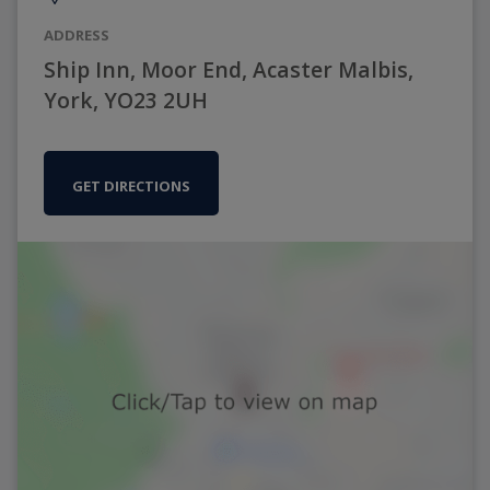
ADDRESS
Ship Inn, Moor End, Acaster Malbis,
York, YO23 2UH
GET DIRECTIONS