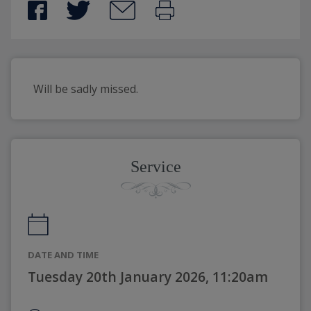
Will be sadly missed.
Service
DATE AND TIME
Tuesday 20th January 2026, 11:20am