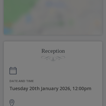
Reception
DATE AND TIME
Tuesday 20th January 2026, 12:00pm