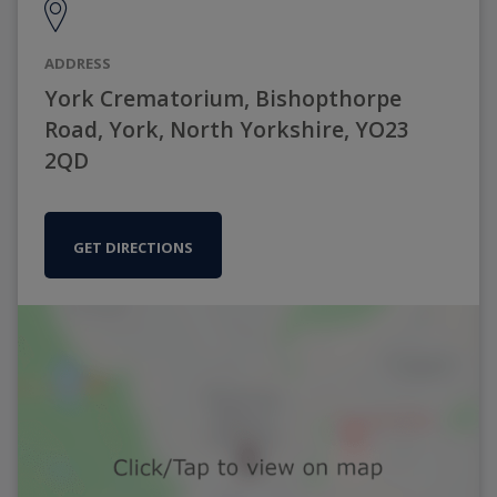
ADDRESS
York Crematorium, Bishopthorpe
Road, York, North Yorkshire, YO23
2QD
GET DIRECTIONS