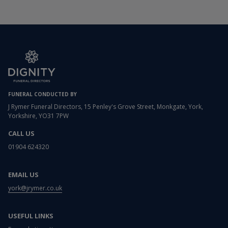
FUNERAL CONDUCTED BY
J Rymer Funeral Directors, 15 Penley's Grove Street, Monkgate, York,
Yorkshire, YO31 7PW
CALL US
01904 624320
EMAIL US
york@jrymer.co.uk
USEFUL LINKS