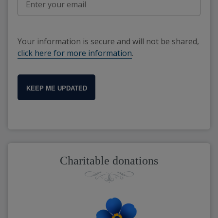
Your information is secure and will not be shared,
click here for more information
.
KEEP ME UPDATED
Charitable donations