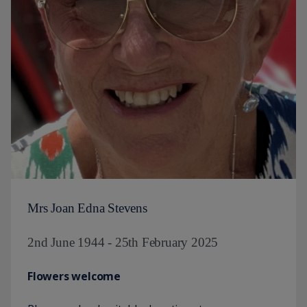
Mrs Joan Edna Stevens
2nd June 1944 - 25th February 2025
Flowers welcome