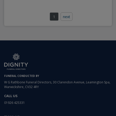
1
next
FUNERAL CONDUCTED BY
W G Rathbone Funeral Directors, 30 Clarendon Avenue, Leamington Spa,
Warwickshire, CV32 4RY
CALL US
01926 425331