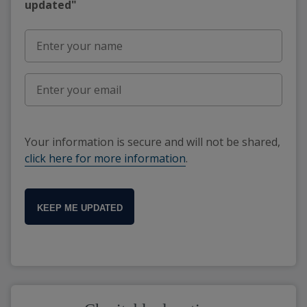
updated"
Your information is secure and will not be shared,
click here for more information
.
KEEP ME UPDATED