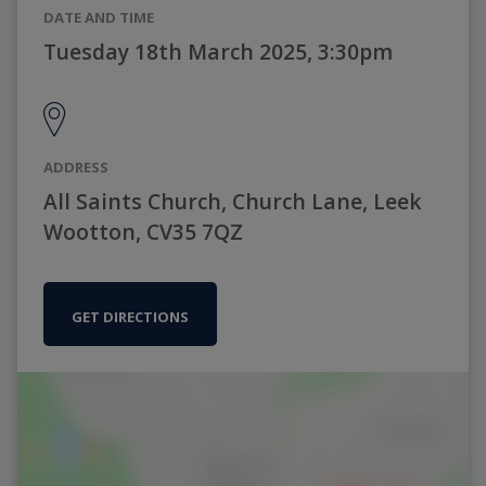
DATE AND TIME
Tuesday 18th March 2025, 3:30pm
ADDRESS
All Saints Church, Church Lane, Leek
Wootton, CV35 7QZ
GET DIRECTIONS