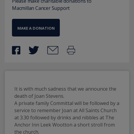
Please make charitable donations to
Macmillan Cancer Support
MAKE A DONATION
It is with much sadness that we announce the
death of Joan Stevens.
A private family Committal will be followed by a
service to remember Joan at All Saints Church
at 3.30 followed by drinks and nibbles at The
Anchor Inn Leek Wootton a short stroll from
the church.