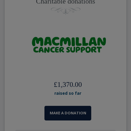
Charitable donations
£1,370.00
raised so far
MAKE A DONATION