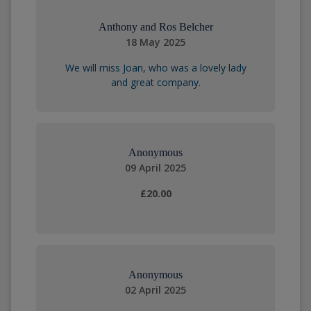
Anthony and Ros Belcher
18 May 2025
We will miss Joan, who was a lovely lady
and great company.
Anonymous
09 April 2025
£20.00
Anonymous
02 April 2025