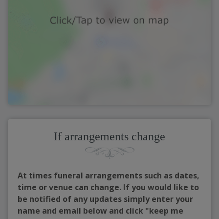
If arrangements change
At times funeral arrangements such as dates,
time or venue can change. If you would like to
be notified of any updates simply enter your
name and email below and click "keep me