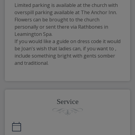
Limited parking is available at the church with
overspill parking available at The Anchor Inn.
Flowers can be brought to the church
personally or sent there via Rathbones in
Leamington Spa.
If you would like a guide on dress code it would
be Joan's wish that ladies can, if you want to ,
include something bright with gents somber
and traditional.
Service