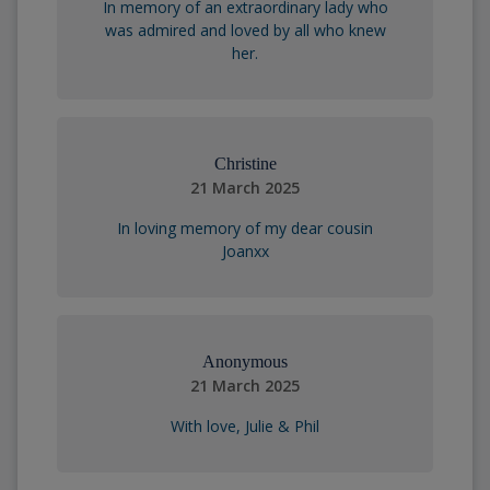
In memory of an extraordinary lady who
was admired and loved by all who knew
her.
Christine
21 March 2025
In loving memory of my dear cousin
Joanxx
Anonymous
21 March 2025
With love, Julie & Phil