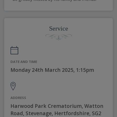
Service
DATE AND TIME
Monday 24th March 2025, 1:15pm
ADDRESS
Harwood Park Crematorium, Watton
Road, Stevenage, Hertfordshire, SG2