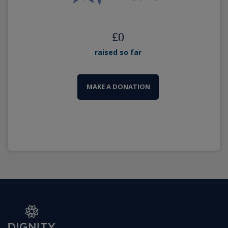
£
0
raised so far
MAKE A DONATION