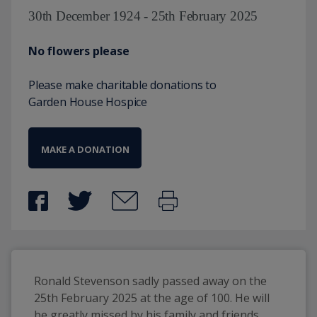
30th December 1924 - 25th February 2025
No flowers please
Please make charitable donations to
Garden House Hospice
MAKE A DONATION
Ronald Stevenson sadly passed away on the 
25th February 2025 at the age of 100. He will 
be greatly missed by his family and friends. 