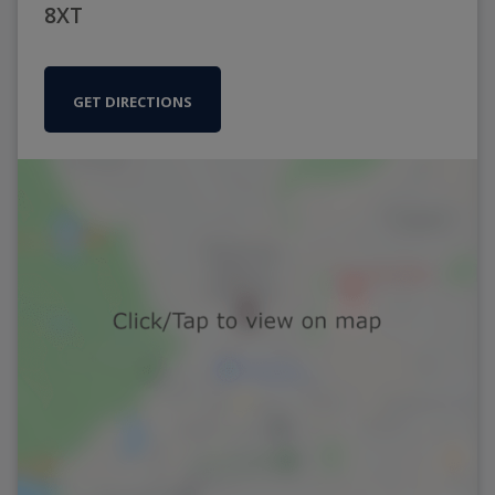
8XT
GET DIRECTIONS