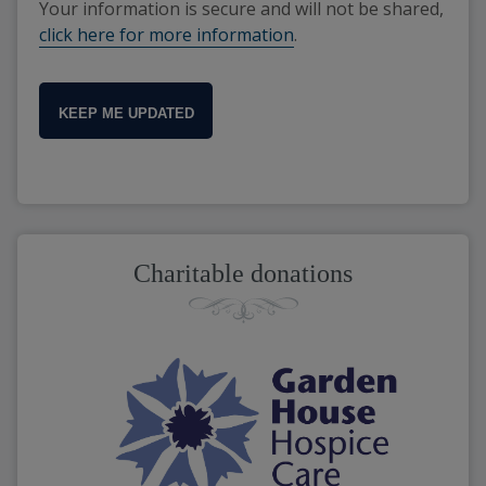
Your information is secure and will not be shared,
click here for more information
.
KEEP ME UPDATED
Charitable donations