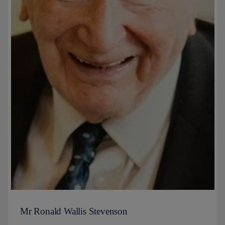
Mr Ronald Wallis Stevenson