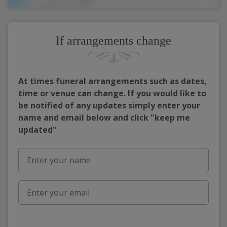
If arrangements change
At times funeral arrangements such as dates,
time or venue can change. If you would like to
be notified of any updates simply enter your
name and email below and click "keep me
updated"