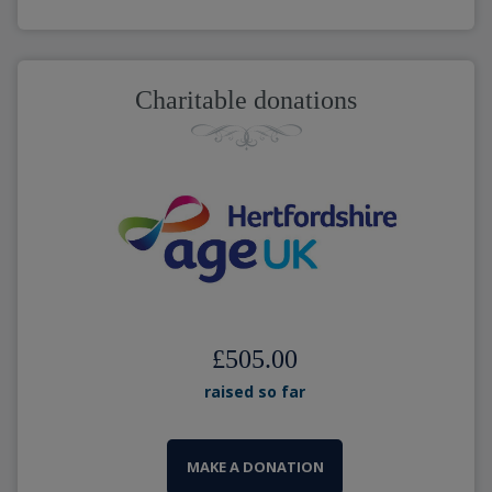
Charitable donations
£505.00
raised so far
MAKE A DONATION