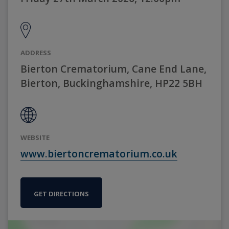
ADDRESS
Bierton Crematorium, Cane End Lane,
Bierton, Buckinghamshire, HP22 5BH
WEBSITE
www.biertoncrematorium.co.uk
GET DIRECTIONS