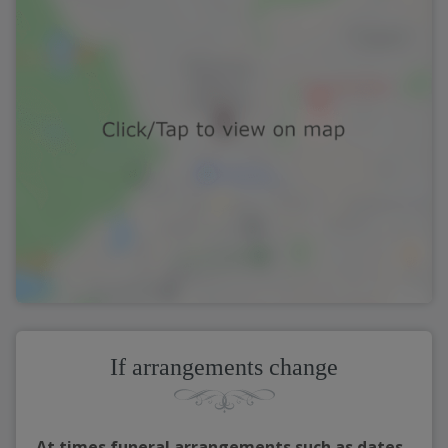
If arrangements change
At times funeral arrangements such as dates,