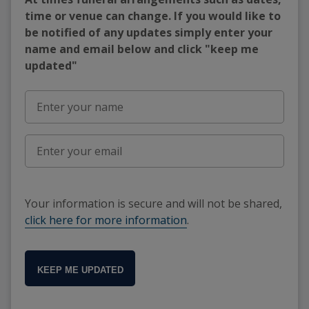
time or venue can change. If you would like to
be notified of any updates simply enter your
name and email below and click "keep me
updated"
Your information is secure and will not be shared,
click here for more information
.
KEEP ME UPDATED