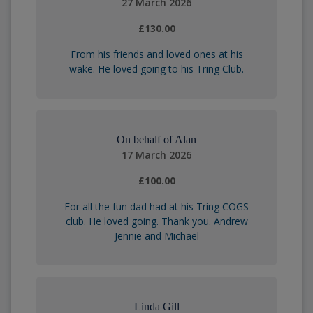
27 March 2026
£130.00
From his friends and loved ones at his
wake. He loved going to his Tring Club.
On behalf of Alan
17 March 2026
£100.00
For all the fun dad had at his Tring COGS
club. He loved going. Thank you. Andrew
Jennie and Michael
Linda Gill