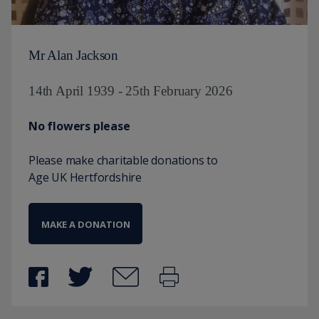
Mr Alan Jackson
14th April 1939 - 25th February 2026
No flowers please
Please make charitable donations to
Age UK Hertfordshire
MAKE A DONATION