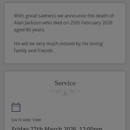
With great sadness we announce the death of 
Alan Jackson who died on 25th February 2026 
aged 86 years.
He will be very much missed by his loving 
family and friends.
Service
DATE AND TIME
Friday 27th March 2026, 12:00pm