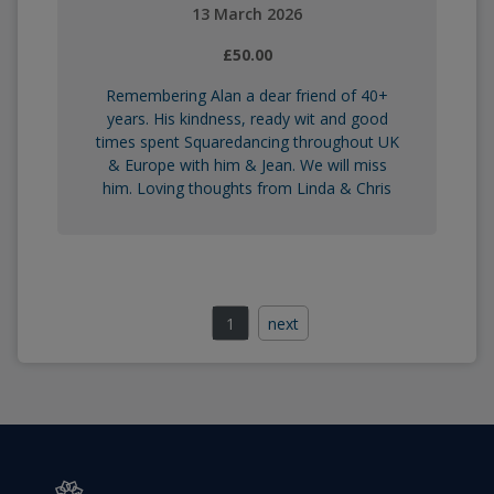
13 March 2026
£50.00
Remembering Alan a dear friend of 40+
years. His kindness, ready wit and good
times spent Squaredancing throughout UK
& Europe with him & Jean. We will miss
him. Loving thoughts from Linda & Chris
1
next