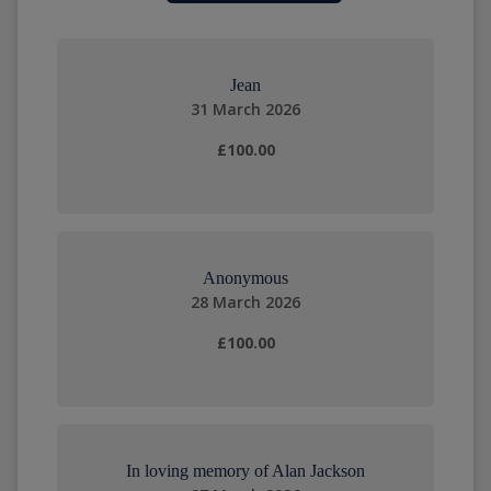
Jean
31 March 2026
£100.00
Anonymous
28 March 2026
£100.00
In loving memory of Alan Jackson