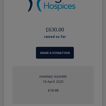
£630.00
raised so far
MAKE A DONATION
rosemary reynolds
16 April 2025
£10.00