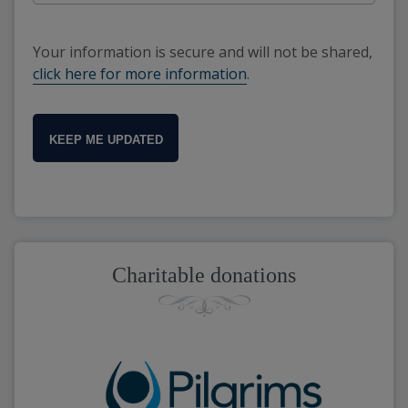
Your information is secure and will not be shared,
click here for more information
.
KEEP ME UPDATED
Charitable donations