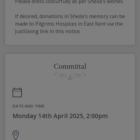
Please dress colourfully as per Sheila's wishes. 
If desired, donations in Sheila's memory can be 
made to Pilgrims Hospices in East Kent via the 
JustGiving link in this notice.
Committal
DATE AND TIME
Monday 14th April 2025, 2:00pm