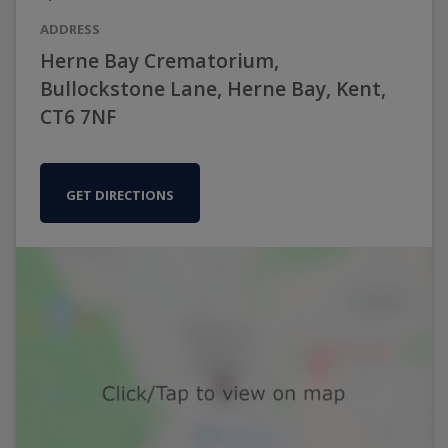
ADDRESS
Herne Bay Crematorium,
Bullockstone Lane, Herne Bay, Kent,
CT6 7NF
GET DIRECTIONS