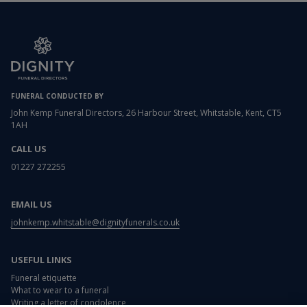
FUNERAL CONDUCTED BY
John Kemp Funeral Directors, 26 Harbour Street, Whitstable, Kent, CT5
1AH
CALL US
01227 272255
EMAIL US
johnkemp.whitstable@dignityfunerals.co.uk
USEFUL LINKS
Funeral etiquette
What to wear to a funeral
Writing a letter of condolence