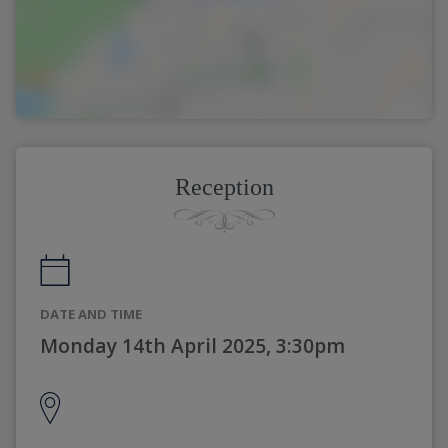
Reception
DATE AND TIME
Monday 14th April 2025, 3:30pm