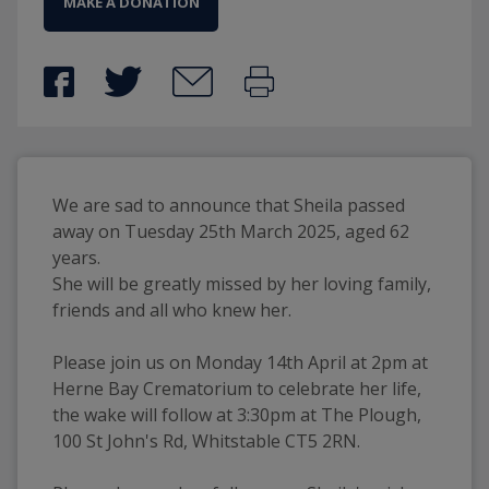
MAKE A DONATION
We are sad to announce that Sheila passed 
away on Tuesday 25th March 2025, aged 62 
years.
She will be greatly missed by her loving family, 
friends and all who knew her.
Please join us on Monday 14th April at 2pm at 
Herne Bay Crematorium to celebrate her life, 
the wake will follow at 3:30pm at The Plough, 
100 St John's Rd, Whitstable CT5 2RN.