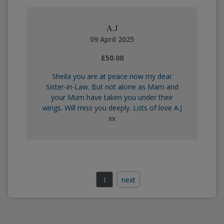
A.J
09 April 2025
£50.00
Sheila you are at peace now my dear
Sister-in-Law. But not alone as Mam and
your Mum have taken you under their
wings. Will miss you deeply. Lots of love A.J
xx
1
next