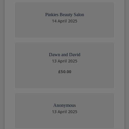
Pinkies Beauty Salon
14 April 2025
Dawn and David
13 April 2025
£50.00
Anonymous
13 April 2025