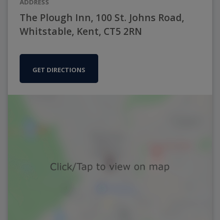
ADDRESS
The Plough Inn, 100 St. Johns Road,
Whitstable, Kent, CT5 2RN
GET DIRECTIONS