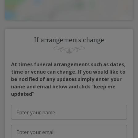
If arrangements change
At times funeral arrangements such as dates,
time or venue can change. If you would like to
be notified of any updates simply enter your
name and email below and click "keep me
updated"