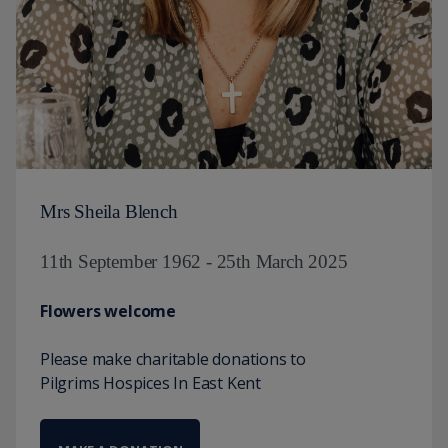
Mrs Sheila Blench
11th September 1962 - 25th March 2025
Flowers welcome
Please make charitable donations to
Pilgrims Hospices In East Kent