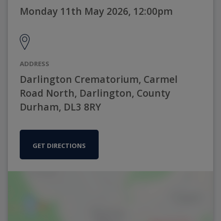
Monday 11th May 2026, 12:00pm
ADDRESS
Darlington Crematorium, Carmel
Road North, Darlington, County
Durham, DL3 8RY
GET DIRECTIONS