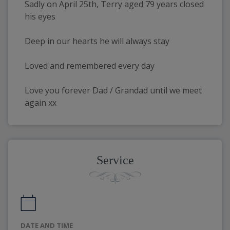
Sadly on April 25th, Terry aged 79 years closed 
his eyes
Deep in our hearts he will always stay
Loved and remembered every day
Love you forever Dad / Grandad until we meet 
again xx
Service
DATE AND TIME