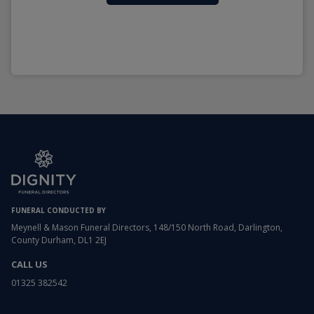
FUNERAL CONDUCTED BY
Meynell & Mason Funeral Directors, 148/150 North Road, Darlington,
County Durham, DL1 2EJ
CALL US
01325 382542