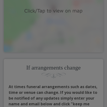
If arrangements change
At times funeral arrangements such as dates,
time or venue can change. If you would like to
be notified of any updates simply enter your
name and email below and click "keep me