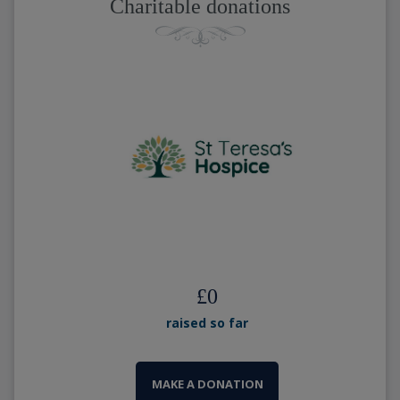
Charitable donations
£
0
raised so far
MAKE A DONATION