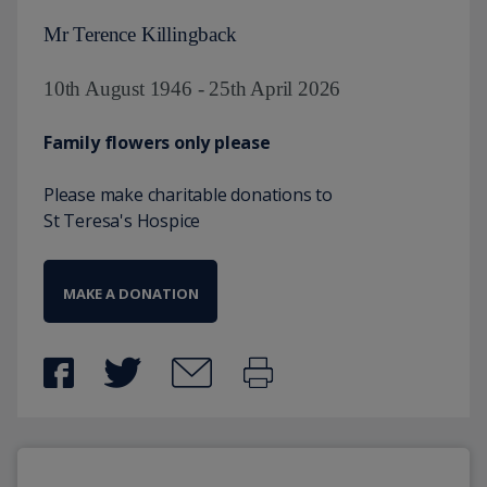
Mr Terence Killingback
10th August 1946 - 25th April 2026
Family flowers only please
Please make charitable donations to
St Teresa's Hospice
MAKE A DONATION