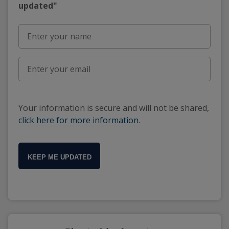
updated"
Your information is secure and will not be shared,
click here for more information
.
KEEP ME UPDATED