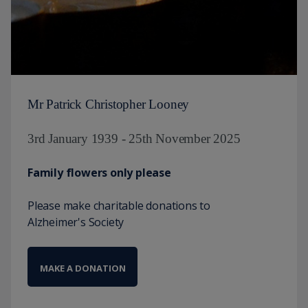
Mr Patrick Christopher Looney
3rd January 1939 - 25th November 2025
Family flowers only please
Please make charitable donations to
Alzheimer's Society
MAKE A DONATION