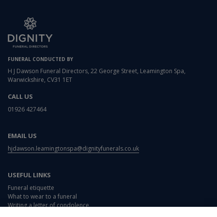
FUNERAL CONDUCTED BY
H J Dawson Funeral Directors, 22 George Street, Leamington Spa,
Warwickshire, CV31 1ET
CALL US
01926 427464
EMAIL US
hjdawson.leamingtonspa@dignityfunerals.co.uk
USEFUL LINKS
Funeral etiquette
What to wear to a funeral
Writing a letter of condolence
Card and flower messages