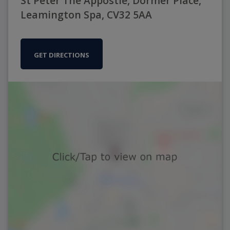
St Peter The Appostle, Dormer Place,
Leamington Spa, CV32 5AA
GET DIRECTIONS