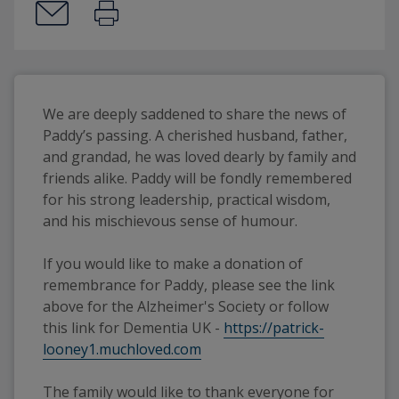
We are deeply saddened to share the news of 
Paddy’s passing. A cherished husband, father, 
and grandad, he was loved dearly by family and 
friends alike. Paddy will be fondly remembered 
for his strong leadership, practical wisdom, 
and his mischievous sense of humour.
If you would like to make a donation of 
remembrance for Paddy, please see the link 
above for the Alzheimer's Society or follow 
this link for Dementia UK - 
https://patrick-
looney1.muchloved.com
The family would like to thank everyone for 