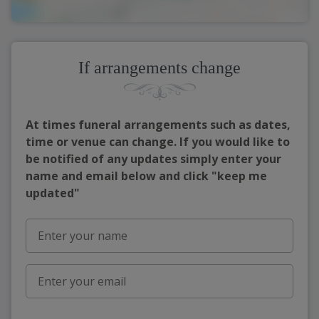
If arrangements change
At times funeral arrangements such as dates,
time or venue can change. If you would like to
be notified of any updates simply enter your
name and email below and click "keep me
updated"