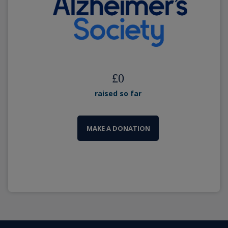
£
0
raised so far
MAKE A DONATION