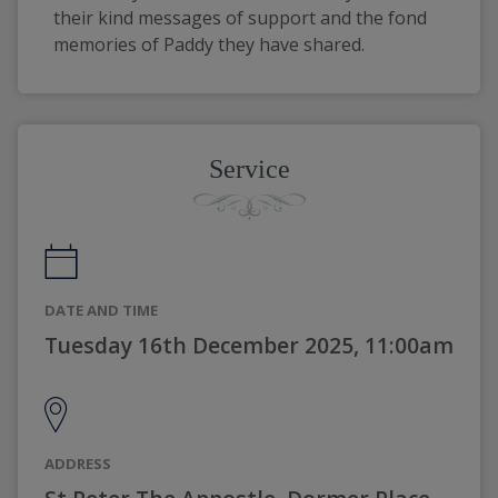
their kind messages of support and the fond 
memories of Paddy they have shared.
Service
DATE AND TIME
Tuesday 16th December 2025, 11:00am
ADDRESS