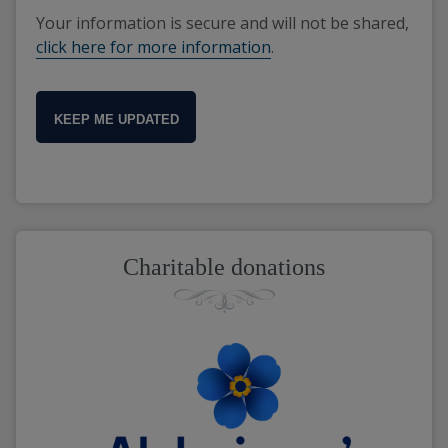
Your information is secure and will not be shared,
click here for more information
.
KEEP ME UPDATED
Charitable donations