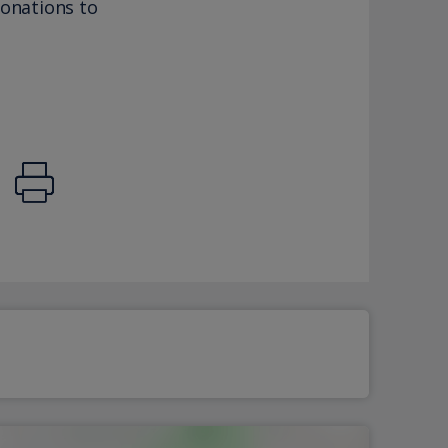
donations to