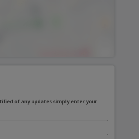
tified of any updates simply enter your