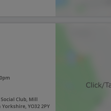
:00pm
ocial Club, Mill
h Yorkshire, YO32 2PY