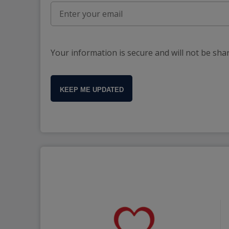
Your information is secure and will not be sha
KEEP ME UPDATED