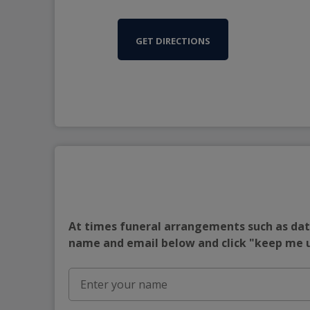
GET DIRECTIONS
At times funeral arrangements such as date
name and email below and click "keep me