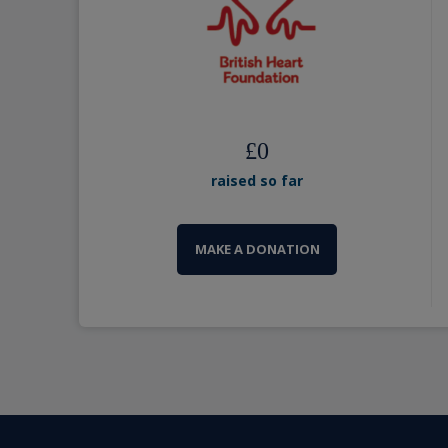
£
0
raised so far
MAKE A DONATION