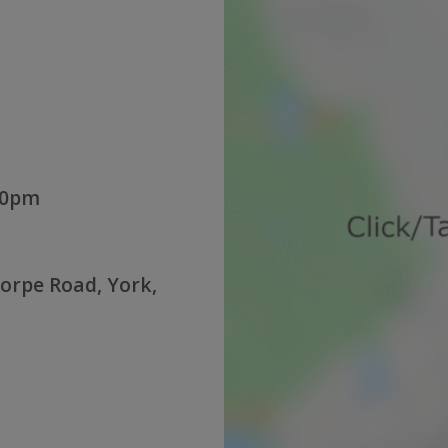
:00pm
orpe Road, York,