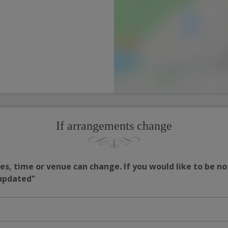
If arrangements change
s, time or venue can change. If you would like to be no
 updated"