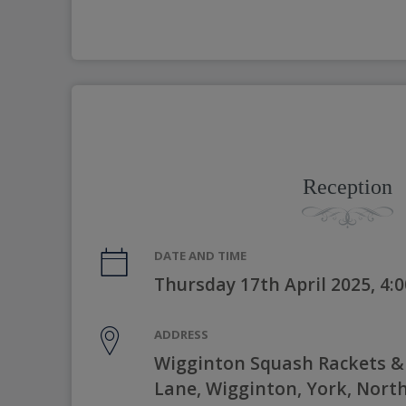
Reception
DATE AND TIME
Thursday 17th April 2025, 4
ADDRESS
Wigginton Squash Rackets & S
Lane, Wigginton, York, Nort