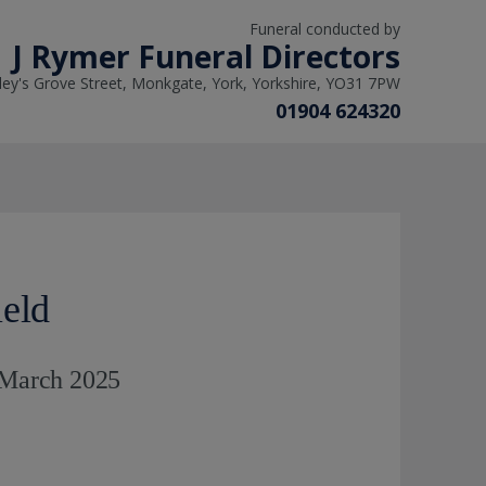
Funeral conducted by
J Rymer Funeral Directors
ley's Grove Street, Monkgate, York, Yorkshire, YO31 7PW
01904 624320
ield
h March 2025