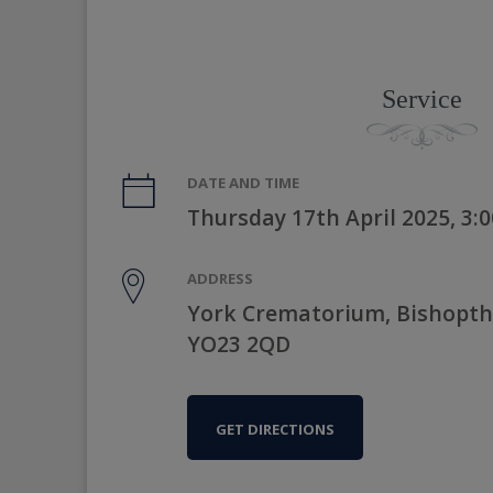
Service
DATE AND TIME
Thursday 17th April 2025, 3
ADDRESS
York Crematorium, Bishopth
YO23 2QD
GET DIRECTIONS