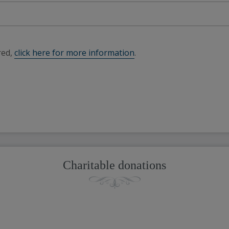
red,
click here for more information
.
Charitable donations