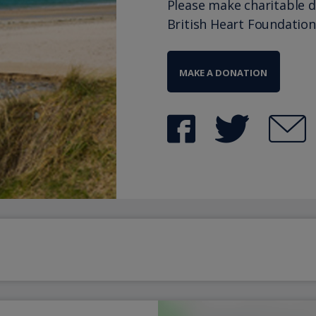
Please make charitable 
British Heart Foundation
MAKE A DONATION