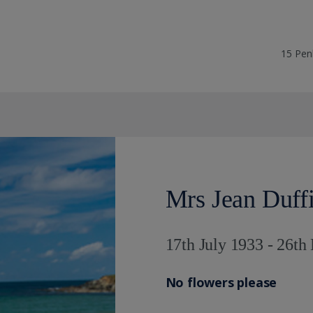
15 Pen
Mrs Jean Duff
17th July 1933 - 26t
No flowers please