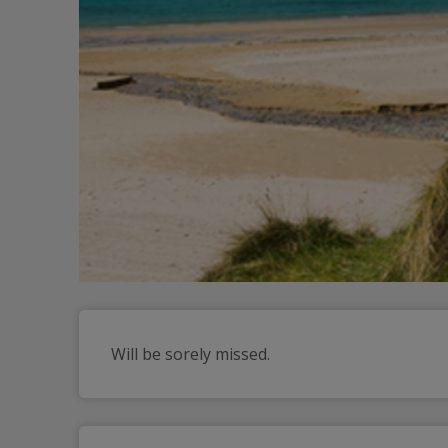
Will be sorely missed.