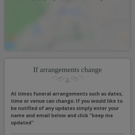
If arrangements change
At times funeral arrangements such as dates,
time or venue can change. If you would like to
be notified of any updates simply enter your
name and email below and click "keep me
updated"