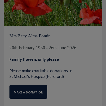
Mrs Betty Alma Pontin
20th February 1930 - 26th June 2026
Family flowers only please
Please make charitable donations to
St Michael's Hospice (Hereford)
MAKE A DONATION