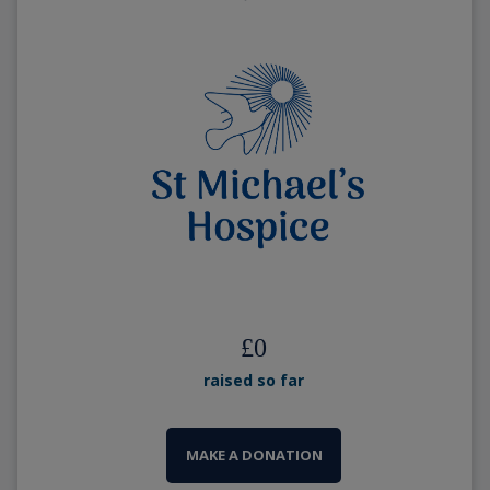
£
0
raised so far
MAKE A DONATION