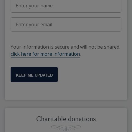
Your information is secure and will not be shared,
click here for more information
.
KEEP ME UPDATED
Charitable donations