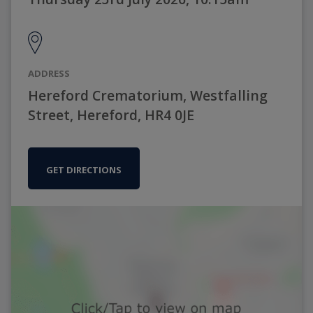
ADDRESS
Hereford Crematorium, Westfalling
Street, Hereford, HR4 0JE
GET DIRECTIONS