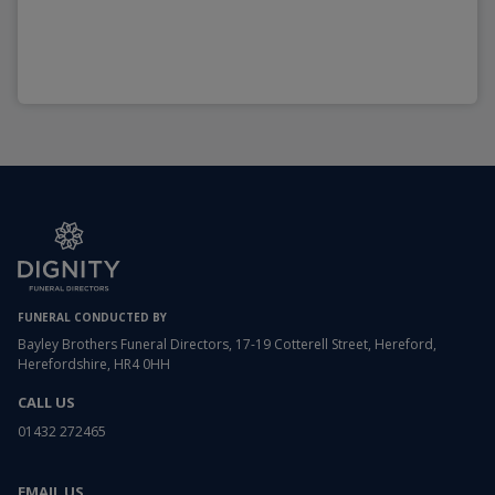
FUNERAL CONDUCTED BY
Bayley Brothers Funeral Directors, 17-19 Cotterell Street, Hereford,
Herefordshire, HR4 0HH
CALL US
01432 272465
EMAIL US