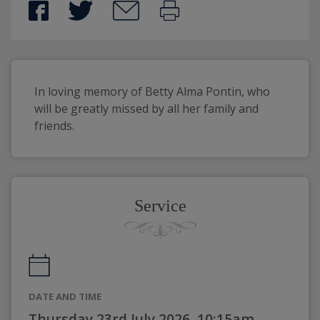
In loving memory of Betty Alma Pontin, who 
will be greatly missed by all her family and 
friends.
Service
DATE AND TIME
Thursday 23rd July 2026, 10:15am