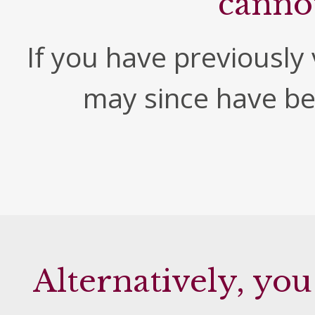
canno
If you have previously v
may since have b
Alternatively, you