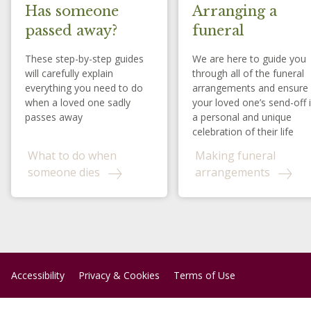
Has someone
Arranging a
passed away?
funeral
These step-by-step guides
We are here to guide you
will carefully explain
through all of the funeral
everything you need to do
arrangements and ensure
when a loved one sadly
your loved one’s send-off 
passes away
a personal and unique
celebration of their life
What to do when
Making funeral
someone dies
arrangements
Accessibility
Privacy & Cookies
Terms of Use