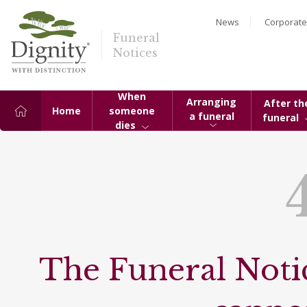
News
Corporate
Funeral
Notices
When
Arranging
After th
Home
someone
a funeral
funeral
dies
The Funeral Notic