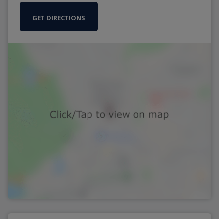
GET DIRECTIONS