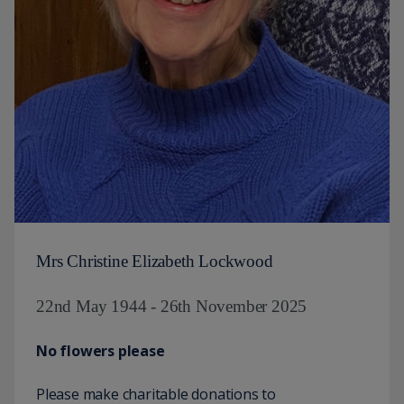
Mrs Christine Elizabeth Lockwood
22nd May 1944 - 26th November 2025
No flowers please
Please make charitable donations to