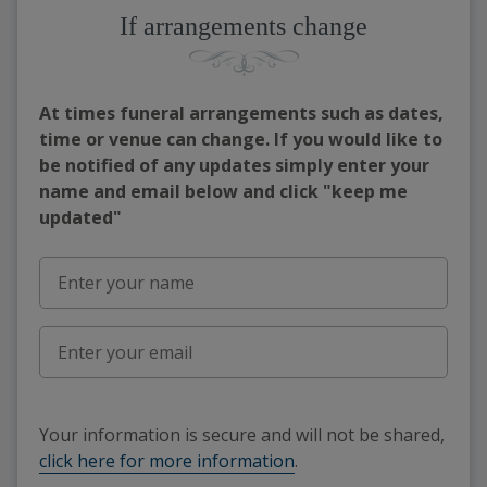
If arrangements change
At times funeral arrangements such as dates,
time or venue can change. If you would like to
be notified of any updates simply enter your
name and email below and click "keep me
updated"
Your information is secure and will not be shared,
click here for more information
.