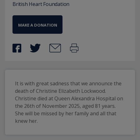
British Heart Foundation
MAKE A DONATION
It is with great sadness that we announce the 
death of Christine Elizabeth Lockwood. 
Christine died at Queen Alexandra Hospital on 
the 26th of November 2025, aged 81 years. 
She will be missed by her family and all that 
knew her.