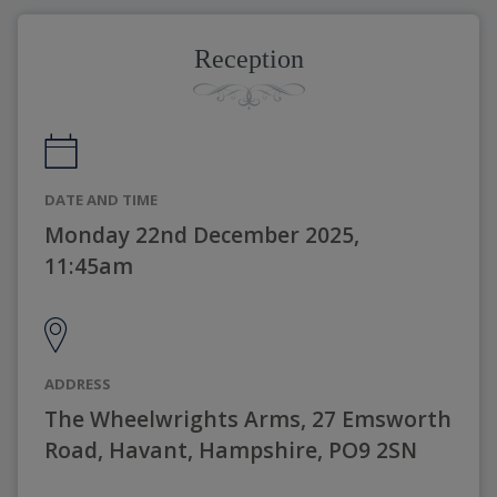
Reception
DATE AND TIME
Monday 22nd December 2025,
11:45am
ADDRESS
The Wheelwrights Arms, 27 Emsworth
Road, Havant, Hampshire, PO9 2SN