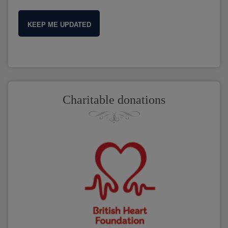
KEEP ME UPDATED
Charitable donations