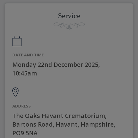
Service
DATE AND TIME
Monday 22nd December 2025,
10:45am
ADDRESS
The Oaks Havant Crematorium,
Bartons Road, Havant, Hampshire,
PO9 5NA