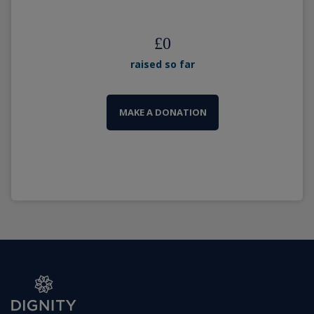
£
0
raised so far
MAKE A DONATION