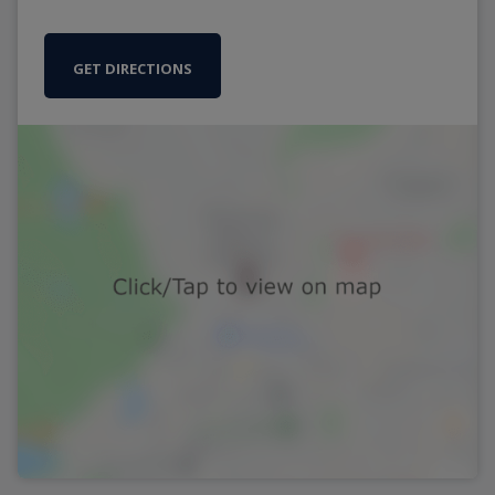
GET DIRECTIONS