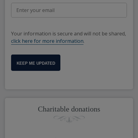
Your information is secure and will not be shared,
click here for more information
.
KEEP ME UPDATED
Charitable donations