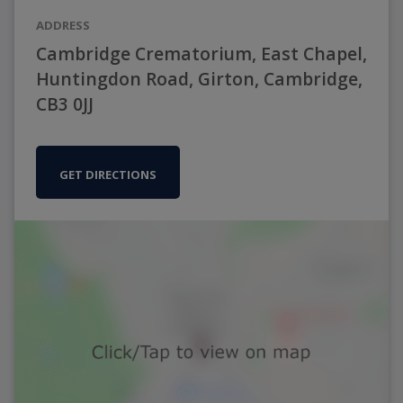
ADDRESS
Cambridge Crematorium, East Chapel,
Huntingdon Road, Girton, Cambridge,
CB3 0JJ
GET DIRECTIONS