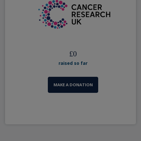
£
0
raised so far
MAKE A DONATION