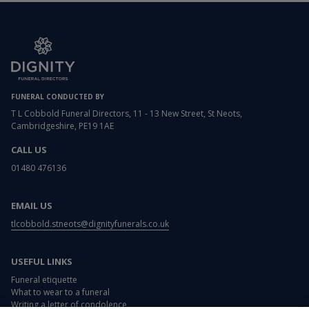
FUNERAL CONDUCTED BY
T L Cobbold Funeral Directors, 11 - 13 New Street, St Neots,
Cambridgeshire, PE19 1AE
CALL US
01480 476136
EMAIL US
tlcobbold.stneots@dignityfunerals.co.uk
USEFUL LINKS
Funeral etiquette
What to wear to a funeral
Writing a letter of condolence