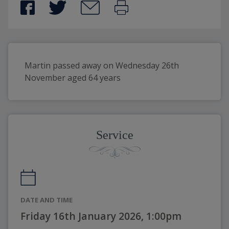
Martin passed away on Wednesday 26th 
November aged 64 years 
Service
DATE AND TIME
Friday 16th January 2026, 1:00pm