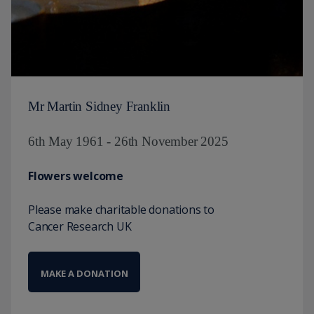
Mr Martin Sidney Franklin
6th May 1961 - 26th November 2025
Flowers welcome
Please make charitable donations to
Cancer Research UK
MAKE A DONATION