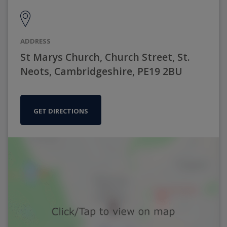
ADDRESS
St Marys Church, Church Street, St.
Neots, Cambridgeshire, PE19 2BU
GET DIRECTIONS