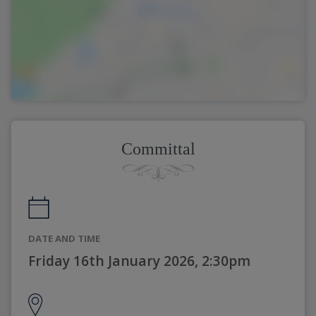
Committal
DATE AND TIME
Friday 16th January 2026, 2:30pm