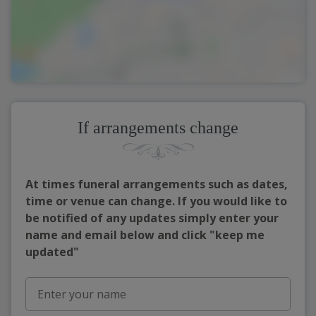
If arrangements change
At times funeral arrangements such as dates,
time or venue can change. If you would like to
be notified of any updates simply enter your
name and email below and click "keep me
updated"