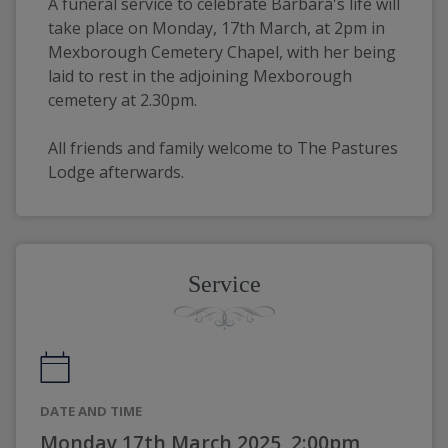
A funeral service to celebrate Barbara's life will 
take place on Monday, 17th March, at 2pm in 
Mexborough Cemetery Chapel, with her being 
laid to rest in the adjoining Mexborough 
cemetery at 2.30pm.
All friends and family welcome to The Pastures 
Lodge afterwards. 
Service
DATE AND TIME
Monday 17th March 2025, 2:00pm