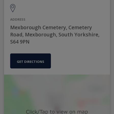
ADDRESS
Mexborough Cemetery, Cemetery
Road, Mexborough, South Yorkshire,
S64 9PN
GET DIRECTIONS