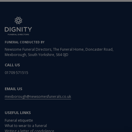
FUNERAL CONDUCTED BY
Newsome Funeral Directors, The Funeral Home, Doncaster Road,
Mexborough, South Yorkshire, S64 0JD
CALL US
01709 571515
EMAIL US
mexborough@newsomesfunerals.co.uk
USEFUL LINKS
Funeral etiquette
What to wear to a funeral
Writing a letter of condolence