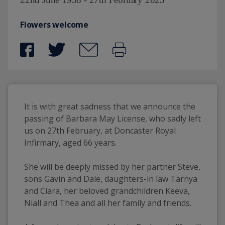
Flowers welcome
It is with great sadness that we announce the 
passing of Barbara May License, who sadly left 
us on 27th February, at Doncaster Royal 
Infirmary, aged 66 years.
She will be deeply missed by her partner Steve, 
sons Gavin and Dale, daughters-in law Tarnya 
and Ciara, her beloved grandchildren Keeva, 
Niall and Thea and all her family and friends. 