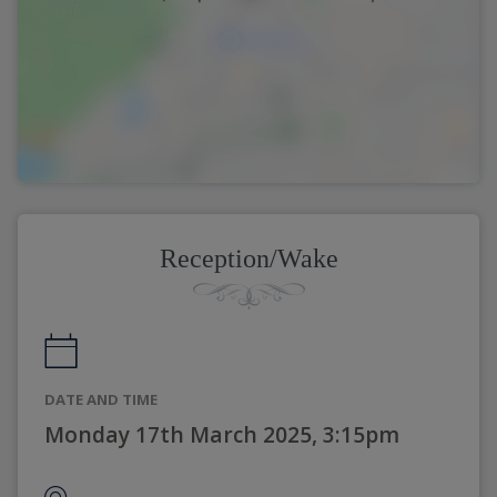
Reception/Wake
DATE AND TIME
Monday 17th March 2025, 3:15pm