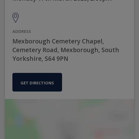
ADDRESS
Mexborough Cemetery Chapel,
Cemetery Road, Mexborough, South
Yorkshire, S64 9PN
GET DIRECTIONS