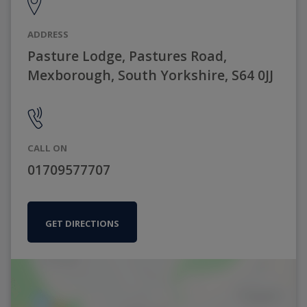
ADDRESS
Pasture Lodge, Pastures Road,
Mexborough, South Yorkshire, S64 0JJ
CALL ON
01709577707
GET DIRECTIONS