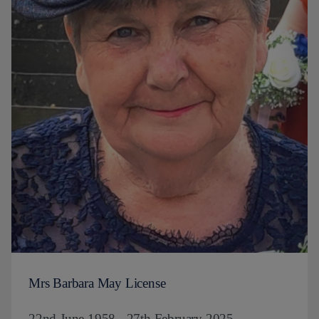
Mrs Barbara May License
22nd June 1958 - 27th February 2025