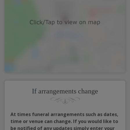
If arrangements change
At times funeral arrangements such as dates,
time or venue can change. If you would like to
be notified of any updates simply enter your