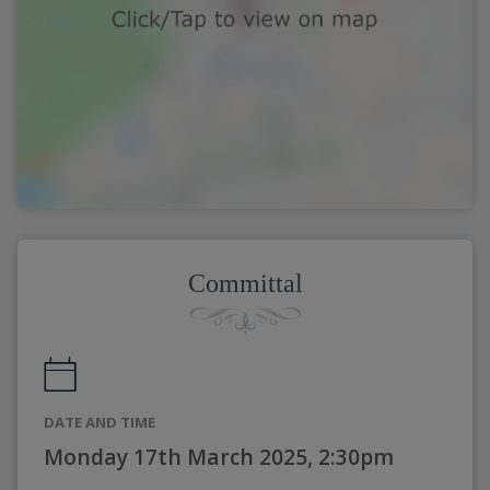
Committal
DATE AND TIME
Monday 17th March 2025, 2:30pm