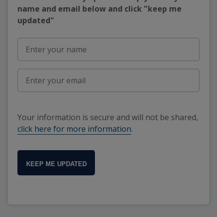
name and email below and click "keep me
updated"
Your information is secure and will not be shared,
click here for more information
.
KEEP ME UPDATED