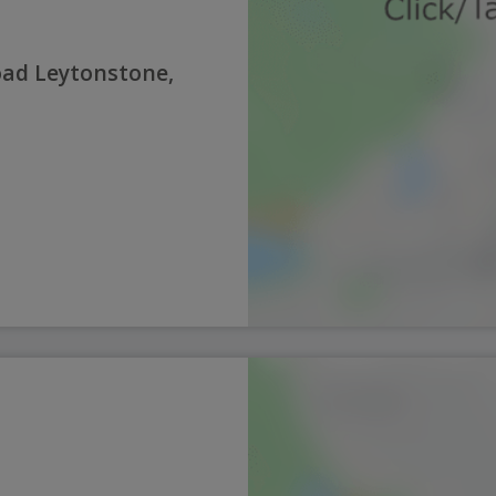
oad Leytonstone,