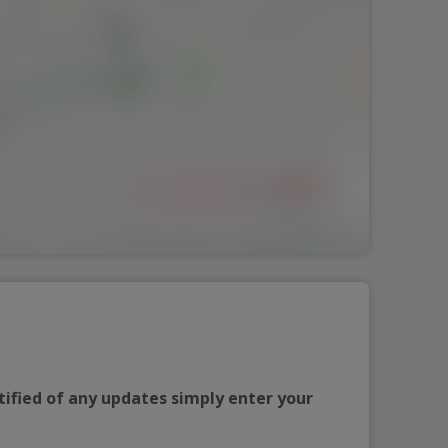
tified of any updates simply enter your