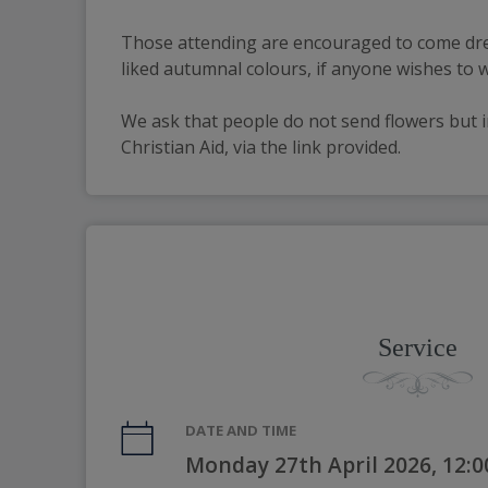
Those attending are encouraged to come dre
liked autumnal colours, if anyone wishes to 
We ask that people do not send flowers but i
Christian Aid, via the link provided.
Service
DATE AND TIME
Monday 27th April 2026, 12: