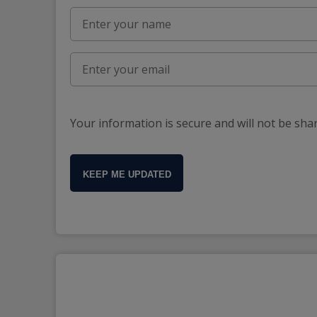
Your information is secure and will not be sha
KEEP ME UPDATED