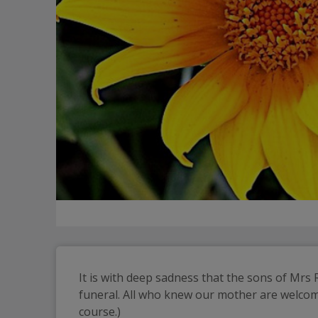
It is with deep sadness that the sons of Mrs
funeral. All who knew our mother are welcome 
course.)