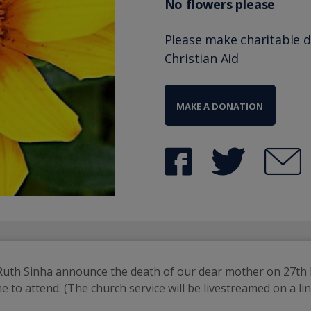
No flowers please
Please make charitable 
Christian Aid
MAKE A DONATION
 Ruth Sinha announce the death of our dear mother on 27th M
to attend. (The church service will be livestreamed on a lin