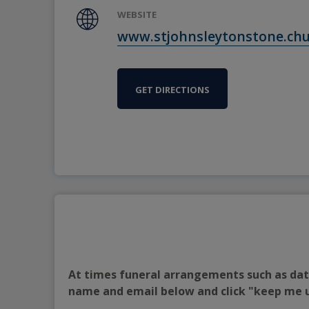
WEBSITE
www.stjohnsleytonstone.ch
GET DIRECTIONS
At times funeral arrangements such as date
name and email below and click "keep me