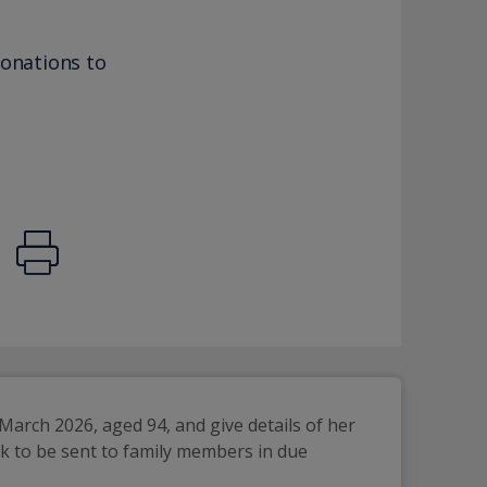
donations to
arch 2026, aged 94, and give details of her 
k to be sent to family members in due 