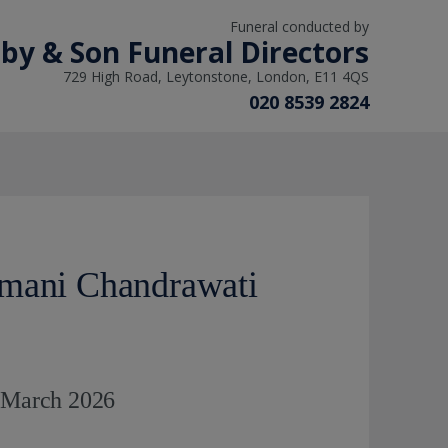
Funeral conducted by
lby & Son Funeral Directors
729 High Road, Leytonstone, London, E11 4QS
020 8539 2824
mani Chandrawati
h March 2026