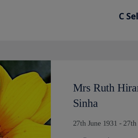
C Se
Mrs Ruth Hira
Sinha
27th June 1931 - 27t