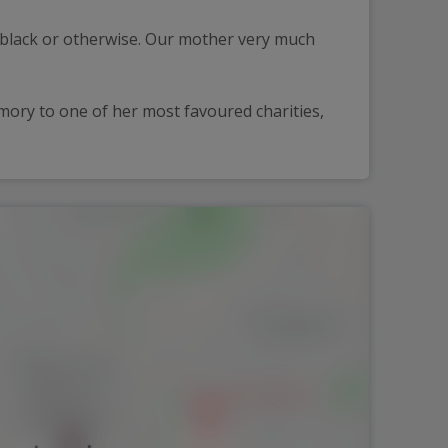
black or otherwise. Our mother very much 
ory to one of her most favoured charities, 