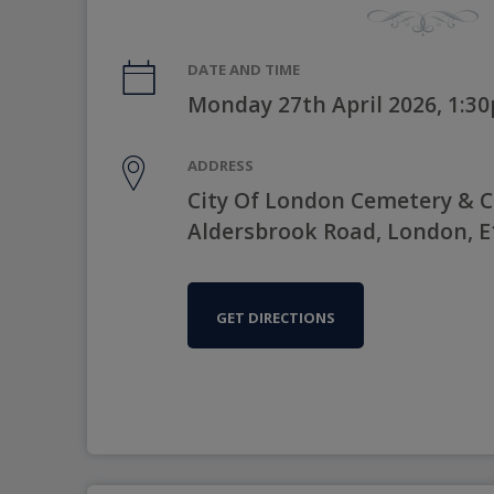
DATE AND TIME
Monday 27th April 2026, 1:3
ADDRESS
City Of London Cemetery & 
Aldersbrook Road, London, 
GET DIRECTIONS