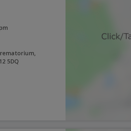
0pm
Crematorium,
E12 5DQ