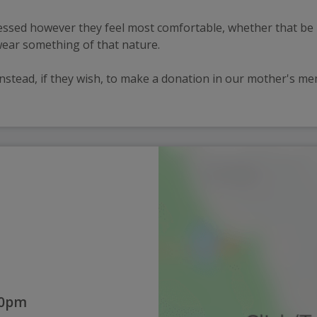
ssed however they feel most comfortable, whether that be 
wear something of that nature.
nstead, if they wish, to make a donation in our mother's mem
00pm