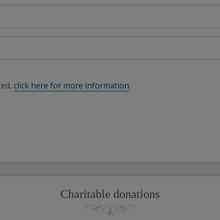
red,
click here for more information
.
Charitable donations