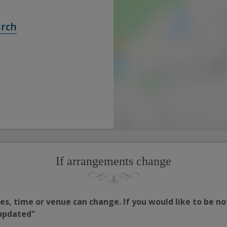
urch
If arrangements change
s, time or venue can change. If you would like to be no
 updated"