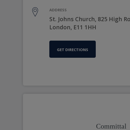
ADDRESS
St. Johns Church, 825 High R
London, E11 1HH
GET DIRECTIONS
Committal