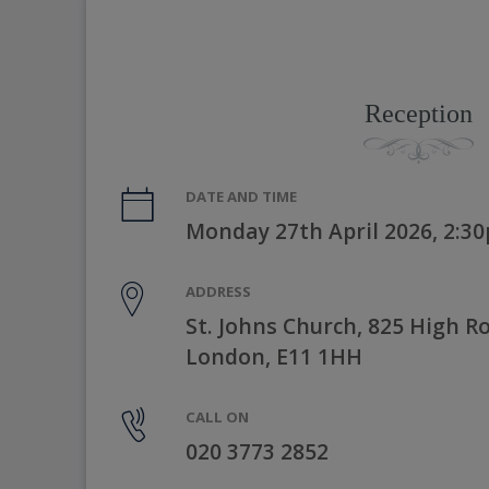
Reception
DATE AND TIME
Monday 27th April 2026, 2:3
ADDRESS
St. Johns Church, 825 High R
London, E11 1HH
CALL ON
020 3773 2852