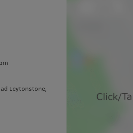
0pm
oad Leytonstone,