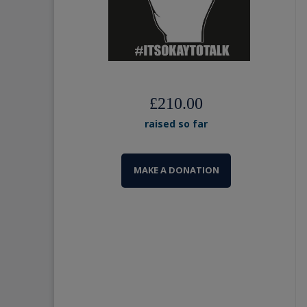
£210.00
raised so far
MAKE A DONATION