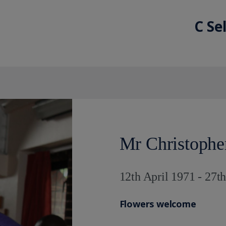
C Se
Mr Christoph
12th April 1971 - 27t
Flowers welcome