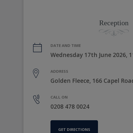
Reception
DATE AND TIME
Wednesday 17th June 2026, 
ADDRESS
Golden Fleece, 166 Capel Roa
CALL ON
0208 478 0024
GET DIRECTIONS