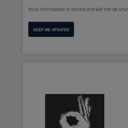
Your information is secure and will not be sha
KEEP ME UPDATED