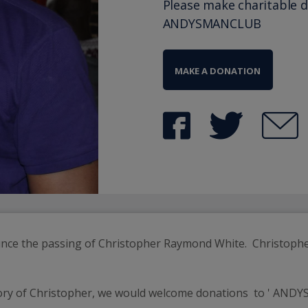
Please make charitable 
ANDYSMANCLUB
MAKE A DONATION
ounce the passing of Christopher Raymond White.  Christoph
ry of Christopher, we would welcome donations  to ' ANDYSM