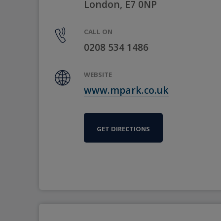
London, E7 0NP
CALL ON
0208 534 1486
WEBSITE
www.mpark.co.uk
GET DIRECTIONS