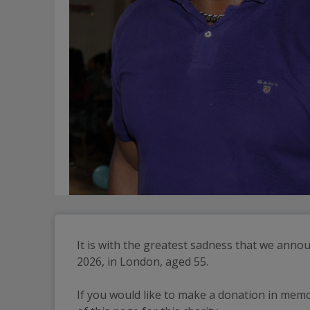
It is with the greatest sadness that we ann
2026, in London, aged 55.
If you would like to make a donation in memo