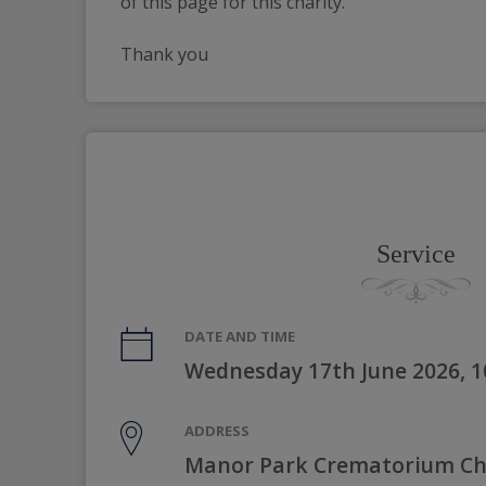
of this page for this charity.
Thank you
Service
DATE AND TIME
Wednesday 17th June 2026, 
ADDRESS
Manor Park Crematorium Cha