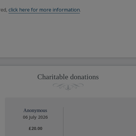
red,
click here for more information
.
Charitable donations
Anonymous
06 July 2026
£20.00