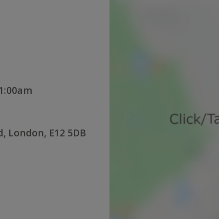
11:00am
d, London, E12 5DB