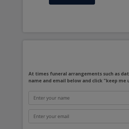
At times funeral arrangements such as date
name and email below and click "keep me