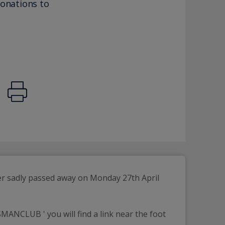
donations to
er sadly passed away on Monday 27th April 
ANCLUB ' you will find a link near the foot 