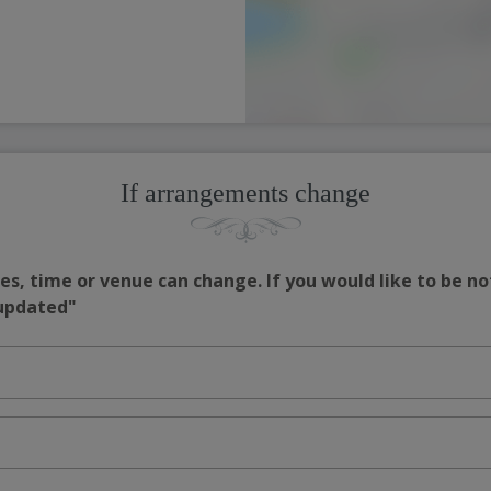
If arrangements change
s, time or venue can change. If you would like to be no
 updated"