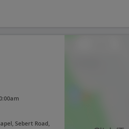
10:00am
pel, Sebert Road,