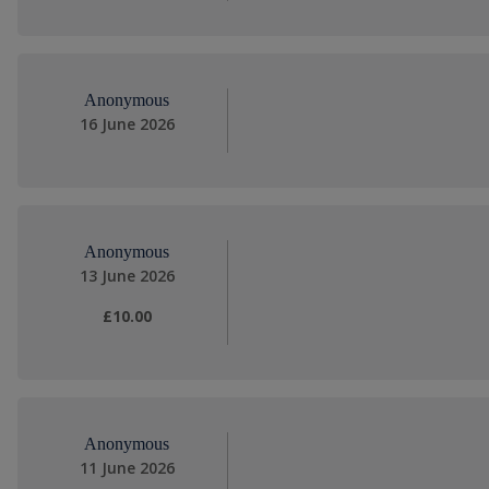
Anonymous
16 June 2026
Anonymous
13 June 2026
£10.00
Anonymous
11 June 2026