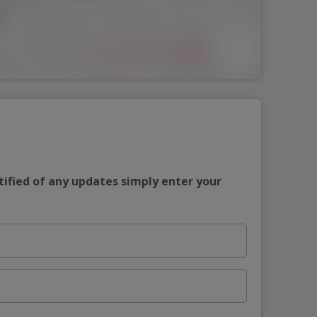
tified of any updates simply enter your