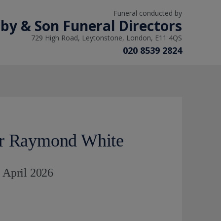
Funeral conducted by
lby & Son Funeral Directors
729 High Road, Leytonstone, London, E11 4QS
020 8539 2824
er Raymond White
h April 2026