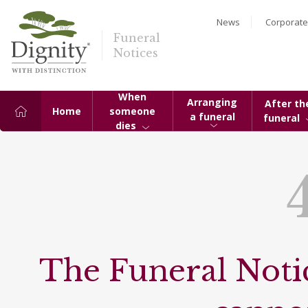
News
Corporate
Funeral
Notices
When
Arranging
After th
Home
someone
a funeral
funeral
dies
The Funeral Notic