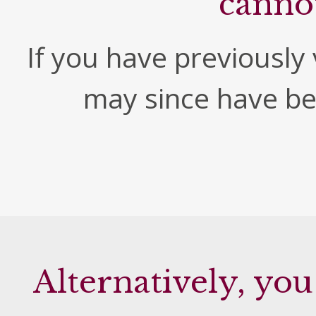
canno
If you have previously v
may since have b
Alternatively, you