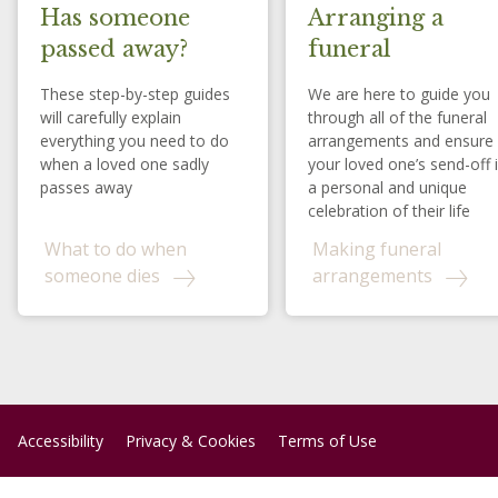
Has someone
Arranging a
passed away?
funeral
These step-by-step guides
We are here to guide you
will carefully explain
through all of the funeral
everything you need to do
arrangements and ensure
when a loved one sadly
your loved one’s send-off 
passes away
a personal and unique
celebration of their life
What to do when
Making funeral
someone dies
arrangements
Accessibility
Privacy & Cookies
Terms of Use