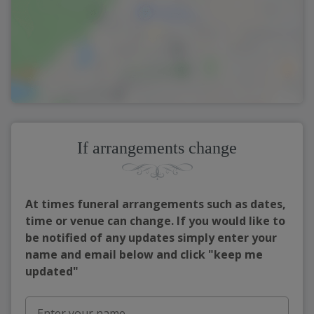
If arrangements change
At times funeral arrangements such as dates,
time or venue can change. If you would like to
be notified of any updates simply enter your
name and email below and click "keep me
updated"