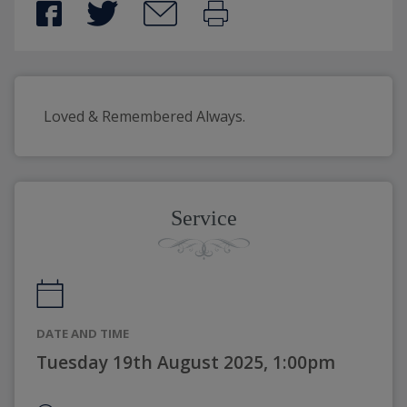
Loved & Remembered Always.
Service
DATE AND TIME
Tuesday 19th August 2025, 1:00pm