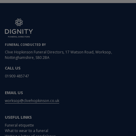
FUNERAL CONDUCTED BY
Clive Hopkinson Funeral Directors, 17 Watson Road, Worksop,
Nottinghamshire, S80 2BA
CALL US
01909 485747
EMAIL US
worksop@clivehopkinson.co.uk
USEFUL LINKS
Funeral etiquette
What to wear to a funeral