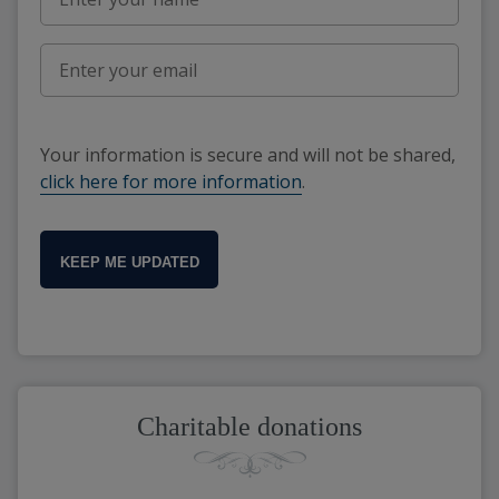
Your information is secure and will not be shared,
click here for more information
.
KEEP ME UPDATED
Charitable donations