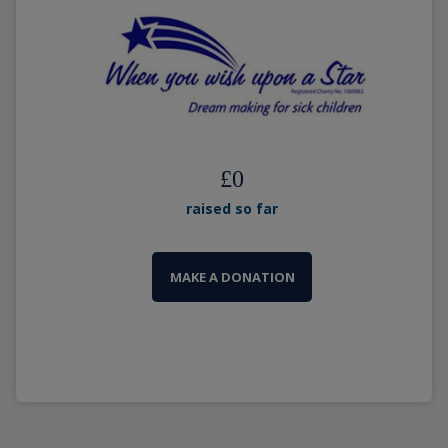
£
0
raised so far
MAKE A DONATION