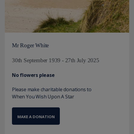
Mr Roger White
30th September 1939 - 27th July 2025
No flowers please
Please make charitable donations to
When You Wish Upon A Star
MAKE A DONATION