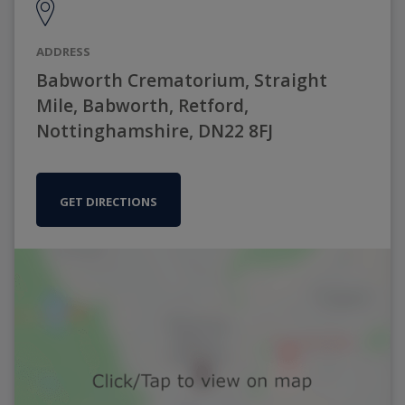
ADDRESS
Babworth Crematorium, Straight
Mile, Babworth, Retford,
Nottinghamshire, DN22 8FJ
GET DIRECTIONS