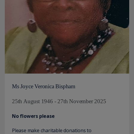
Ms Joyce Veronica Bispham
25th August 1946 - 27th November 2025
No flowers please
Please make charitable donations to