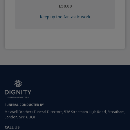
£50.00
Keep up the fantastic work
FUNERAL CONDUCTED BY
Maxwell Brothers Funeral Directors, 536 Streatham High Road, Streatham,
London, SW16 3QF
CALL US