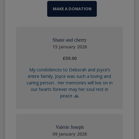
MAKE A DONATION
Shane and cherry
15 January 2026
£50.00
My condolences to Deborah and Joyce’s
entire family. Joyce was such a loving and
caring person . Her memories will live on in
our hearts forever may her soul rest in
peace .🙏
Valerie Joseph
09 January 2026