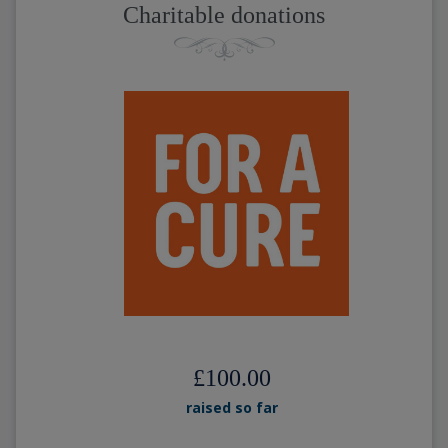
Charitable donations
£100.00
raised so far