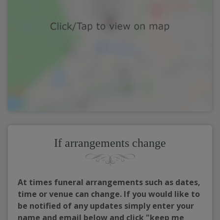
If arrangements change
At times funeral arrangements such as dates,
time or venue can change. If you would like to
be notified of any updates simply enter your
name and email below and click "keep me