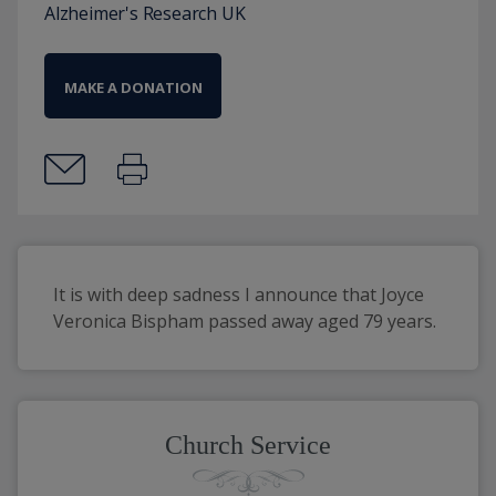
Alzheimer's Research UK
MAKE A DONATION
It is with deep sadness I announce that Joyce 
Veronica Bispham passed away aged 79 years.
Church Service