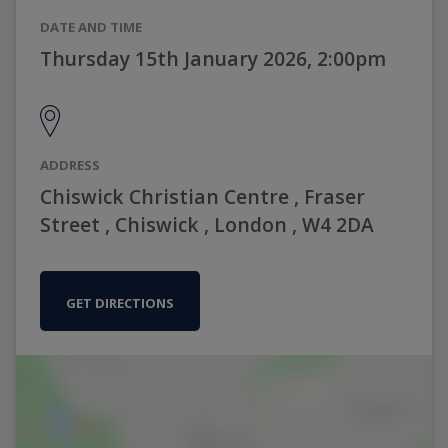
DATE AND TIME
Thursday 15th January 2026, 2:00pm
ADDRESS
Chiswick Christian Centre , Fraser
Street , Chiswick , London , W4 2DA
GET DIRECTIONS