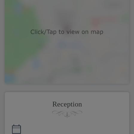
Reception