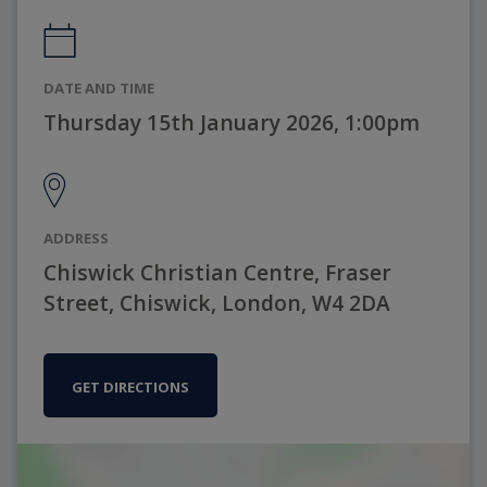
DATE AND TIME
Thursday 15th January 2026, 1:00pm
ADDRESS
Chiswick Christian Centre, Fraser
Street, Chiswick, London, W4 2DA
GET DIRECTIONS