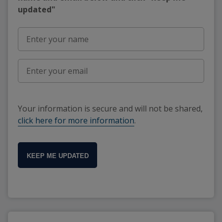
updated"
Your information is secure and will not be shared,
click here for more information
.
KEEP ME UPDATED