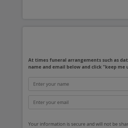
At times funeral arrangements such as date
name and email below and click "keep me
Your information is secure and will not be sha