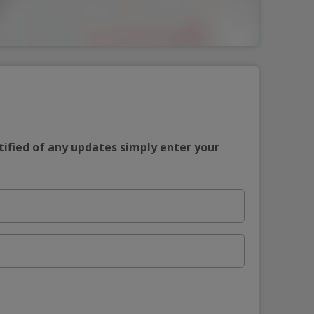
tified of any updates simply enter your