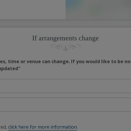
If arrangements change
s, time or venue can change. If you would like to be no
 updated"
red,
click here for more information
.