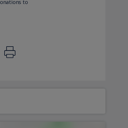
donations to