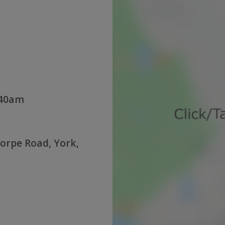
:40am
orpe Road, York,