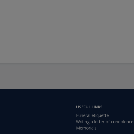
USEFUL LINKS
Funeral etiquette
Writing a letter of condolence
Memorials