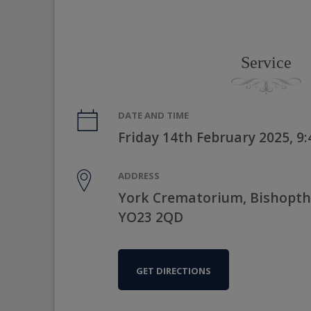
Service
DATE AND TIME
Friday 14th February 2025, 9
ADDRESS
York Crematorium, Bishopth
YO23 2QD
GET DIRECTIONS