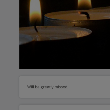
Will be greatly missed.