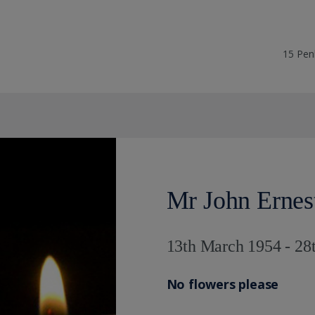
15 Pen
Mr John Ernes
13th March 1954 - 28
No flowers please