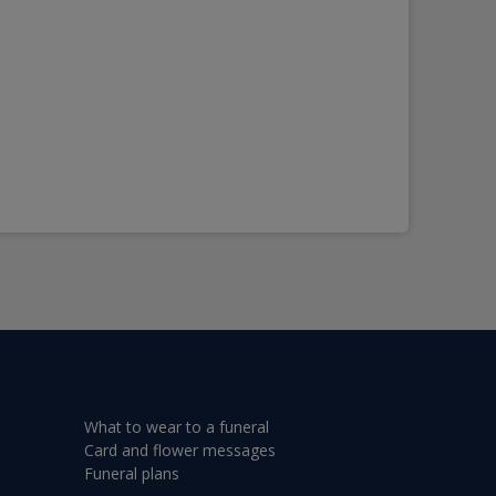
What to wear to a funeral
Card and flower messages
Funeral plans