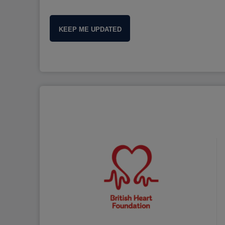
KEEP ME UPDATED