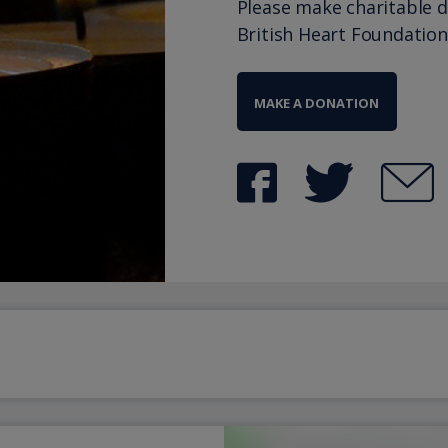
Please make charitable 
British Heart Foundation
MAKE A DONATION