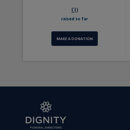
£
0
raised so far
MAKE A DONATION