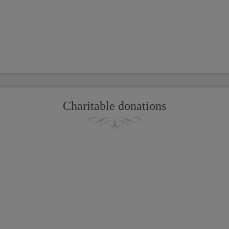
Charitable donations