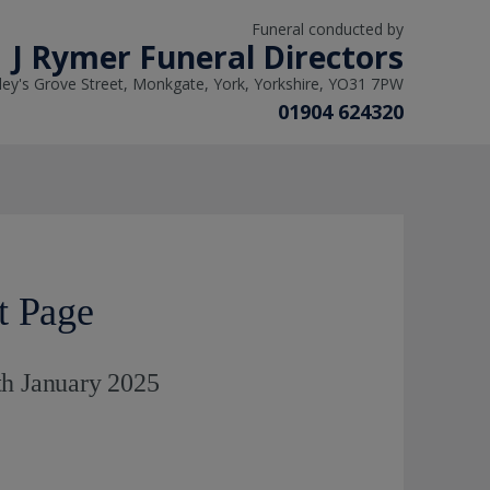
Funeral conducted by
J Rymer Funeral Directors
ley's Grove Street, Monkgate, York, Yorkshire, YO31 7PW
01904 624320
t Page
th January 2025