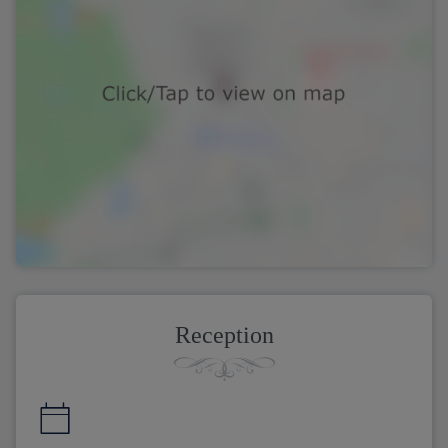
Reception