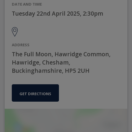
DATE AND TIME
Tuesday 22nd April 2025, 2:30pm
ADDRESS
The Full Moon, Hawridge Common,
Hawridge, Chesham,
Buckinghamshire, HP5 2UH
GET DIRECTIONS