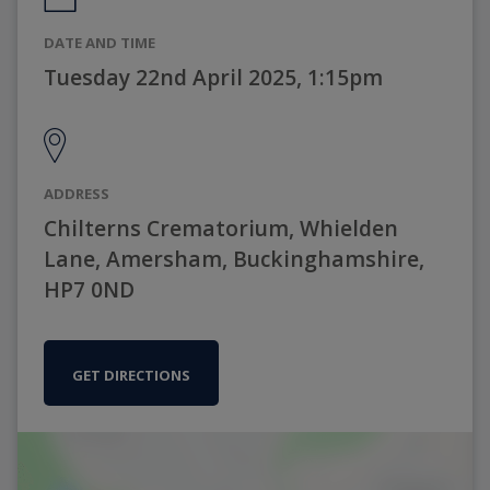
DATE AND TIME
Tuesday 22nd April 2025, 1:15pm
ADDRESS
Chilterns Crematorium, Whielden
Lane, Amersham, Buckinghamshire,
HP7 0ND
GET DIRECTIONS