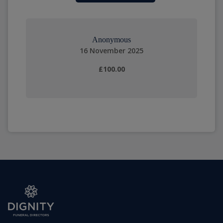
Anonymous
16 November 2025
£100.00