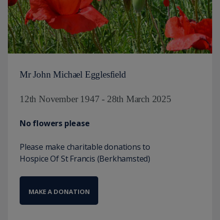
Mr John Michael Egglesfield
12th November 1947 - 28th March 2025
No flowers please
Please make charitable donations to
Hospice Of St Francis (Berkhamsted)
MAKE A DONATION