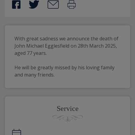
With great sadness we announce the death of 
John Michael Egglesfield on 28th March 2025, 
aged 77 years.
He will be greatly missed by his loving family 
and many friends.
Service