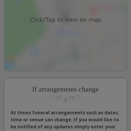
If arrangements change
At times funeral arrangements such as dates,
time or venue can change. If you would like to
be notified of any updates simply enter your