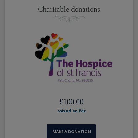
Charitable donations
£100.00
raised so far
MAKE A DONATION