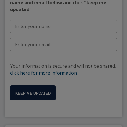
name and email below and click "keep me
updated"
Your information is secure and will not be shared,
click here for more information
.
KEEP ME UPDATED