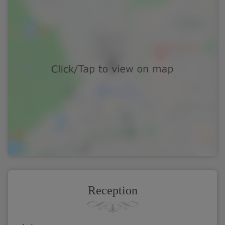
Reception