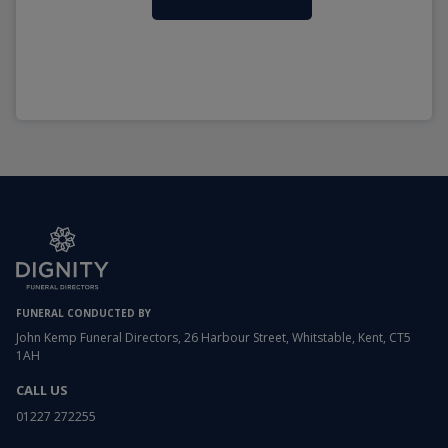
FUNERAL CONDUCTED BY
John Kemp Funeral Directors, 26 Harbour Street, Whitstable, Kent, CT5
1AH
CALL US
01227 272255