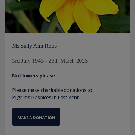
Ms Sally Ann Rous
3rd July 1943 - 28th March 2025
No flowers please
Please make charitable donations to
Pilgrims Hospices In East Kent
MAKE A DONATION