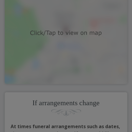
If arrangements change
At times funeral arrangements such as dates,