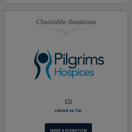
Charitable donations
£
0
raised so far
MAKE A DONATION