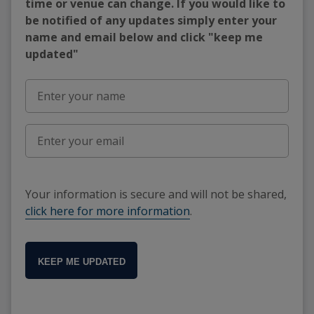
time or venue can change. If you would like to
be notified of any updates simply enter your
name and email below and click "keep me
updated"
Your information is secure and will not be shared,
click here for more information
.
KEEP ME UPDATED