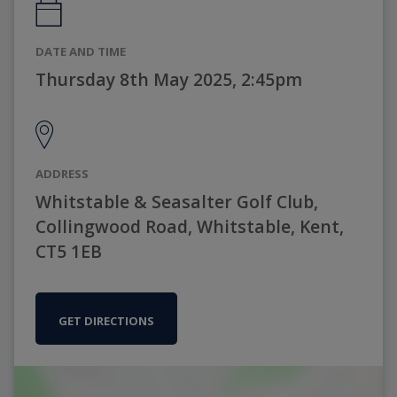
DATE AND TIME
Thursday 8th May 2025, 2:45pm
ADDRESS
Whitstable & Seasalter Golf Club,
Collingwood Road, Whitstable, Kent,
CT5 1EB
GET DIRECTIONS