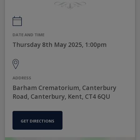
DATE AND TIME
Thursday 8th May 2025, 1:00pm
ADDRESS
Barham Crematorium, Canterbury
Road, Canterbury, Kent, CT4 6QU
GET DIRECTIONS