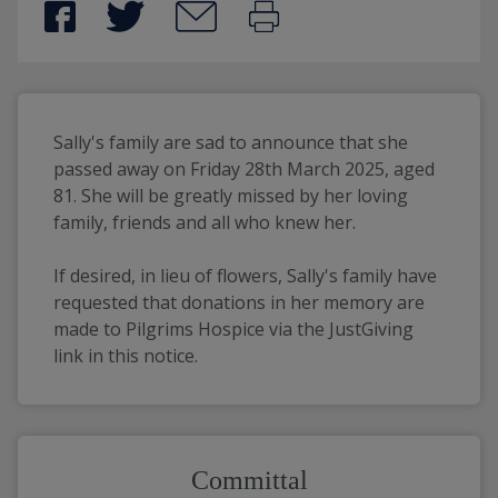
Sally's family are sad to announce that she 
passed away on Friday 28th March 2025, aged 
81. She will be greatly missed by her loving 
family, friends and all who knew her.
If desired, in lieu of flowers, Sally's family have 
requested that donations in her memory are 
made to Pilgrims Hospice via the JustGiving 
link in this notice.
Committal