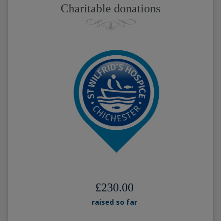
Charitable donations
£230.00
raised so far