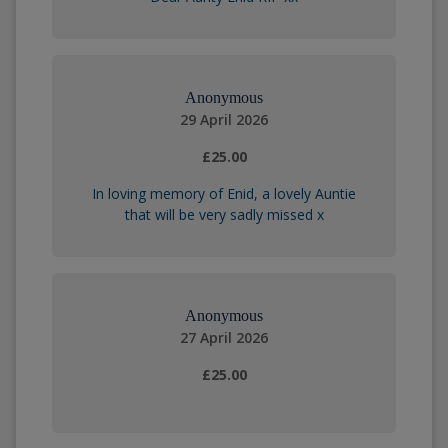
Anonymous
29 April 2026
£25.00
In loving memory of Enid, a lovely Auntie
that will be very sadly missed x
Anonymous
27 April 2026
£25.00