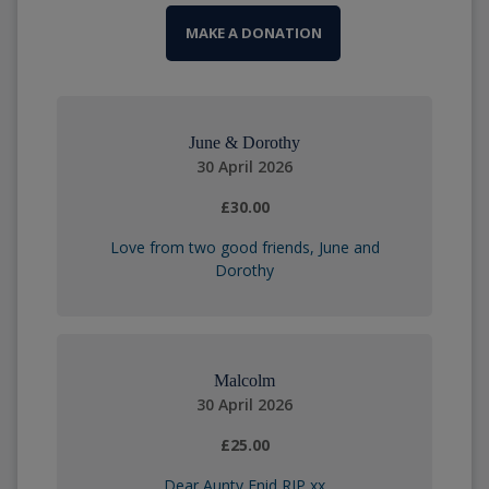
MAKE A DONATION
June & Dorothy
30 April 2026
£30.00
Love from two good friends, June and
Dorothy
Malcolm
30 April 2026
£25.00
Dear Aunty Enid RIP xx