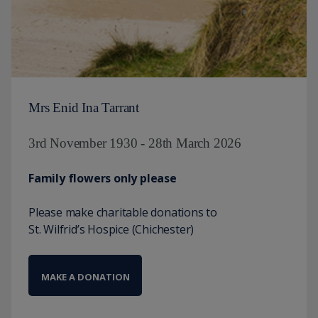
Mrs Enid Ina Tarrant
3rd November 1930 - 28th March 2026
Family flowers only please
Please make charitable donations to
St. Wilfrid’s Hospice (Chichester)
MAKE A DONATION