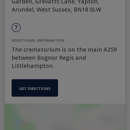
Garden, Grevatts Lane, Yapton,
Arundel, West Sussex, BN18 0LW
ADDITIONAL INFORMATION
The crematorium is on the main A259
between Bognor Regis and
Littlehampton.
GET DIRECTIONS