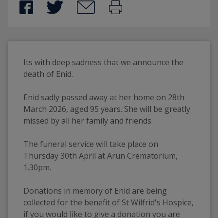
Its with deep sadness that we announce the 
death of Enid.
Enid sadly passed away at her home on 28th 
March 2026, aged 95 years. She will be greatly 
missed by all her family and friends.
The funeral service will take place on 
Thursday 30th April at Arun Crematorium, 
1.30pm.
Donations in memory of Enid are being 
collected for the benefit of St Wilfrid's Hospice, 
if you would like to give a donation you are 