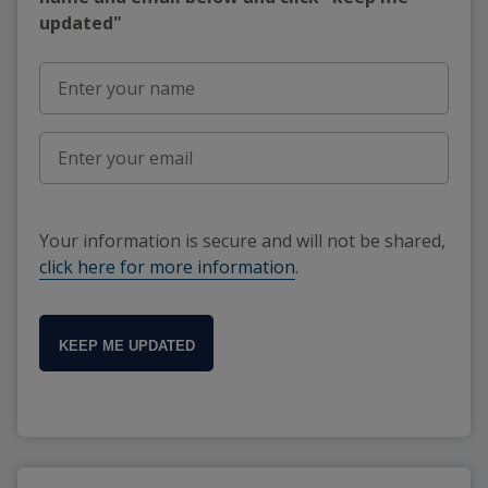
updated"
Your information is secure and will not be shared,
click here for more information
.
KEEP ME UPDATED