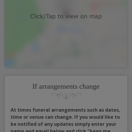
If arrangements change
At times funeral arrangements such as dates,
time or venue can change. If you would like to
be notified of any updates simply enter your
name and email below and click "keep me