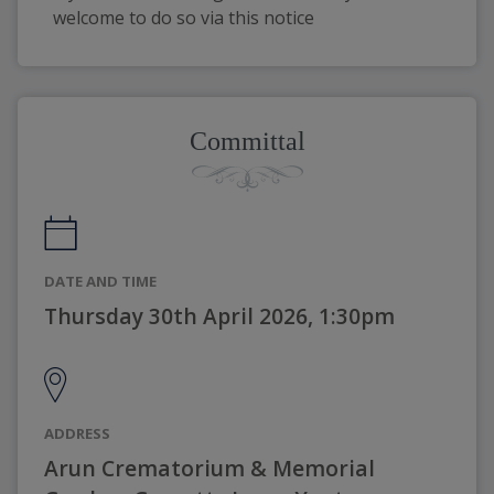
welcome to do so via this notice
Committal
DATE AND TIME
Thursday 30th April 2026, 1:30pm
ADDRESS
Arun Crematorium & Memorial