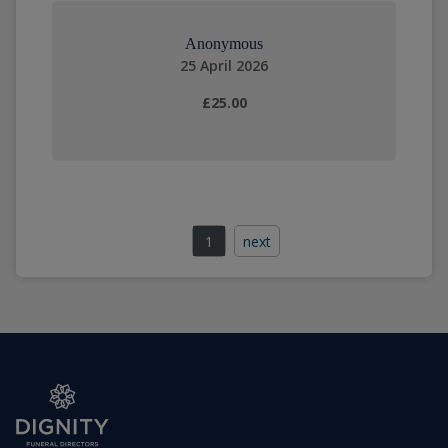
Anonymous
25 April 2026
£25.00
1
next