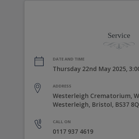
Service
DATE AND TIME
Thursday 22nd May 2025, 3:
ADDRESS
Westerleigh Crematorium, W
Westerleigh, Bristol, BS37 8
CALL ON
0117 937 4619