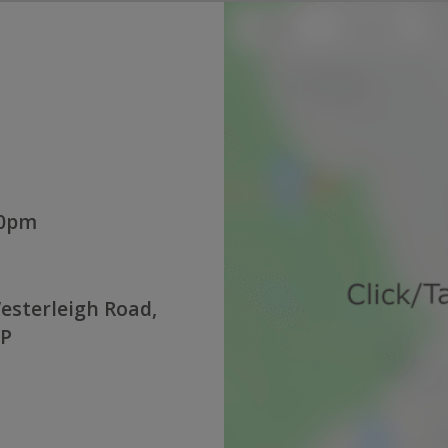
00pm
esterleigh Road,
QP