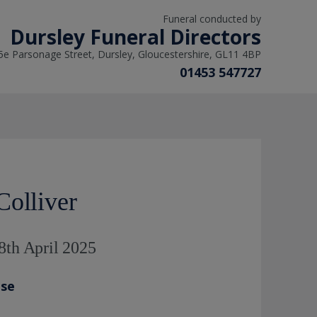
Funeral conducted by
Dursley Funeral Directors
5e Parsonage Street, Dursley, Gloucestershire, GL11 4BP
01453 547727
Colliver
8th April 2025
ase