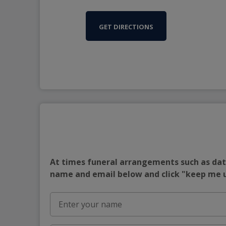
GET DIRECTIONS
At times funeral arrangements such as date
name and email below and click "keep me