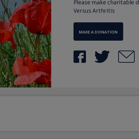
Please make charitable 
Versus Arthritis
MAKE A DONATION