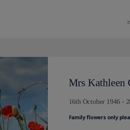
3
Mrs Kathleen 
16th October 1946 - 2
Family flowers only ple