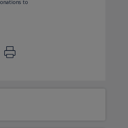
donations to