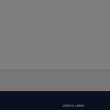
USEFUL LINKS