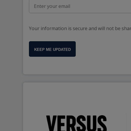
Your information is secure and will not be sha
KEEP ME UPDATED