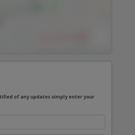
tified of any updates simply enter your