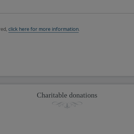
red,
click here for more information
.
Charitable donations