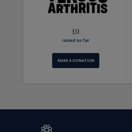
£
0
raised so far
MAKE A DONATION