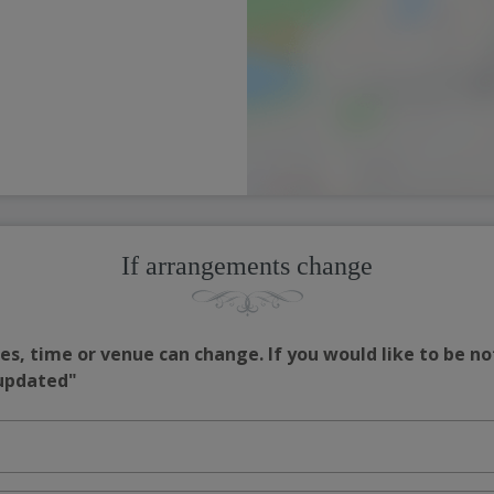
If arrangements change
s, time or venue can change. If you would like to be no
 updated"