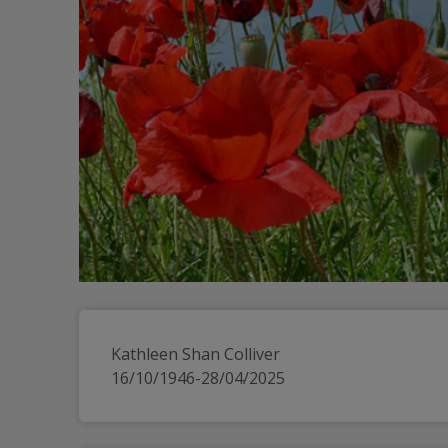
Kathleen Shan Colliver
16/10/1946-28/04/2025