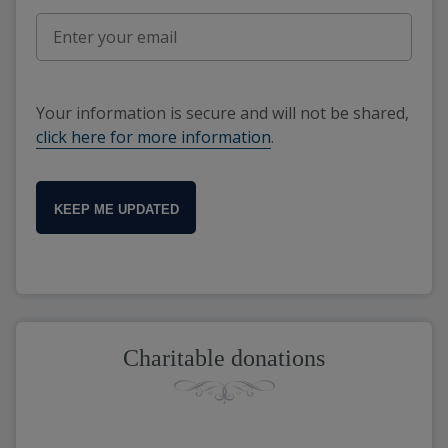
Your information is secure and will not be shared,
click here for more information
.
KEEP ME UPDATED
Charitable donations