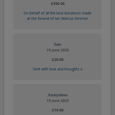
£300.00
On behalf of all the kind donations made
at the funeral of Ian Marcus Simmen
Sare
19 June 2025
£20.00
Sent with love and thoughts x
Anonymous
19 June 2025
£10.00