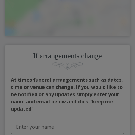
If arrangements change
At times funeral arrangements such as dates,
time or venue can change. If you would like to
be notified of any updates simply enter your
name and email below and click "keep me
updated"