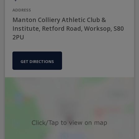
ADDRESS
Manton Colliery Athletic Club &
Institute, Retford Road, Worksop, S80
2PU
GET DIRECTIONS