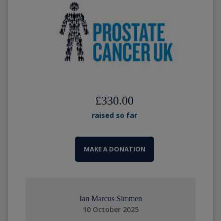
£330.00
raised so far
MAKE A DONATION
Ian Marcus Simmen
10 October 2025