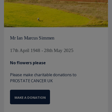
Mr Ian Marcus Simmen
17th April 1948 - 28th May 2025
No flowers please
Please make charitable donations to
PROSTATE CANCER UK
MAKE A DONATION