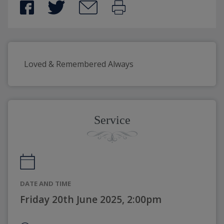
Loved & Remembered Always
Service
DATE AND TIME
Friday 20th June 2025, 2:00pm