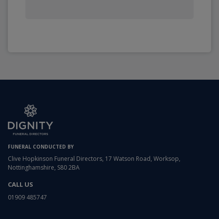
FUNERAL CONDUCTED BY
Clive Hopkinson Funeral Directors, 17 Watson Road, Worksop,
Nottinghamshire, S80 2BA
CALL US
01909 485747