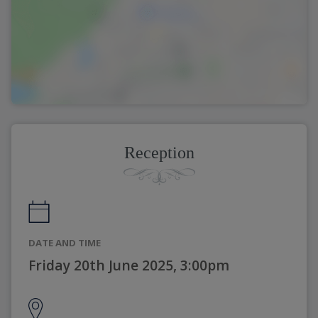
Reception
DATE AND TIME
Friday 20th June 2025, 3:00pm