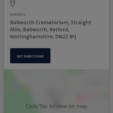
ADDRESS
Babworth Crematorium, Straight
Mile, Babworth, Retford,
Nottinghamshire, DN22 8FJ
GET DIRECTIONS