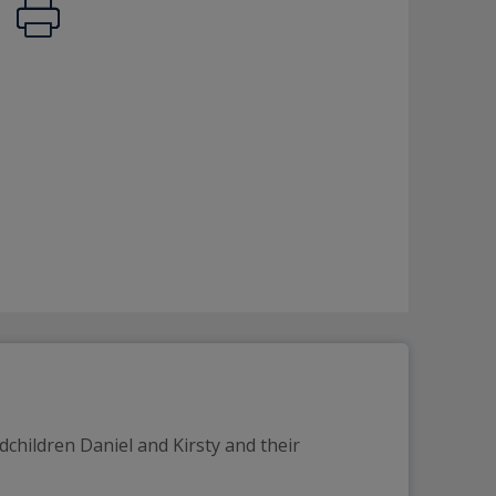
dchildren Daniel and Kirsty and their 