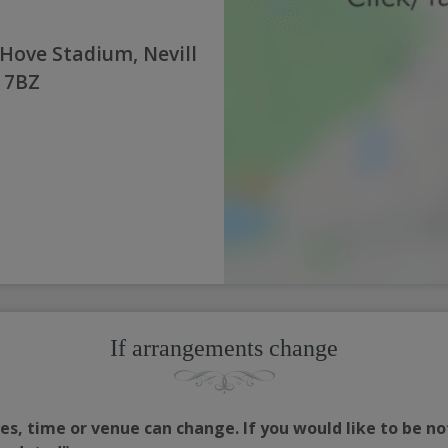
 Hove Stadium, Nevill
3 7BZ
If arrangements change
s, time or venue can change. If you would like to be no