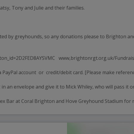
atsy, Tony and Julie and their families.
ted by greyhounds, so any donations please to Brighton an
ton_id=2D2FED8AYSVMC   www,brightonrgt.org.uk/Fundrais
 PayPal account  or  credit/debit card. [Please make refere
 in an envelope and give it to Mick Whiley, who will pass it o
ssex Bar at Coral Brighton and Hove Greyhound Stadium for r