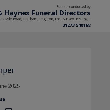
Funeral conducted by
 Haynes Funeral Directors
ies Mile Road, Patcham, Brighton, East Sussex, BN1 8QF
01273 540168
mper
June 2025
ase