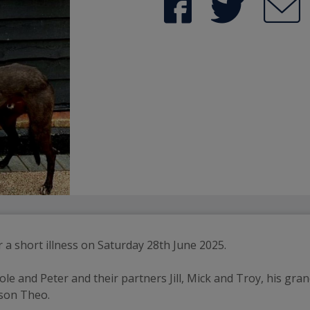
a short illness on Saturday 28th June 2025.
ole and Peter and their partners Jill, Mick and Troy, his gran
dson Theo.