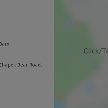
30am
hapel, Bear Road,