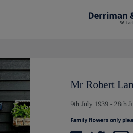
Derriman &
56 Lad
Mr Robert La
9th July 1939 - 28th 
Family flowers only ple