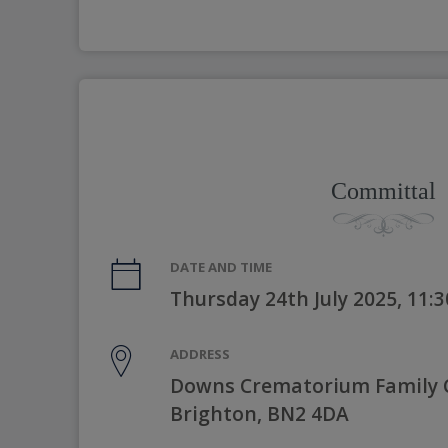
Committal
DATE AND TIME
Thursday 24th July 2025, 11:
ADDRESS
Downs Crematorium Family C
Brighton, BN2 4DA