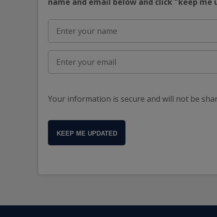
name and email below and click "keep me
Your information is secure and will not be sha
KEEP ME UPDATED