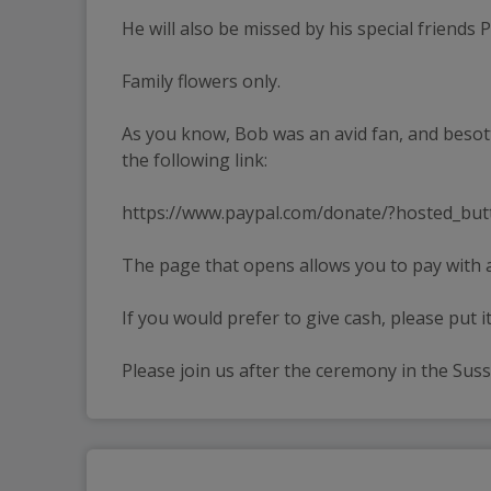
He will also be missed by his special friends P
Family flowers only.
As you know, Bob was an avid fan, and besot
the following link:
https://www.paypal.com/donate/?hosted_but
The page that opens allows you to pay with a
If you would prefer to give cash, please put it
Please join us after the ceremony in the Su