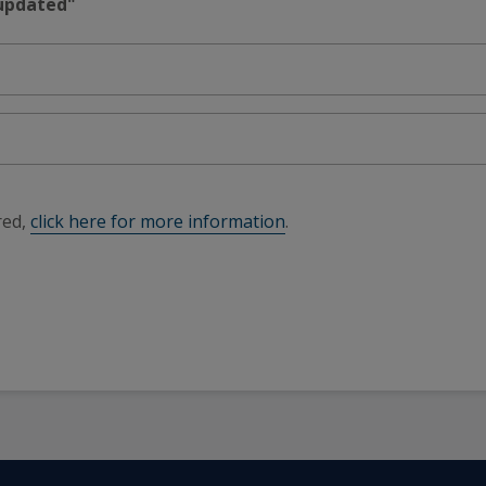
 updated"
red,
click here for more information
.