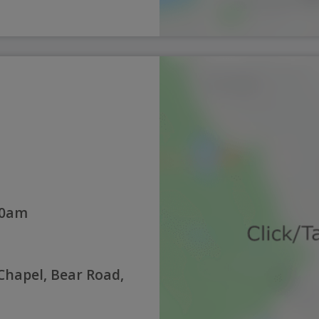
30am
hapel, Bear Road,