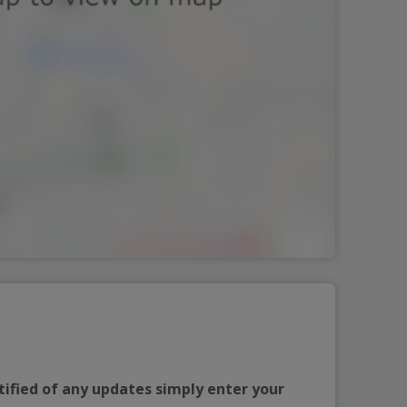
tified of any updates simply enter your