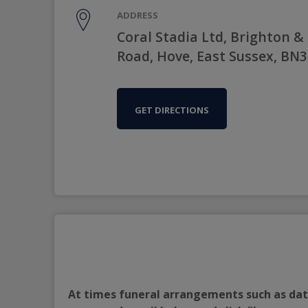
ADDRESS
Coral Stadia Ltd, Brighton &
Road, Hove, East Sussex, BN
GET DIRECTIONS
At times funeral arrangements such as date