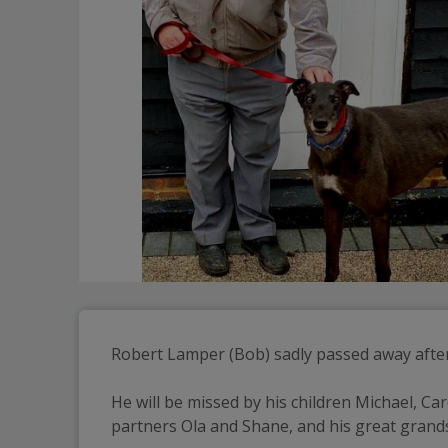
Robert Lamper (Bob) sadly passed away after 
He will be missed by his children Michael, Car
partners Ola and Shane, and his great gran