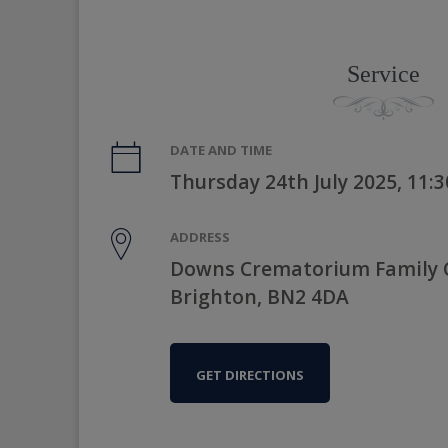
Service
DATE AND TIME
Thursday 24th July 2025, 11:
ADDRESS
Downs Crematorium Family C
Brighton, BN2 4DA
GET DIRECTIONS