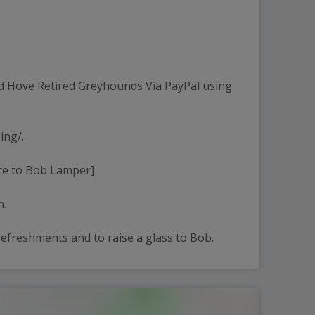
d Hove Retired Greyhounds Via PayPal using 
ing/.
nce to Bob Lamper]
n.
efreshments and to raise a glass to Bob.