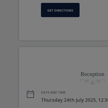
GET DIRECTIONS
Reception
DATE AND TIME
Thursday 24th July 2025, 12: