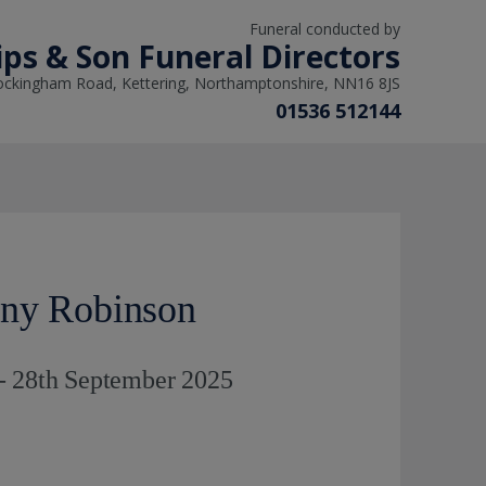
Funeral conducted by
lips & Son Funeral Directors
ockingham Road, Kettering, Northamptonshire, NN16 8JS
01536 512144
ony Robinson
- 28th September 2025