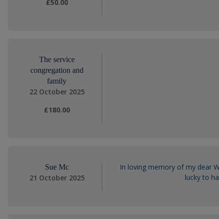
£50.00
The service
congregation and
family
22 October 2025
£180.00
In loving memory of my dear Wa
Sue Mc
lucky to h
21 October 2025