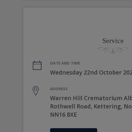
Service
DATE AND TIME
Wednesday 22nd October 202
ADDRESS
Warren Hill Crematorium Al
Rothwell Road, Kettering, N
NN16 8XE