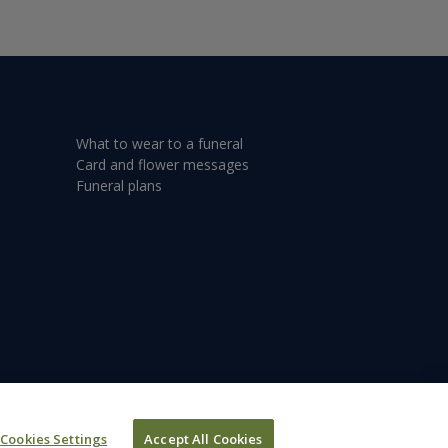
What to wear to a funeral
Card and flower messages
Funeral plans
Cookies Settings
Accept All Cookies