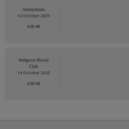
Anonymous
14 October 2025
£25.00
Walgrave Bowls
Club
14 October 2025
£20.00