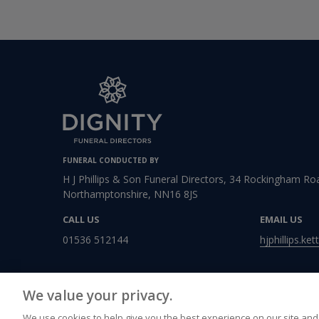
FUNERAL CONDUCTED BY
H J Phillips & Son Funeral Directors, 34 Rockingham Roa
Northamptonshire, NN16 8JS
CALL US
EMAIL US
01536 512144
hjphillips.ke
We value your privacy.
We use cookies to help give you the best experience on our site and 