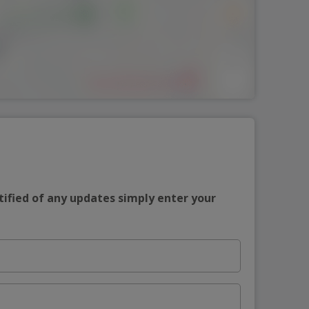
tified of any updates simply enter your