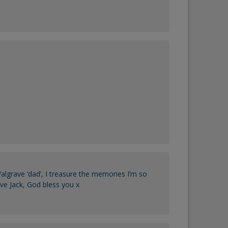
lgrave ‘dad’, I treasure the memories I’m so
ave Jack, God bless you x