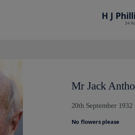
H J Phil
34 R
Mr Jack Anth
20th September 1932 
No flowers please