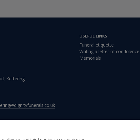
USEFUL LINKS
Funeral etiquette
Writing a letter of condolence
Memorials
d, Kettering,
ttering@dignityfunerals.co.uk
to allow us and third parties to customise the