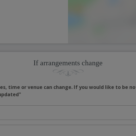
If arrangements change
s, time or venue can change. If you would like to be no
 updated"