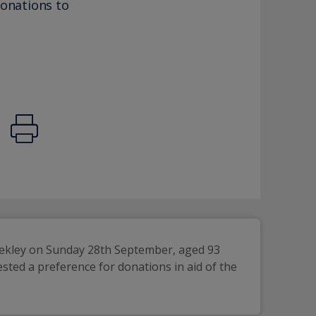
donations to
ekley on Sunday 28th September, aged 93 
ested a preference for donations in aid of the 