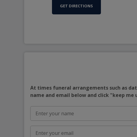
GET DIRECTIONS
At times funeral arrangements such as date
name and email below and click "keep me