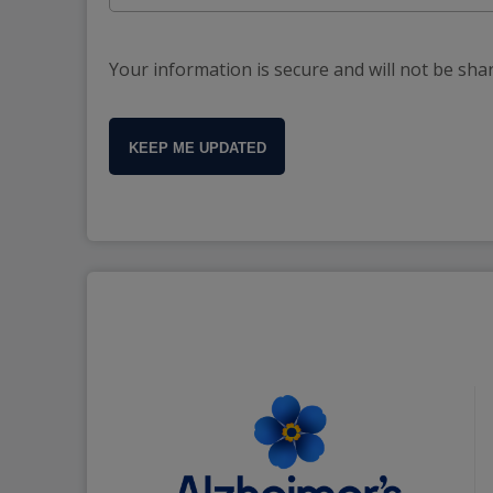
Your information is secure and will not be sha
KEEP ME UPDATED