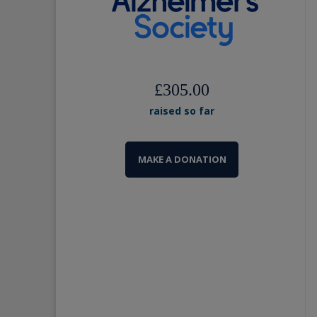
£305.00
raised so far
MAKE A DONATION