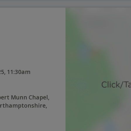
5, 11:30am
bert Munn Chapel,
orthamptonshire,