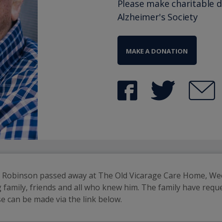
Please make charitable 
Alzheimer's Society
MAKE A DONATION
ck Robinson passed away at The Old Vicarage Care Home, We
ng family, friends and all who knew him. The family have requ
e can be made via the link below.