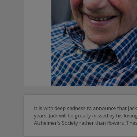
It is with deep sadness to announce that Ja
years. Jack will be greatly missed by his lovi
Alzheimer's Society rather than flowers. Thes