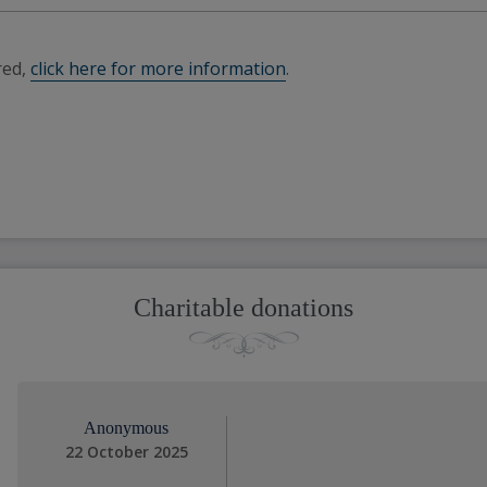
red,
click here for more information
.
Charitable donations
Anonymous
22 October 2025