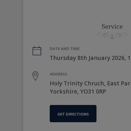
Service
DATE AND TIME
Thursday 8th January 2026, 
ADDRESS
Holy Trinity Chruch, East Pa
Yorkshire, YO31 0RP
GET DIRECTIONS