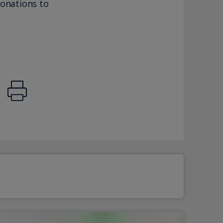
donations to