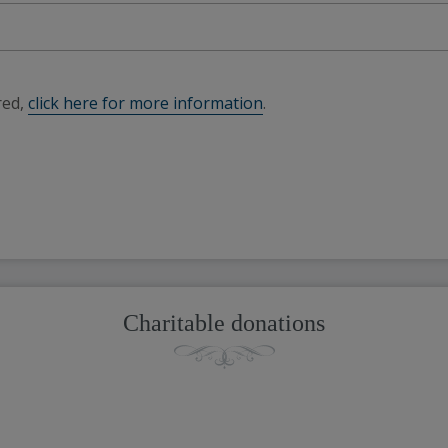
red,
click here for more information
.
Charitable donations