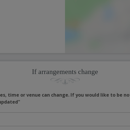
If arrangements change
s, time or venue can change. If you would like to be no
 updated"