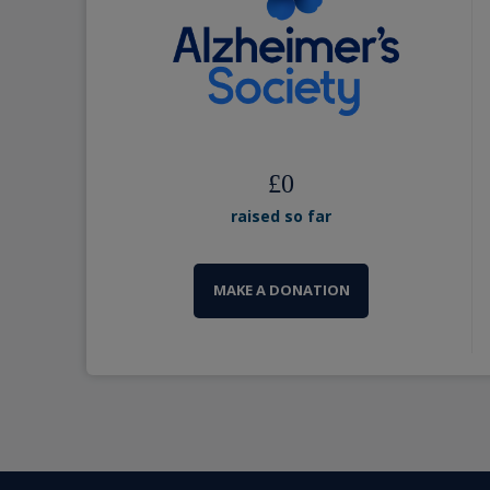
£
0
raised so far
MAKE A DONATION