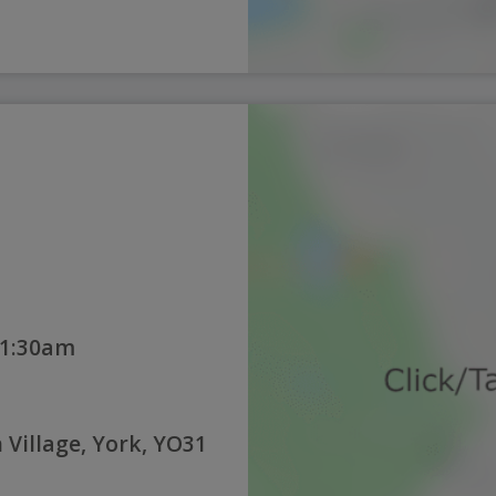
11:30am
Village, York, YO31