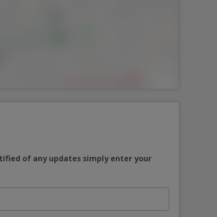
tified of any updates simply enter your