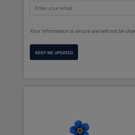
Your information is secure and will not be sha
KEEP ME UPDATED