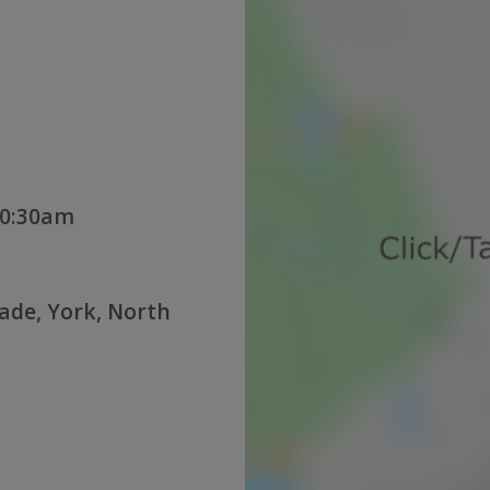
10:30am
rade, York, North