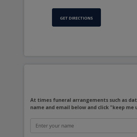
GET DIRECTIONS
At times funeral arrangements such as date
name and email below and click "keep me