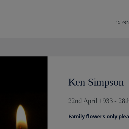
15 Pen
Ken Simpson
22nd April 1933 - 28
Family flowers only ple