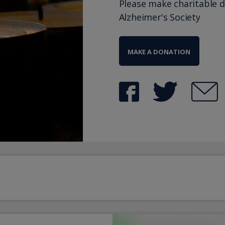
Please make charitable 
Alzheimer's Society
MAKE A DONATION