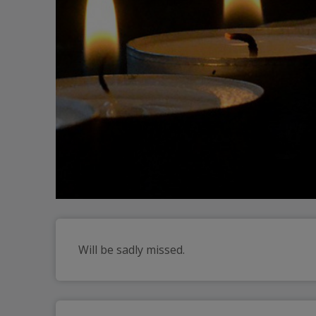
Will be sadly missed. 