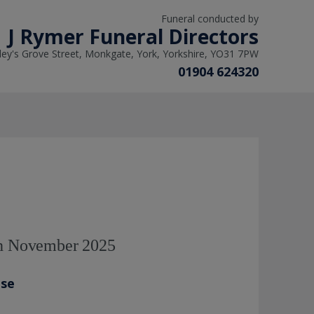
Funeral conducted by
J Rymer Funeral Directors
ley's Grove Street, Monkgate, York, Yorkshire, YO31 7PW
01904 624320
th November 2025
ase