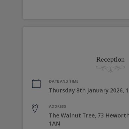
Reception
DATE AND TIME
Thursday 8th January 2026, 
ADDRESS
The Walnut Tree, 73 Heworth 
1AN